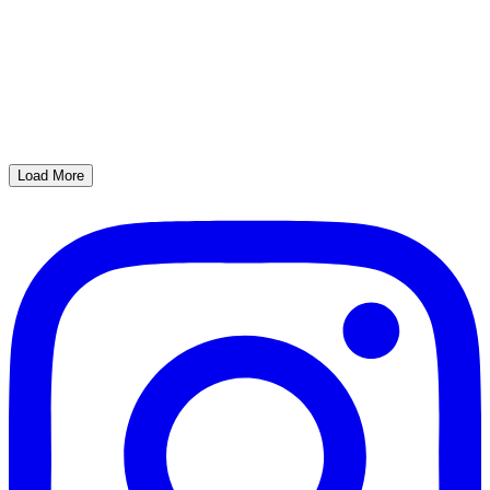
Load More