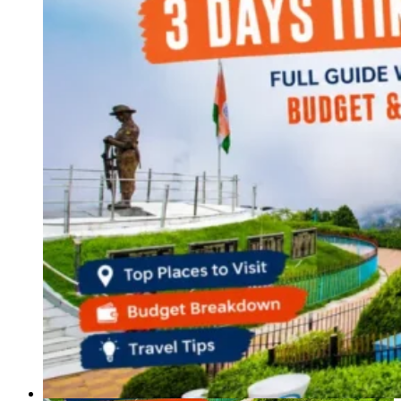
Haryana
Jharkhand
Madhya Pradesh
Manipur
Meghalaya
Mizoram
Nagaland
Punjab
Rajasthan
Sikkim
Telangana
Tripura
Uttar Pradesh