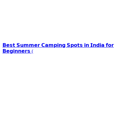
𝗕𝗲𝘀𝘁 𝗦𝘂𝗺𝗺𝗲𝗿 𝗖𝗮𝗺𝗽𝗶𝗻𝗴 𝗦𝗽𝗼𝘁𝘀 𝗶𝗻 𝗜𝗻𝗱𝗶𝗮 𝗳𝗼𝗿
𝗕𝗲𝗴𝗶𝗻𝗻𝗲𝗿𝘀 (