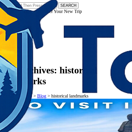
SEARCH
𝗧𝗼𝘂𝗿𝗬𝗮𝘁𝗿𝗮𝘀 - Discover Your New Trip
Facebook
Instagram
Pinterest
Tag Archives:
historical
landmarks
𝗧𝗼𝘂𝗿𝗬𝗮𝘁𝗿𝗮𝘀
>
Blog
>
historical landmarks