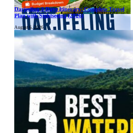
Darjeeling 3 Days Itinerary: Complete Travel
Plan with Sightseeing (2026)
August 6, 2026