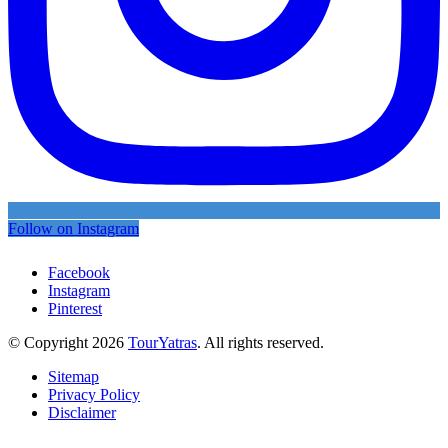
Follow on Instagram
Facebook
Instagram
Pinterest
© Copyright 2026
TourYatras
. All rights reserved.
Sitemap
Privacy Policy
Disclaimer