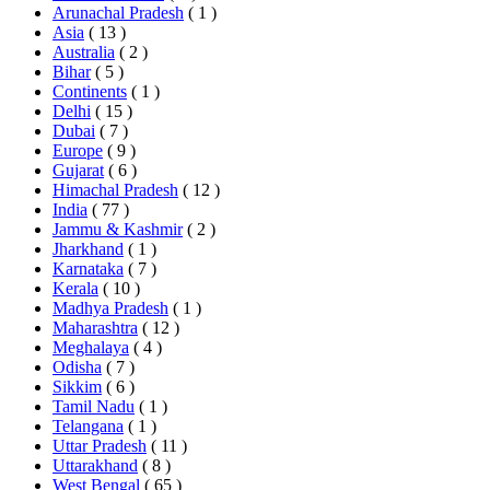
Arunachal Pradesh
( 1 )
Asia
( 13 )
Australia
( 2 )
Bihar
( 5 )
Continents
( 1 )
Delhi
( 15 )
Dubai
( 7 )
Europe
( 9 )
Gujarat
( 6 )
Himachal Pradesh
( 12 )
India
( 77 )
Jammu & Kashmir
( 2 )
Jharkhand
( 1 )
Karnataka
( 7 )
Kerala
( 10 )
Madhya Pradesh
( 1 )
Maharashtra
( 12 )
Meghalaya
( 4 )
Odisha
( 7 )
Sikkim
( 6 )
Tamil Nadu
( 1 )
Telangana
( 1 )
Uttar Pradesh
( 11 )
Uttarakhand
( 8 )
West Bengal
( 65 )