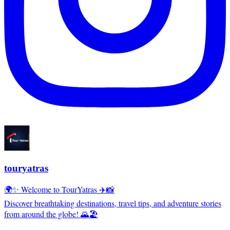
touryatras
🌍✨ Welcome to TourYatras ✈️📸
Discover breathtaking destinations, travel tips, and adventure stories
from around the globe! 🌄🏖️