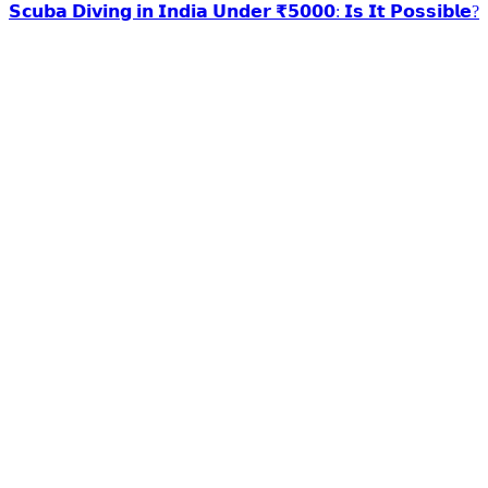
𝗦𝗰𝘂𝗯𝗮 𝗗𝗶𝘃𝗶𝗻𝗴 𝗶𝗻 𝗜𝗻𝗱𝗶𝗮 𝗨𝗻𝗱𝗲𝗿 ₹𝟱𝟬𝟬𝟬: 𝗜𝘀 𝗜𝘁 𝗣𝗼𝘀𝘀𝗶𝗯𝗹𝗲?