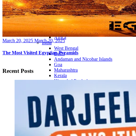
Continents
America
Antarctica
Australia
Europe
Asia
Africa
Posted
March 20, 2025
March 20, 2025
India
on
West Bengal
The Most Visited Egyptian Pyramids
Delhi
Andaman and Nicobar Islands
Goa
Maharashtra
Recent Posts
Kerala
Himachal Pradesh
Karnataka
Uttarakhand
Odisha
Andhra Pradesh
Arunachal Pradesh
Tamil Nadu
Gujarat
Assam
Bihar
Chhattisgarh