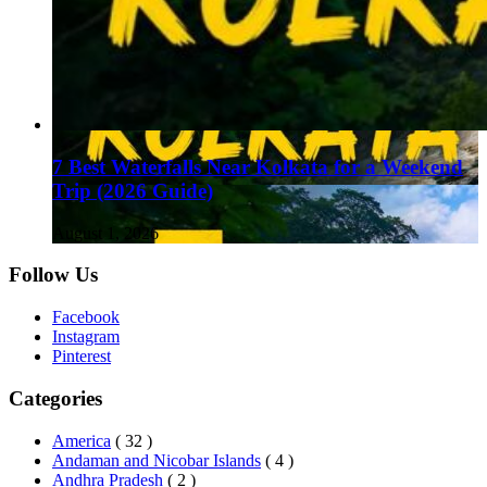
7 Best Waterfalls Near Kolkata for a Weekend
Trip (2026 Guide)
August 1, 2026
Follow Us
Facebook
Instagram
Pinterest
Categories
America
( 32 )
Andaman and Nicobar Islands
( 4 )
Andhra Pradesh
( 2 )