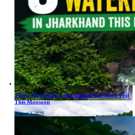
5 Best Waterfalls in Jharkhand You Must Visit
This Monsoon
August 3, 2026