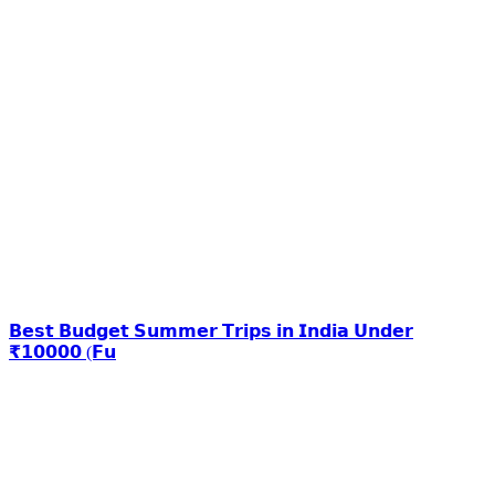
𝗕𝗲𝘀𝘁 𝗕𝘂𝗱𝗴𝗲𝘁 𝗦𝘂𝗺𝗺𝗲𝗿 𝗧𝗿𝗶𝗽𝘀 𝗶𝗻 𝗜𝗻𝗱𝗶𝗮 𝗨𝗻𝗱𝗲𝗿
₹𝟭𝟬𝟬𝟬𝟬 (𝗙𝘂