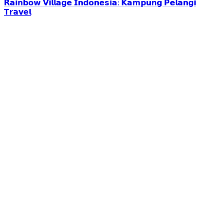
𝗥𝗮𝗶𝗻𝗯𝗼𝘄 𝗩𝗶𝗹𝗹𝗮𝗴𝗲 𝗜𝗻𝗱𝗼𝗻𝗲𝘀𝗶𝗮: 𝗞𝗮𝗺𝗽𝘂𝗻𝗴 𝗣𝗲𝗹𝗮𝗻𝗴𝗶
𝗧𝗿𝗮𝘃𝗲𝗹