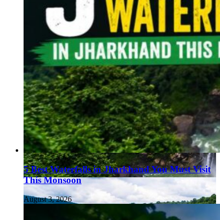
5 Best Waterfalls in Jharkhand You Must Visit
This Monsoon
August 3, 2026