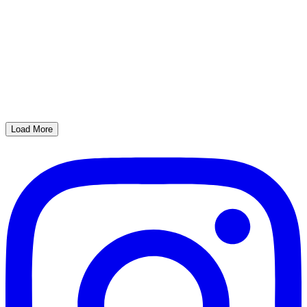
Load More