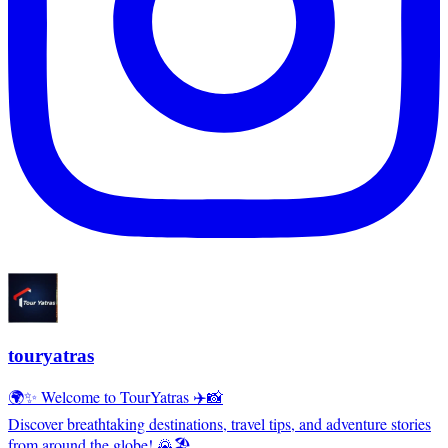
touryatras
🌍✨ Welcome to TourYatras ✈️📸
Discover breathtaking destinations, travel tips, and adventure stories
from around the globe! 🌄🏖️