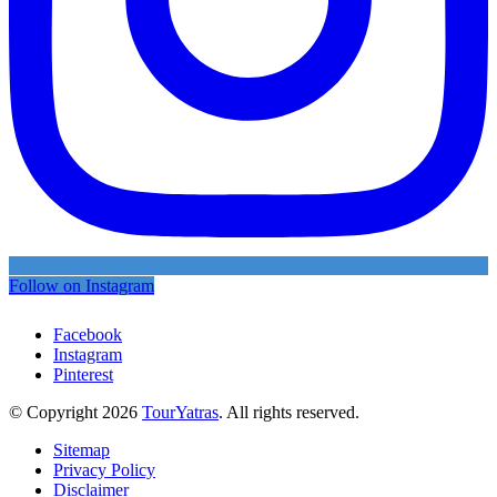
Follow on Instagram
Facebook
Instagram
Pinterest
© Copyright 2026
TourYatras
. All rights reserved.
Sitemap
Privacy Policy
Disclaimer