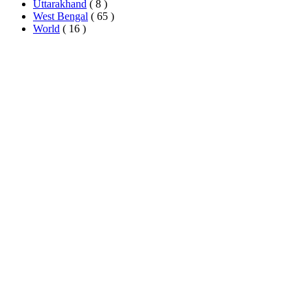
Uttarakhand
( 8 )
West Bengal
( 65 )
World
( 16 )