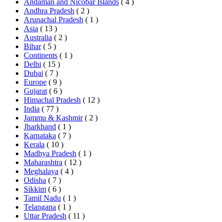
Andaman and Nicobar Islands
( 4 )
Andhra Pradesh
( 2 )
Arunachal Pradesh
( 1 )
Asia
( 13 )
Australia
( 2 )
Bihar
( 5 )
Continents
( 1 )
Delhi
( 15 )
Dubai
( 7 )
Europe
( 9 )
Gujarat
( 6 )
Himachal Pradesh
( 12 )
India
( 77 )
Jammu & Kashmir
( 2 )
Jharkhand
( 1 )
Karnataka
( 7 )
Kerala
( 10 )
Madhya Pradesh
( 1 )
Maharashtra
( 12 )
Meghalaya
( 4 )
Odisha
( 7 )
Sikkim
( 6 )
Tamil Nadu
( 1 )
Telangana
( 1 )
Uttar Pradesh
( 11 )