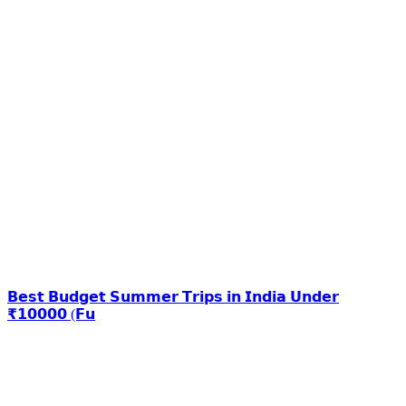
𝗕𝗲𝘀𝘁 𝗕𝘂𝗱𝗴𝗲𝘁 𝗦𝘂𝗺𝗺𝗲𝗿 𝗧𝗿𝗶𝗽𝘀 𝗶𝗻 𝗜𝗻𝗱𝗶𝗮 𝗨𝗻𝗱𝗲𝗿
₹𝟭𝟬𝟬𝟬𝟬 (𝗙𝘂