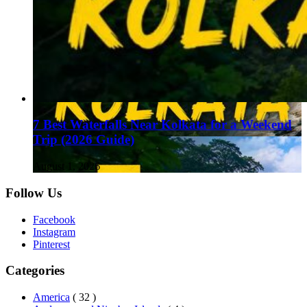
7 Best Waterfalls Near Kolkata for a Weekend
Trip (2026 Guide)
August 1, 2026
Follow Us
Facebook
Instagram
Pinterest
Categories
America
( 32 )