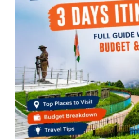
Continents
America
Antarctica
Australia
Europe
Asia
Africa
India
West Bengal
Delhi
Andaman and Nicobar Islands
Goa
Maharashtra
Kerala
Himachal Pradesh
Karnataka
Uttarakhand
Odisha
Andhra Pradesh
Arunachal Pradesh
Tamil Nadu
Gujarat
Assam
Bihar
Chhattisgarh