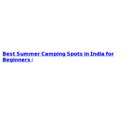
𝗕𝗲𝘀𝘁 𝗦𝘂𝗺𝗺𝗲𝗿 𝗖𝗮𝗺𝗽𝗶𝗻𝗴 𝗦𝗽𝗼𝘁𝘀 𝗶𝗻 𝗜𝗻𝗱𝗶𝗮 𝗳𝗼𝗿
𝗕𝗲𝗴𝗶𝗻𝗻𝗲𝗿𝘀 (