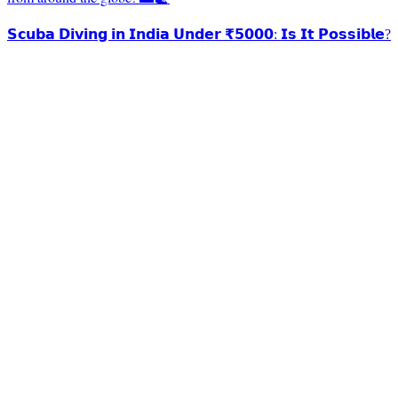
𝗦𝗰𝘂𝗯𝗮 𝗗𝗶𝘃𝗶𝗻𝗴 𝗶𝗻 𝗜𝗻𝗱𝗶𝗮 𝗨𝗻𝗱𝗲𝗿 ₹𝟱𝟬𝟬𝟬: 𝗜𝘀 𝗜𝘁 𝗣𝗼𝘀𝘀𝗶𝗯𝗹𝗲?