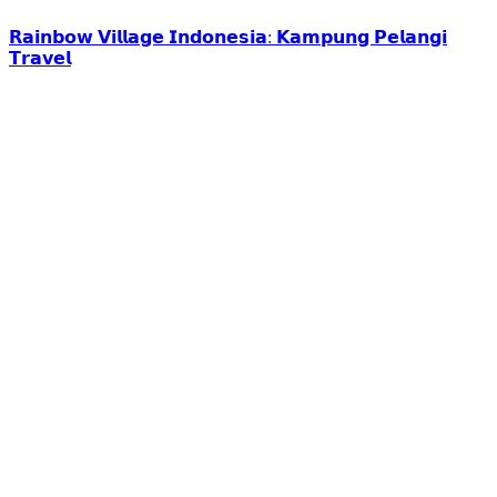
𝗥𝗮𝗶𝗻𝗯𝗼𝘄 𝗩𝗶𝗹𝗹𝗮𝗴𝗲 𝗜𝗻𝗱𝗼𝗻𝗲𝘀𝗶𝗮: 𝗞𝗮𝗺𝗽𝘂𝗻𝗴 𝗣𝗲𝗹𝗮𝗻𝗴𝗶
𝗧𝗿𝗮𝘃𝗲𝗹