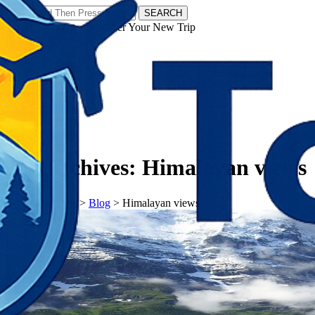
SEARCH
𝗧𝗼𝘂𝗿𝗬𝗮𝘁𝗿𝗮𝘀 - Discover Your New Trip
Facebook
Instagram
Pinterest
Tag Archives:
Himalayan views
𝗧𝗼𝘂𝗿𝗬𝗮𝘁𝗿𝗮𝘀
>
Blog
>
Himalayan views