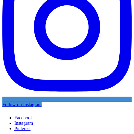
Follow on Instagram
Facebook
Instagram
Pinterest