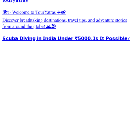
🌍✨ Welcome to TourYatras ✈️📸
Discover breathtaking destinations, travel tips, and adventure stories
from around the globe! 🌄🏖️
𝗦𝗰𝘂𝗯𝗮 𝗗𝗶𝘃𝗶𝗻𝗴 𝗶𝗻 𝗜𝗻𝗱𝗶𝗮 𝗨𝗻𝗱𝗲𝗿 ₹𝟱𝟬𝟬𝟬: 𝗜𝘀 𝗜𝘁 𝗣𝗼𝘀𝘀𝗶𝗯𝗹𝗲?