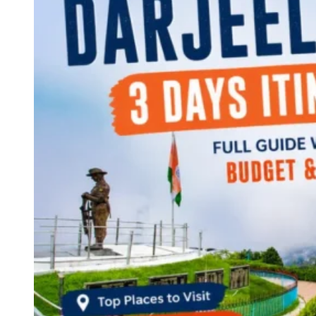
Continents
America
Antarctica
Australia
Europe
Asia
Africa
India
West Bengal
Delhi
Andaman and Nicobar Islands
Goa
Maharashtra
Kerala
Himachal Pradesh
Karnataka
Uttarakhand
Odisha
Andhra Pradesh
Arunachal Pradesh
Tamil Nadu
Gujarat
Assam
Bihar
Chhattisgarh