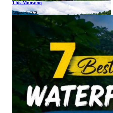
This Monsoon
August 3, 2026