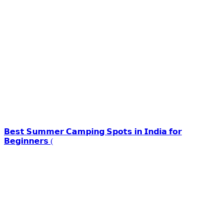
𝗕𝗲𝘀𝘁 𝗦𝘂𝗺𝗺𝗲𝗿 𝗖𝗮𝗺𝗽𝗶𝗻𝗴 𝗦𝗽𝗼𝘁𝘀 𝗶𝗻 𝗜𝗻𝗱𝗶𝗮 𝗳𝗼𝗿
𝗕𝗲𝗴𝗶𝗻𝗻𝗲𝗿𝘀 (