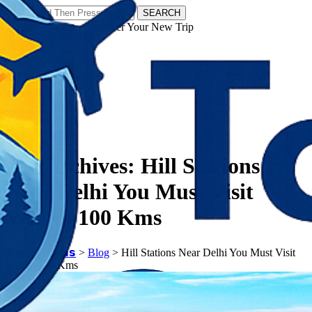
SEARCH
𝗧𝗼𝘂𝗿𝗬𝗮𝘁𝗿𝗮𝘀 - Discover Your New Trip
Facebook
Instagram
Pinterest
Tag Archives:
Hill Stations
Near Delhi You Must Visit
Within 100 Kms
𝗧𝗼𝘂𝗿𝗬𝗮𝘁𝗿𝗮𝘀
>
Blog
>
Hill Stations Near Delhi You Must Visit
Within 100 Kms