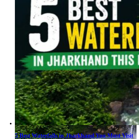
5 Best Waterfalls in Jharkhand You Must Visit