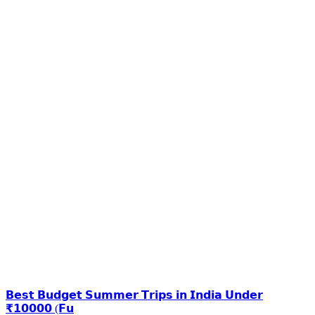
𝗕𝗲𝘀𝘁 𝗕𝘂𝗱𝗴𝗲𝘁 𝗦𝘂𝗺𝗺𝗲𝗿 𝗧𝗿𝗶𝗽𝘀 𝗶𝗻 𝗜𝗻𝗱𝗶𝗮 𝗨𝗻𝗱𝗲𝗿
₹𝟭𝟬𝟬𝟬𝟬 (𝗙𝘂