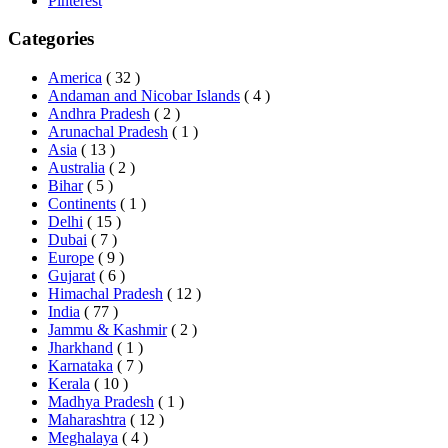
Pinterest
Categories
America
( 32 )
Andaman and Nicobar Islands
( 4 )
Andhra Pradesh
( 2 )
Arunachal Pradesh
( 1 )
Asia
( 13 )
Australia
( 2 )
Bihar
( 5 )
Continents
( 1 )
Delhi
( 15 )
Dubai
( 7 )
Europe
( 9 )
Gujarat
( 6 )
Himachal Pradesh
( 12 )
India
( 77 )
Jammu & Kashmir
( 2 )
Jharkhand
( 1 )
Karnataka
( 7 )
Kerala
( 10 )
Madhya Pradesh
( 1 )
Maharashtra
( 12 )
Meghalaya
( 4 )