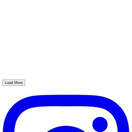
Load More