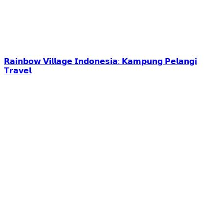
𝗥𝗮𝗶𝗻𝗯𝗼𝘄 𝗩𝗶𝗹𝗹𝗮𝗴𝗲 𝗜𝗻𝗱𝗼𝗻𝗲𝘀𝗶𝗮: 𝗞𝗮𝗺𝗽𝘂𝗻𝗴 𝗣𝗲𝗹𝗮𝗻𝗴𝗶
𝗧𝗿𝗮𝘃𝗲𝗹