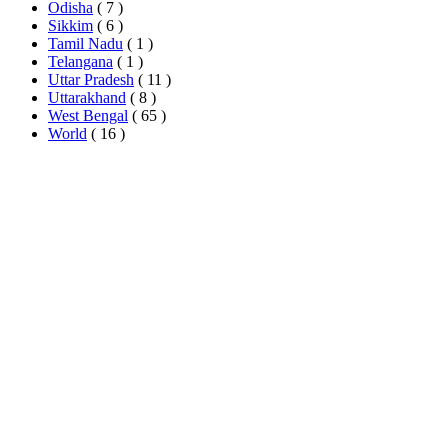
Odisha
( 7 )
Sikkim
( 6 )
Tamil Nadu
( 1 )
Telangana
( 1 )
Uttar Pradesh
( 11 )
Uttarakhand
( 8 )
West Bengal
( 65 )
World
( 16 )