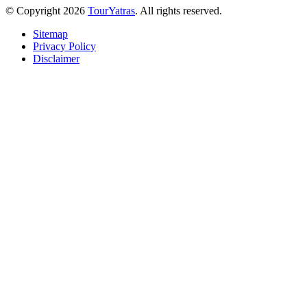
© Copyright 2026
TourYatras
. All rights reserved.
Sitemap
Privacy Policy
Disclaimer