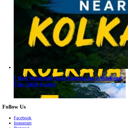
7 Best Waterfalls Near Kolkata for a Weekend
Trip (2026 Guide)
August 1, 2026
Follow Us
Facebook
Instagram