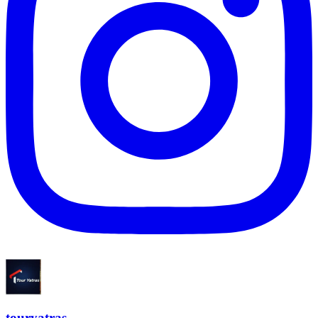
touryatras