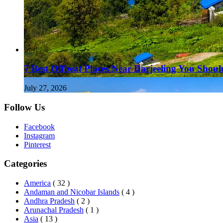
7 Best Offbeat Places Near Darjeeling You Should
July 27, 2026
Follow Us
Facebook
Instagram
Pinterest
Categories
America
( 32 )
Andaman and Nicobar Islands
( 4 )
Andhra Pradesh
( 2 )
Arunachal Pradesh
( 1 )
Asia
( 13 )