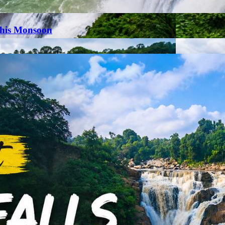
This Monsoon