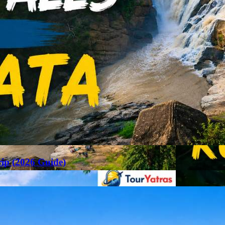
rip (2026 Guide)