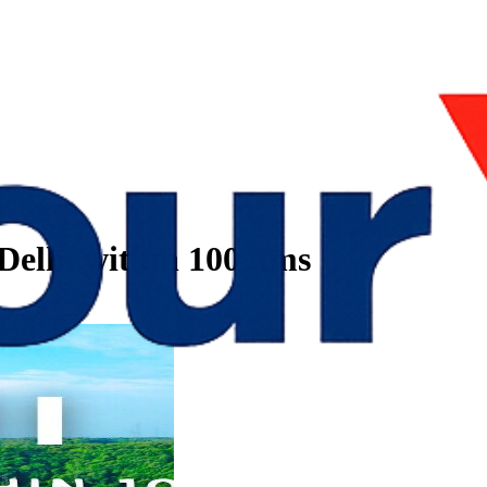
 Delhi within 100 kms