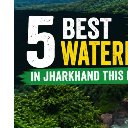
Continents
America
Antarctica
Australia
Europe
Asia
Africa
India
West Bengal
Delhi
Andaman and Nicobar Islands
Goa
Maharashtra
Kerala
Himachal Pradesh
Karnataka
Uttarakhand
Odisha
Andhra Pradesh
Arunachal Pradesh
Tamil Nadu
Gujarat
Assam
Bihar
Chhattisgarh