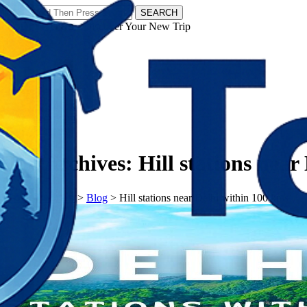
SEARCH
𝗧𝗼𝘂𝗿𝗬𝗮𝘁𝗿𝗮𝘀 - Discover Your New Trip
Facebook
Instagram
Pinterest
Tag Archives:
Hill stations near
𝗧𝗼𝘂𝗿𝗬𝗮𝘁𝗿𝗮𝘀
>
Blog
>
Hill stations near Delhi within 100 kms