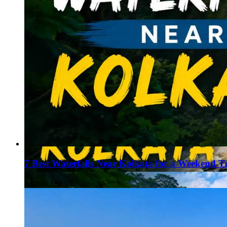
7 Best Waterfalls Near Kolkata for a Weekend T
August 1, 2026