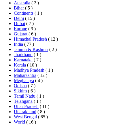
Australia
( 2 )
Bihar
( 5 )
Continents
( 1 )
Delhi
( 15 )
Dubai
( 7 )
Europe
( 9 )
Gujarat
( 6 )
Himachal Pradesh
( 12 )
India
( 77 )
Jammu & Kashmir
( 2 )
Jharkhand
( 1 )
Karnataka
( 7 )
Kerala
( 10 )
Madhya Pradesh
( 1 )
Maharashtra
( 12 )
Meghalaya
( 4 )
Odisha
( 7 )
Sikkim
( 6 )
Tamil Nadu
( 1 )
Telangana
( 1 )
Uttar Pradesh
( 11 )
Uttarakhand
( 8 )
West Bengal
( 65 )
World
( 16 )