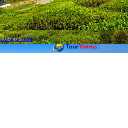
 Visit in 2026