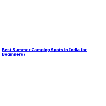
𝗕𝗲𝘀𝘁 𝗦𝘂𝗺𝗺𝗲𝗿 𝗖𝗮𝗺𝗽𝗶𝗻𝗴 𝗦𝗽𝗼𝘁𝘀 𝗶𝗻 𝗜𝗻𝗱𝗶𝗮 𝗳𝗼𝗿
𝗕𝗲𝗴𝗶𝗻𝗻𝗲𝗿𝘀 (