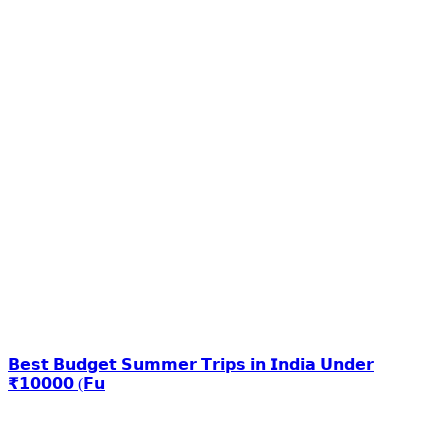
𝗕𝗲𝘀𝘁 𝗕𝘂𝗱𝗴𝗲𝘁 𝗦𝘂𝗺𝗺𝗲𝗿 𝗧𝗿𝗶𝗽𝘀 𝗶𝗻 𝗜𝗻𝗱𝗶𝗮 𝗨𝗻𝗱𝗲𝗿
₹𝟭𝟬𝟬𝟬𝟬 (𝗙𝘂