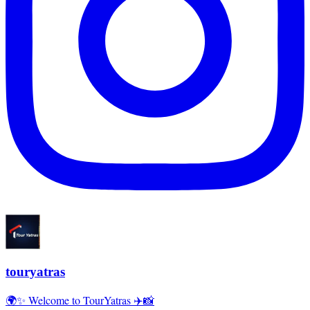
touryatras
🌍✨ Welcome to TourYatras ✈️📸