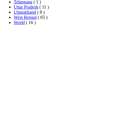
Telangana
( 1 )
Uttar Pradesh
( 11 )
Uttarakhand
( 8 )
West Bengal
( 65 )
World
( 16 )