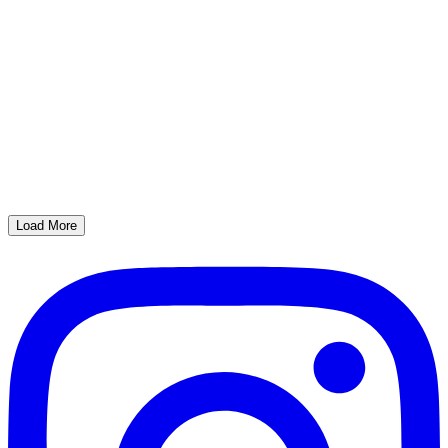
Load More