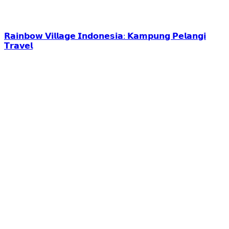
𝗥𝗮𝗶𝗻𝗯𝗼𝘄 𝗩𝗶𝗹𝗹𝗮𝗴𝗲 𝗜𝗻𝗱𝗼𝗻𝗲𝘀𝗶𝗮: 𝗞𝗮𝗺𝗽𝘂𝗻𝗴 𝗣𝗲𝗹𝗮𝗻𝗴𝗶
𝗧𝗿𝗮𝘃𝗲𝗹