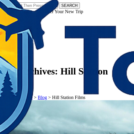
SEARCH
𝗧𝗼𝘂𝗿𝗬𝗮𝘁𝗿𝗮𝘀 - Discover Your New Trip
Facebook
Instagram
Pinterest
Tag Archives:
Hill Station
Films
𝗧𝗼𝘂𝗿𝗬𝗮𝘁𝗿𝗮𝘀
>
Blog
>
Hill Station Films