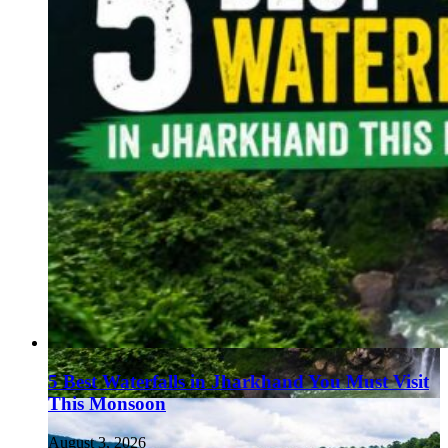
5 Best Waterfalls in Jharkhand You Must Visit
This Monsoon
August 3, 2026