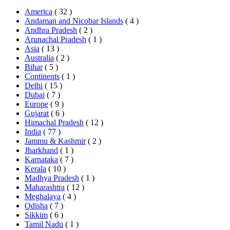
America
( 32 )
Andaman and Nicobar Islands
( 4 )
Andhra Pradesh
( 2 )
Arunachal Pradesh
( 1 )
Asia
( 13 )
Australia
( 2 )
Bihar
( 5 )
Continents
( 1 )
Delhi
( 15 )
Dubai
( 7 )
Europe
( 9 )
Gujarat
( 6 )
Himachal Pradesh
( 12 )
India
( 77 )
Jammu & Kashmir
( 2 )
Jharkhand
( 1 )
Karnataka
( 7 )
Kerala
( 10 )
Madhya Pradesh
( 1 )
Maharashtra
( 12 )
Meghalaya
( 4 )
Odisha
( 7 )
Sikkim
( 6 )
Tamil Nadu
( 1 )