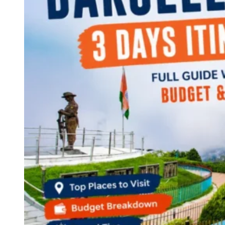
Continents
America
Antarctica
Australia
Europe
Asia
Africa
India
West Bengal
Delhi
Andaman and Nicobar Islands
Goa
Maharashtra
Kerala
Himachal Pradesh
Karnataka
Uttarakhand
Odisha
Andhra Pradesh
Arunachal Pradesh
Tamil Nadu
Gujarat
Assam
Bihar
Chhattisgarh