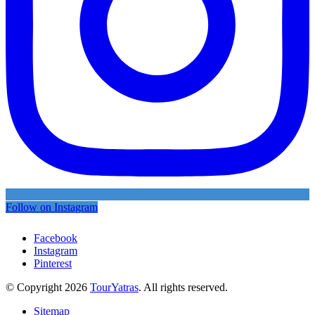
Follow on Instagram
Facebook
Instagram
Pinterest
© Copyright 2026
TourYatras
. All rights reserved.
Sitemap