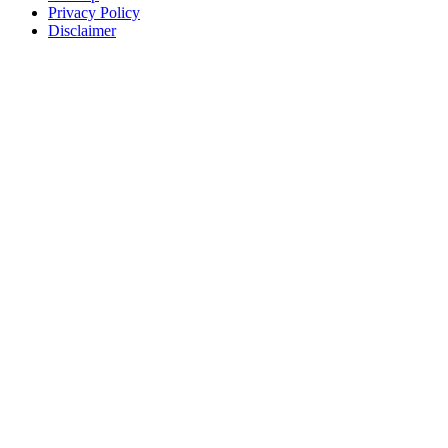
Privacy Policy
Disclaimer