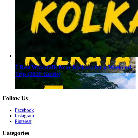
7 Best Waterfalls Near Kolkata for a Weekend
Trip (2026 Guide)
August 1, 2026
Follow Us
Facebook
Instagram
Pinterest
Categories