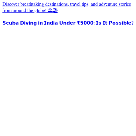
Discover breathtaking destinations, travel tips, and adventure stories
from around the globe! 🌄🏖️
𝗦𝗰𝘂𝗯𝗮 𝗗𝗶𝘃𝗶𝗻𝗴 𝗶𝗻 𝗜𝗻𝗱𝗶𝗮 𝗨𝗻𝗱𝗲𝗿 ₹𝟱𝟬𝟬𝟬: 𝗜𝘀 𝗜𝘁 𝗣𝗼𝘀𝘀𝗶𝗯𝗹𝗲?