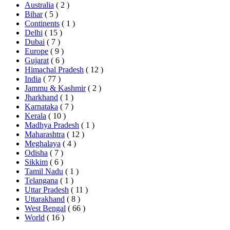
Australia
( 2 )
Bihar
( 5 )
Continents
( 1 )
Delhi
( 15 )
Dubai
( 7 )
Europe
( 9 )
Gujarat
( 6 )
Himachal Pradesh
( 12 )
India
( 77 )
Jammu & Kashmir
( 2 )
Jharkhand
( 1 )
Karnataka
( 7 )
Kerala
( 10 )
Madhya Pradesh
( 1 )
Maharashtra
( 12 )
Meghalaya
( 4 )
Odisha
( 7 )
Sikkim
( 6 )
Tamil Nadu
( 1 )
Telangana
( 1 )
Uttar Pradesh
( 11 )
Uttarakhand
( 8 )
West Bengal
( 66 )
World
( 16 )