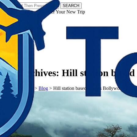
SEARCH
𝗧𝗼𝘂𝗿𝗬𝗮𝘁𝗿𝗮𝘀 - Discover Your New Trip
Facebook
Instagram
Pinterest
Tag Archives:
Hill station base
𝗧𝗼𝘂𝗿𝗬𝗮𝘁𝗿𝗮𝘀
>
Blog
>
Hill station based movies Bollywood