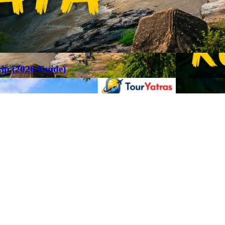
rip (2026 Guide)