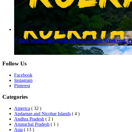
7 Best Waterfalls Near Kolkata for a Weekend T
August 1, 2026
Follow Us
Facebook
Instagram
Pinterest
Categories
America
( 32 )
Andaman and Nicobar Islands
( 4 )
Andhra Pradesh
( 2 )
Arunachal Pradesh
( 1 )
Asia
( 13 )