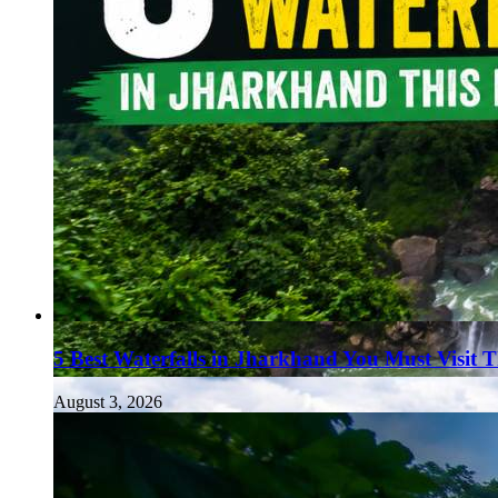
5 Best Waterfalls in Jharkhand You Must Visit 
August 3, 2026