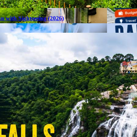
an with Sightseeing (2026)