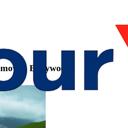
d movies Bollywood