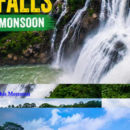
This Monsoon