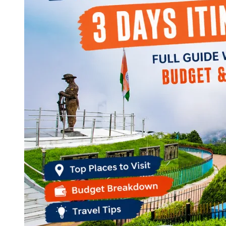
Continents
America
Antarctica
Australia
Europe
Asia
Africa
India
West Bengal
Delhi
Andaman and Nicobar Islands
Goa
Maharashtra
Kerala
Himachal Pradesh
Karnataka
Uttarakhand
Odisha
Andhra Pradesh
Arunachal Pradesh
Tamil Nadu
Gujarat
Assam
Bihar
Chhattisgarh