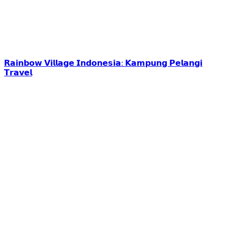
𝗥𝗮𝗶𝗻𝗯𝗼𝘄 𝗩𝗶𝗹𝗹𝗮𝗴𝗲 𝗜𝗻𝗱𝗼𝗻𝗲𝘀𝗶𝗮: 𝗞𝗮𝗺𝗽𝘂𝗻𝗴 𝗣𝗲𝗹𝗮𝗻𝗴𝗶
𝗧𝗿𝗮𝘃𝗲𝗹