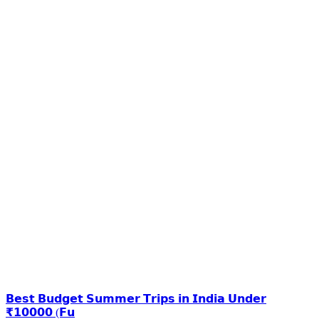
𝗕𝗲𝘀𝘁 𝗕𝘂𝗱𝗴𝗲𝘁 𝗦𝘂𝗺𝗺𝗲𝗿 𝗧𝗿𝗶𝗽𝘀 𝗶𝗻 𝗜𝗻𝗱𝗶𝗮 𝗨𝗻𝗱𝗲𝗿
₹𝟭𝟬𝟬𝟬𝟬 (𝗙𝘂