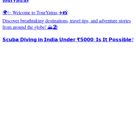
🌍✨ Welcome to TourYatras ✈️📸
Discover breathtaking destinations, travel tips, and adventure stories
from around the globe! 🌄🏖️
𝗦𝗰𝘂𝗯𝗮 𝗗𝗶𝘃𝗶𝗻𝗴 𝗶𝗻 𝗜𝗻𝗱𝗶𝗮 𝗨𝗻𝗱𝗲𝗿 ₹𝟱𝟬𝟬𝟬: 𝗜𝘀 𝗜𝘁 𝗣𝗼𝘀𝘀𝗶𝗯𝗹𝗲?