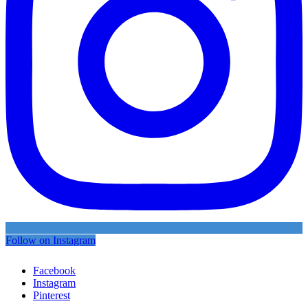
Follow on Instagram
Facebook
Instagram
Pinterest