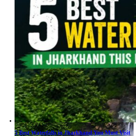
5 Best Waterfalls in Jharkhand You Must Visit