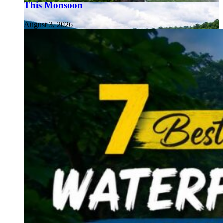
This Monsoon
August 3, 2026