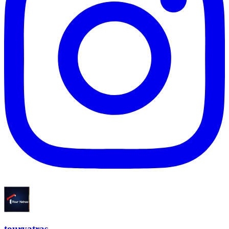
touryatras