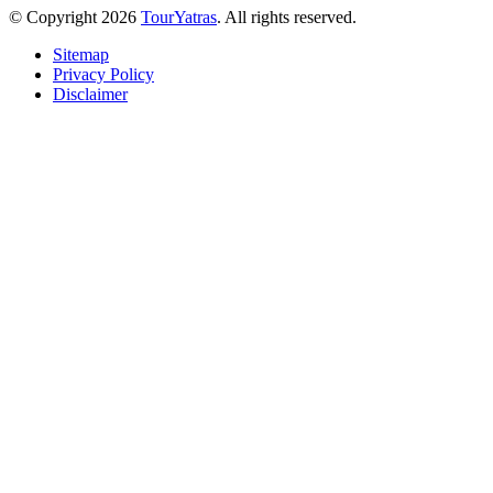
© Copyright 2026
TourYatras
. All rights reserved.
Sitemap
Privacy Policy
Disclaimer