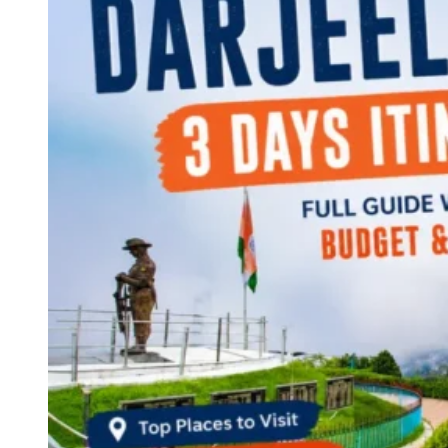
Continents
America
Antarctica
Australia
Europe
Asia
Africa
India
West Bengal
Delhi
Andaman and Nicobar Islands
Goa
Maharashtra
Kerala
Himachal Pradesh
Karnataka
Uttarakhand
Odisha
Andhra Pradesh
Arunachal Pradesh
Tamil Nadu
Gujarat
Assam
Bihar
Chhattisgarh