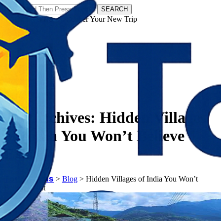
SEARCH
𝗧𝗼𝘂𝗿𝗬𝗮𝘁𝗿𝗮𝘀 - Discover Your New Trip
Facebook
Instagram
Pinterest
Tag Archives:
Hidden Villages
of India You Won’t Believe
Exist
𝗧𝗼𝘂𝗿𝗬𝗮𝘁𝗿𝗮𝘀
>
Blog
>
Hidden Villages of India You Won’t
Believe Exist