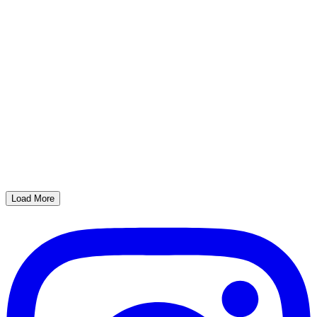
Load More