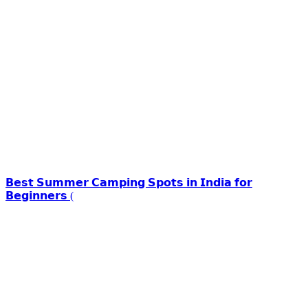
𝗕𝗲𝘀𝘁 𝗦𝘂𝗺𝗺𝗲𝗿 𝗖𝗮𝗺𝗽𝗶𝗻𝗴 𝗦𝗽𝗼𝘁𝘀 𝗶𝗻 𝗜𝗻𝗱𝗶𝗮 𝗳𝗼𝗿
𝗕𝗲𝗴𝗶𝗻𝗻𝗲𝗿𝘀 (