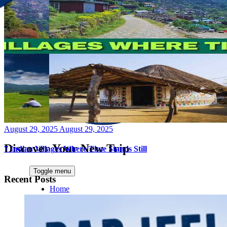
Posted
August 29, 2025
August 29, 2025
on
Discover Your New Trip
7 Indian Villages Where Time Stands Still
Toggle menu
Recent Posts
Home
About Us
Contact Us
CATEGORIES
World