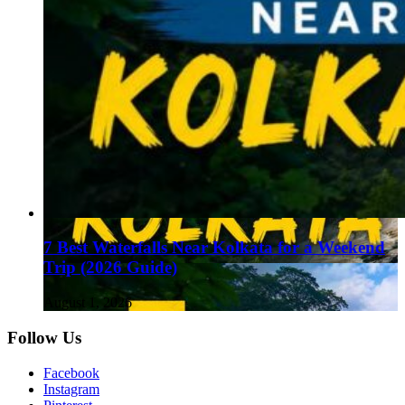
7 Best Waterfalls Near Kolkata for a Weekend
Trip (2026 Guide)
August 1, 2026
Follow Us
Facebook
Instagram