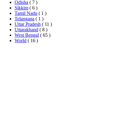
Odisha
( 7 )
Sikkim
( 6 )
Tamil Nadu
( 1 )
Telangana
( 1 )
Uttar Pradesh
( 11 )
Uttarakhand
( 8 )
West Bengal
( 65 )
World
( 16 )