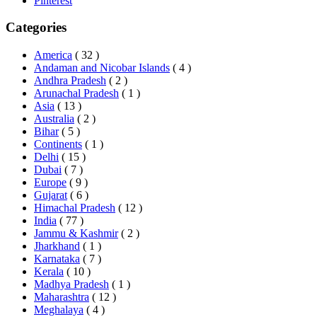
Pinterest
Categories
America
( 32 )
Andaman and Nicobar Islands
( 4 )
Andhra Pradesh
( 2 )
Arunachal Pradesh
( 1 )
Asia
( 13 )
Australia
( 2 )
Bihar
( 5 )
Continents
( 1 )
Delhi
( 15 )
Dubai
( 7 )
Europe
( 9 )
Gujarat
( 6 )
Himachal Pradesh
( 12 )
India
( 77 )
Jammu & Kashmir
( 2 )
Jharkhand
( 1 )
Karnataka
( 7 )
Kerala
( 10 )
Madhya Pradesh
( 1 )
Maharashtra
( 12 )
Meghalaya
( 4 )