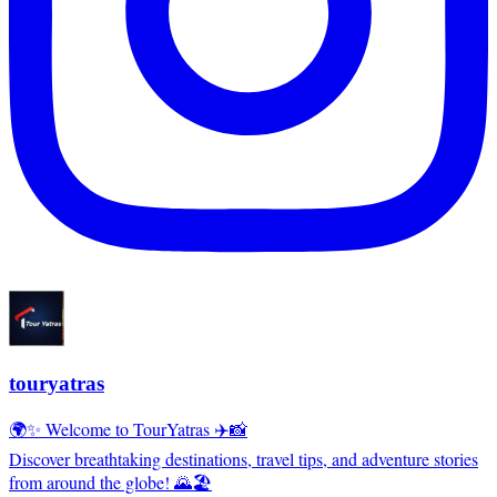
touryatras
🌍✨ Welcome to TourYatras ✈️📸
Discover breathtaking destinations, travel tips, and adventure stories
from around the globe! 🌄🏖️