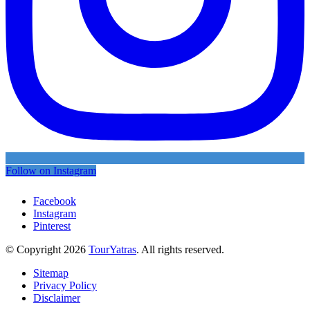
Follow on Instagram
Facebook
Instagram
Pinterest
© Copyright 2026
TourYatras
. All rights reserved.
Sitemap
Privacy Policy
Disclaimer