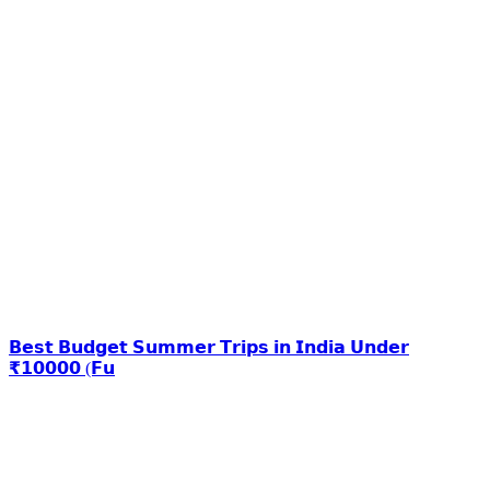
𝗕𝗲𝘀𝘁 𝗕𝘂𝗱𝗴𝗲𝘁 𝗦𝘂𝗺𝗺𝗲𝗿 𝗧𝗿𝗶𝗽𝘀 𝗶𝗻 𝗜𝗻𝗱𝗶𝗮 𝗨𝗻𝗱𝗲𝗿
₹𝟭𝟬𝟬𝟬𝟬 (𝗙𝘂