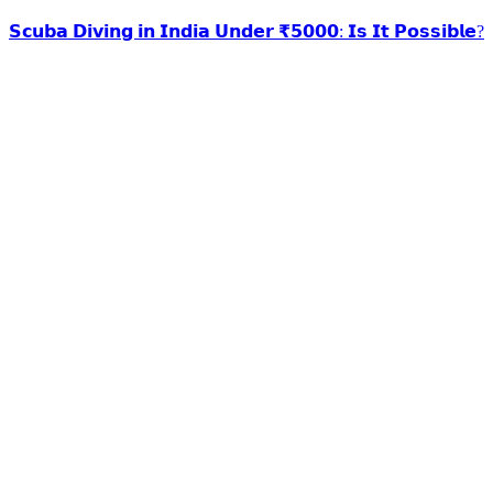
𝗦𝗰𝘂𝗯𝗮 𝗗𝗶𝘃𝗶𝗻𝗴 𝗶𝗻 𝗜𝗻𝗱𝗶𝗮 𝗨𝗻𝗱𝗲𝗿 ₹𝟱𝟬𝟬𝟬: 𝗜𝘀 𝗜𝘁 𝗣𝗼𝘀𝘀𝗶𝗯𝗹𝗲?