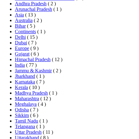
Andhra Pradesh
( 2 )
Arunachal Pradesh
( 1 )
Asia
( 13 )
Australia
( 2 )
Bihar
( 5 )
Continents
( 1 )
Delhi
( 15 )
Dubai
( 7 )
Europe
( 9 )
Gujarat
( 6 )
Himachal Pradesh
( 12 )
India
( 77 )
Jammu & Kashmir
( 2 )
Jharkhand
( 1 )
Karnataka
( 7 )
Kerala
( 10 )
Madhya Pradesh
( 1 )
Maharashtra
( 12 )
Meghalaya
( 4 )
Odisha
( 7 )
Sikkim
( 6 )
Tamil Nadu
( 1 )
Telangana
( 1 )
Uttar Pradesh
( 11 )
Uttarakhand
( 8 )