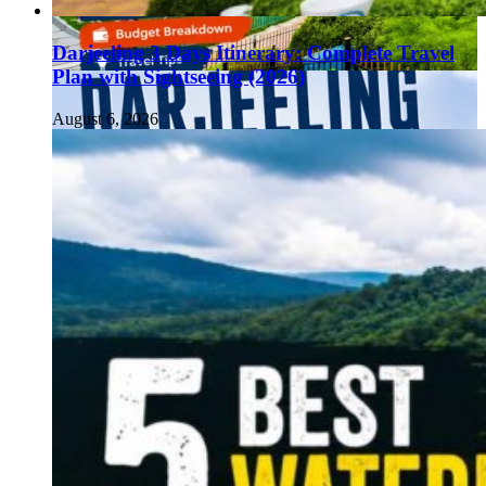
Darjeeling 3 Days Itinerary: Complete Travel
Plan with Sightseeing (2026)
August 6, 2026