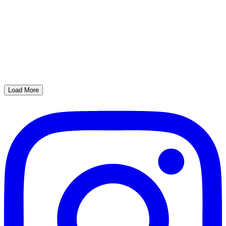
Load More