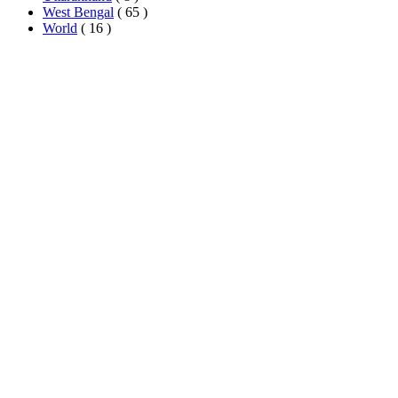
West Bengal
( 65 )
World
( 16 )