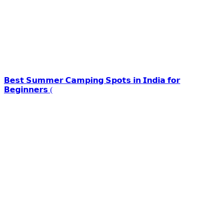
𝗕𝗲𝘀𝘁 𝗦𝘂𝗺𝗺𝗲𝗿 𝗖𝗮𝗺𝗽𝗶𝗻𝗴 𝗦𝗽𝗼𝘁𝘀 𝗶𝗻 𝗜𝗻𝗱𝗶𝗮 𝗳𝗼𝗿
𝗕𝗲𝗴𝗶𝗻𝗻𝗲𝗿𝘀 (