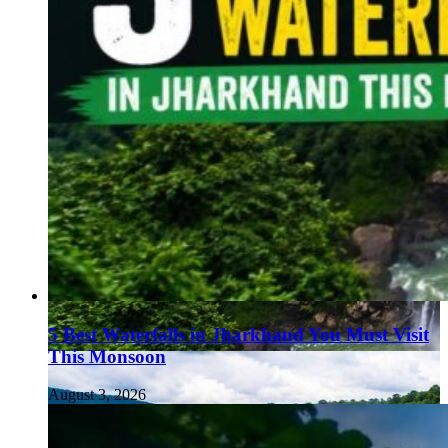
5 Best Waterfalls in Jharkhand You Must Visit
This Monsoon
August 3, 2026