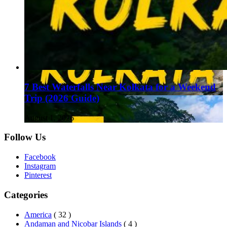
7 Best Waterfalls Near Kolkata for a Weekend
Trip (2026 Guide)
August 1, 2026
Follow Us
Facebook
Instagram
Pinterest
Categories
America
( 32 )
Andaman and Nicobar Islands
( 4 )