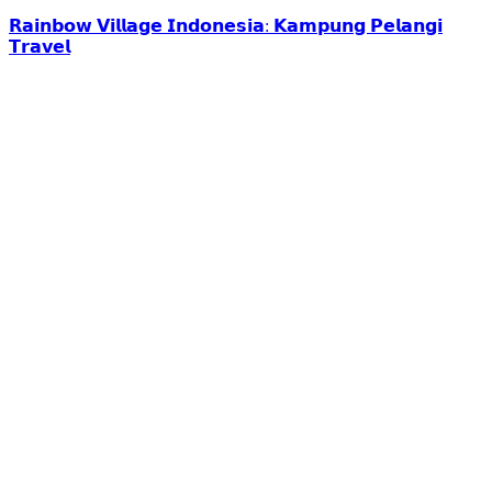
𝗥𝗮𝗶𝗻𝗯𝗼𝘄 𝗩𝗶𝗹𝗹𝗮𝗴𝗲 𝗜𝗻𝗱𝗼𝗻𝗲𝘀𝗶𝗮: 𝗞𝗮𝗺𝗽𝘂𝗻𝗴 𝗣𝗲𝗹𝗮𝗻𝗴𝗶
𝗧𝗿𝗮𝘃𝗲𝗹