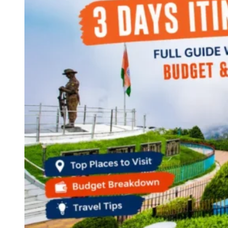
Haryana
Jharkhand
Madhya Pradesh
Manipur
Meghalaya
Mizoram
Nagaland
Punjab
Rajasthan
Sikkim
Telangana
Tripura
Uttar Pradesh