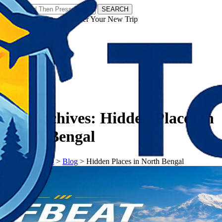
SEARCH
𝗧𝗼𝘂𝗿𝗬𝗮𝘁𝗿𝗮𝘀 - Discover Your New Trip
Facebook
Instagram
Pinterest
Tag Archives:
Hidden Places in
North Bengal
𝗧𝗼𝘂𝗿𝗬𝗮𝘁𝗿𝗮𝘀
>
Blog
>
Hidden Places in North Bengal