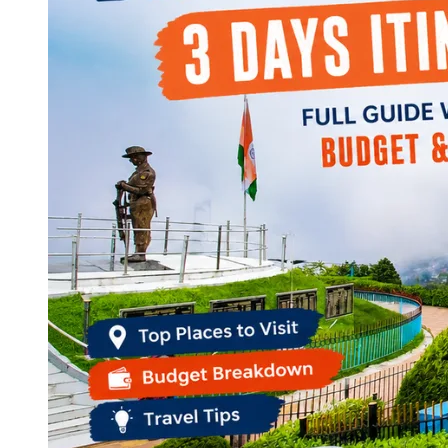
Continents
America
Antarctica
Australia
Europe
Asia
Africa
India
West Bengal
Delhi
Andaman and Nicobar Islands
Goa
Maharashtra
Kerala
Himachal Pradesh
Karnataka
Uttarakhand
Odisha
Andhra Pradesh
Arunachal Pradesh
Tamil Nadu
Gujarat
Assam
Bihar
Chhattisgarh