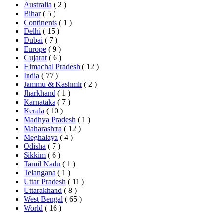
Australia
( 2 )
Bihar
( 5 )
Continents
( 1 )
Delhi
( 15 )
Dubai
( 7 )
Europe
( 9 )
Gujarat
( 6 )
Himachal Pradesh
( 12 )
India
( 77 )
Jammu & Kashmir
( 2 )
Jharkhand
( 1 )
Karnataka
( 7 )
Kerala
( 10 )
Madhya Pradesh
( 1 )
Maharashtra
( 12 )
Meghalaya
( 4 )
Odisha
( 7 )
Sikkim
( 6 )
Tamil Nadu
( 1 )
Telangana
( 1 )
Uttar Pradesh
( 11 )
Uttarakhand
( 8 )
West Bengal
( 65 )
World
( 16 )