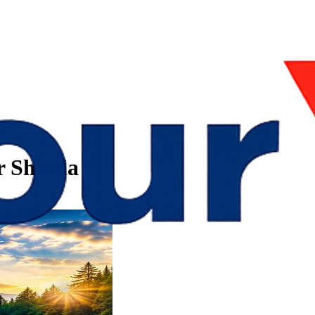
r Shimla