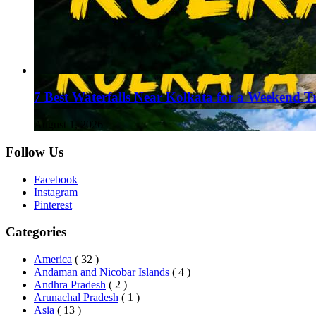
7 Best Waterfalls Near Kolkata for a Weekend T
August 1, 2026
Follow Us
Facebook
Instagram
Pinterest
Categories
America
( 32 )
Andaman and Nicobar Islands
( 4 )
Andhra Pradesh
( 2 )
Arunachal Pradesh
( 1 )
Asia
( 13 )