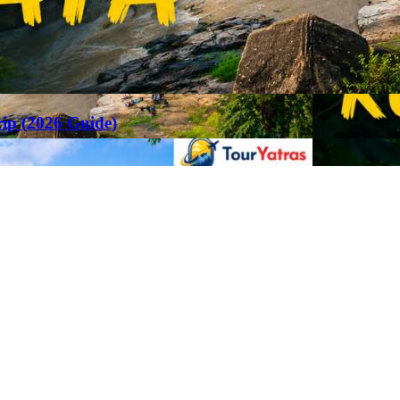
rip (2026 Guide)