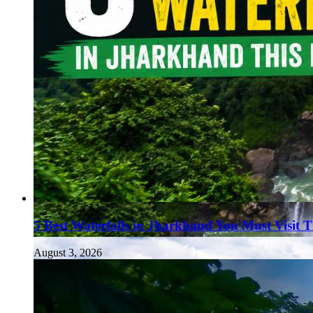
5 Best Waterfalls in Jharkhand You Must Visit 
August 3, 2026