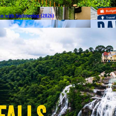
an with Sightseeing (2026)