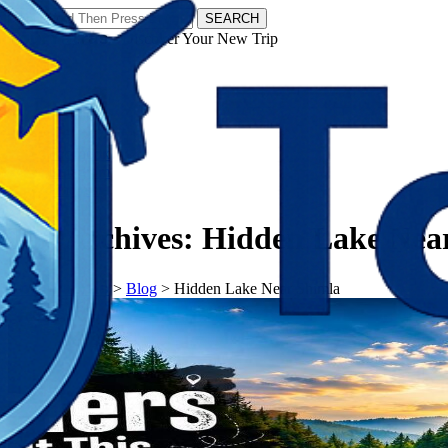
SEARCH
𝗧𝗼𝘂𝗿𝗬𝗮𝘁𝗿𝗮𝘀 - Discover Your New Trip
Facebook
Instagram
Pinterest
Tag Archives:
Hidden Lake Nea
𝗧𝗼𝘂𝗿𝗬𝗮𝘁𝗿𝗮𝘀
>
Blog
>
Hidden Lake Near Shimla