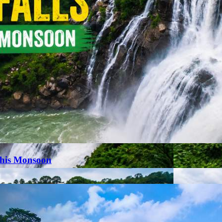
This Monsoon