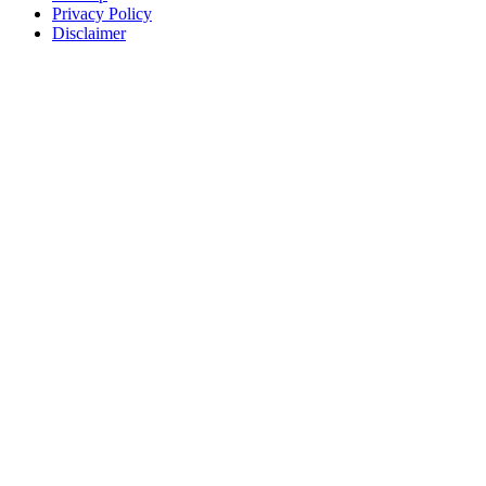
Privacy Policy
Disclaimer