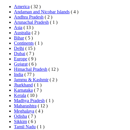
America
( 32 )
Andaman and Nicobar Islands
( 4 )
Andhra Pradesh
( 2 )
Arunachal Pradesh
( 1 )
Asia
( 13 )
Australia
( 2 )
Bihar
( 5 )
Continents
( 1 )
Delhi
( 15 )
Dubai
( 7 )
Europe
( 9 )
Gujarat
( 6 )
Himachal Pradesh
( 12 )
India
( 77 )
Jammu & Kashmir
( 2 )
Jharkhand
( 1 )
Karnataka
( 7 )
Kerala
( 10 )
Madhya Pradesh
( 1 )
Maharashtra
( 12 )
Meghalaya
( 4 )
Odisha
( 7 )
Sikkim
( 6 )
Tamil Nadu
( 1 )