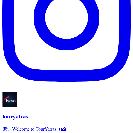
touryatras
🌍✨ Welcome to TourYatras ✈️📸