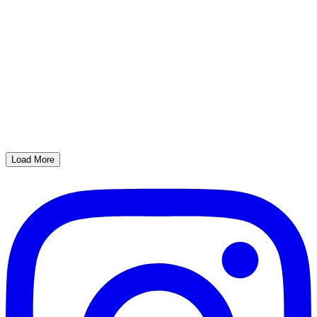
Load More