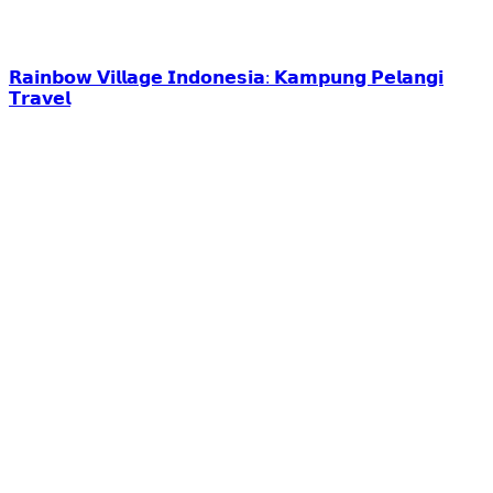
𝗥𝗮𝗶𝗻𝗯𝗼𝘄 𝗩𝗶𝗹𝗹𝗮𝗴𝗲 𝗜𝗻𝗱𝗼𝗻𝗲𝘀𝗶𝗮: 𝗞𝗮𝗺𝗽𝘂𝗻𝗴 𝗣𝗲𝗹𝗮𝗻𝗴𝗶
𝗧𝗿𝗮𝘃𝗲𝗹