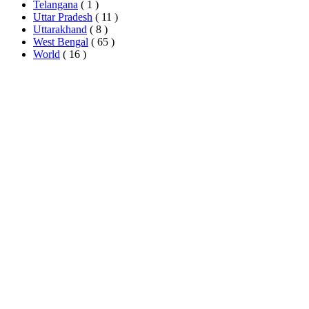
Telangana
( 1 )
Uttar Pradesh
( 11 )
Uttarakhand
( 8 )
West Bengal
( 65 )
World
( 16 )