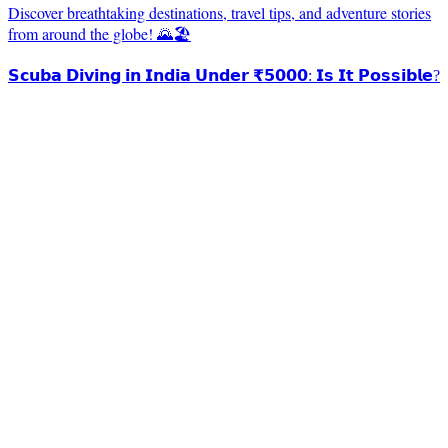
Discover breathtaking destinations, travel tips, and adventure stories
from around the globe! 🌄🏖️
𝗦𝗰𝘂𝗯𝗮 𝗗𝗶𝘃𝗶𝗻𝗴 𝗶𝗻 𝗜𝗻𝗱𝗶𝗮 𝗨𝗻𝗱𝗲𝗿 ₹𝟱𝟬𝟬𝟬: 𝗜𝘀 𝗜𝘁 𝗣𝗼𝘀𝘀𝗶𝗯𝗹𝗲?