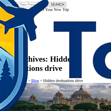
SEARCH
𝗧𝗼𝘂𝗿𝗬𝗮𝘁𝗿𝗮𝘀 - Discover Your New Trip
Facebook
Instagram
Pinterest
Tag Archives:
Hidden
destinations drive
𝗧𝗼𝘂𝗿𝗬𝗮𝘁𝗿𝗮𝘀
>
Blog
>
Hidden destinations drive