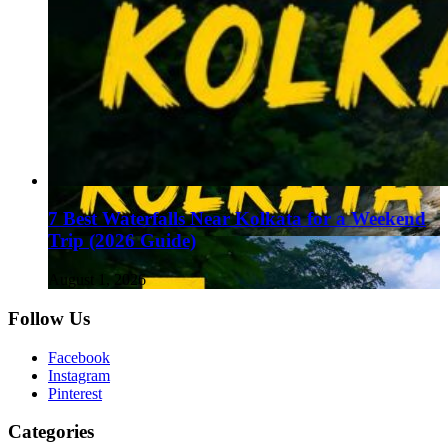
7 Best Waterfalls Near Kolkata for a Weekend
Trip (2026 Guide)
August 1, 2026
Follow Us
Facebook
Instagram
Pinterest
Categories