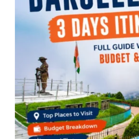
Continents
America
Antarctica
Australia
Europe
Asia
Africa
India
West Bengal
Delhi
Andaman and Nicobar Islands
Goa
Maharashtra
Kerala
Himachal Pradesh
Karnataka
Uttarakhand
Odisha
Andhra Pradesh
Arunachal Pradesh
Tamil Nadu
Gujarat
Assam
Bihar
Chhattisgarh