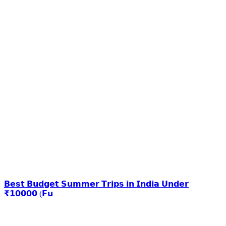
𝗕𝗲𝘀𝘁 𝗕𝘂𝗱𝗴𝗲𝘁 𝗦𝘂𝗺𝗺𝗲𝗿 𝗧𝗿𝗶𝗽𝘀 𝗶𝗻 𝗜𝗻𝗱𝗶𝗮 𝗨𝗻𝗱𝗲𝗿
₹𝟭𝟬𝟬𝟬𝟬 (𝗙𝘂