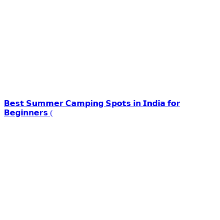
𝗕𝗲𝘀𝘁 𝗦𝘂𝗺𝗺𝗲𝗿 𝗖𝗮𝗺𝗽𝗶𝗻𝗴 𝗦𝗽𝗼𝘁𝘀 𝗶𝗻 𝗜𝗻𝗱𝗶𝗮 𝗳𝗼𝗿
𝗕𝗲𝗴𝗶𝗻𝗻𝗲𝗿𝘀 (