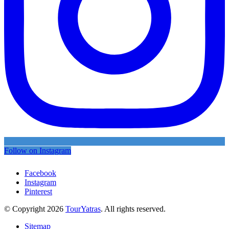
Follow on Instagram
Facebook
Instagram
Pinterest
© Copyright 2026
TourYatras
. All rights reserved.
Sitemap