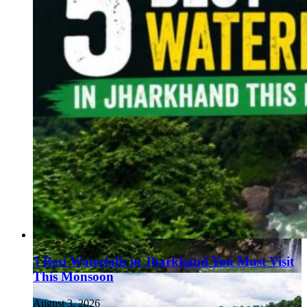
5 Best Waterfalls in Jharkhand You Must Visit
This Monsoon
August 3, 2026