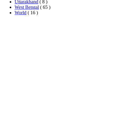
Uttarakhand
( 8 )
West Bengal
( 65 )
World
( 16 )