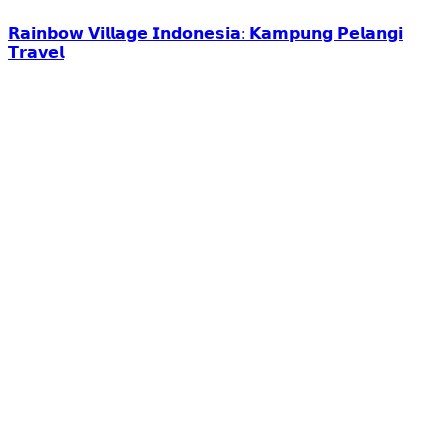
𝗥𝗮𝗶𝗻𝗯𝗼𝘄 𝗩𝗶𝗹𝗹𝗮𝗴𝗲 𝗜𝗻𝗱𝗼𝗻𝗲𝘀𝗶𝗮: 𝗞𝗮𝗺𝗽𝘂𝗻𝗴 𝗣𝗲𝗹𝗮𝗻𝗴𝗶
𝗧𝗿𝗮𝘃𝗲𝗹