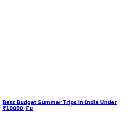
𝗕𝗲𝘀𝘁 𝗕𝘂𝗱𝗴𝗲𝘁 𝗦𝘂𝗺𝗺𝗲𝗿 𝗧𝗿𝗶𝗽𝘀 𝗶𝗻 𝗜𝗻𝗱𝗶𝗮 𝗨𝗻𝗱𝗲𝗿
₹𝟭𝟬𝟬𝟬𝟬 (𝗙𝘂