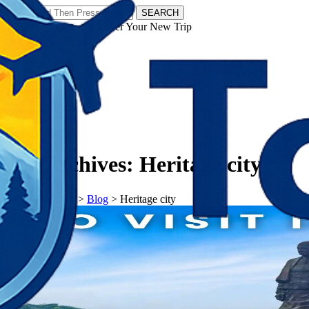
SEARCH
𝗧𝗼𝘂𝗿𝗬𝗮𝘁𝗿𝗮𝘀 - Discover Your New Trip
Facebook
Instagram
Pinterest
Tag Archives:
Heritage city
𝗧𝗼𝘂𝗿𝗬𝗮𝘁𝗿𝗮𝘀
>
Blog
>
Heritage city