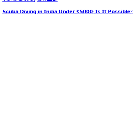
𝗦𝗰𝘂𝗯𝗮 𝗗𝗶𝘃𝗶𝗻𝗴 𝗶𝗻 𝗜𝗻𝗱𝗶𝗮 𝗨𝗻𝗱𝗲𝗿 ₹𝟱𝟬𝟬𝟬: 𝗜𝘀 𝗜𝘁 𝗣𝗼𝘀𝘀𝗶𝗯𝗹𝗲?