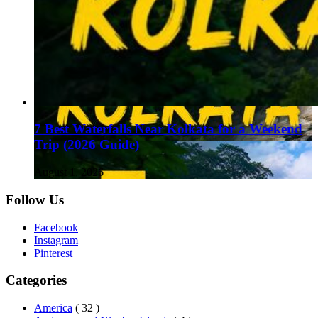
7 Best Waterfalls Near Kolkata for a Weekend
Trip (2026 Guide)
August 1, 2026
Follow Us
Facebook
Instagram
Pinterest
Categories
America
( 32 )