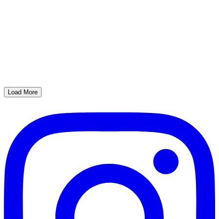
Load More