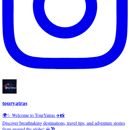
touryatras
🌍✨ Welcome to TourYatras ✈️📸
Discover breathtaking destinations, travel tips, and adventure stories
from around the globe! 🌄🏖️