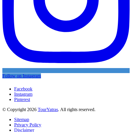
Follow on Instagram
Facebook
Instagram
Pinterest
© Copyright 2026
TourYatras
. All rights reserved.
Sitemap
Privacy Policy
Disclaimer