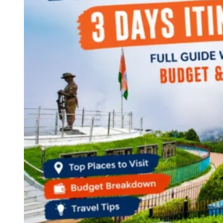
Continents
America
Antarctica
Australia
Europe
Asia
Africa
India
West Bengal
Delhi
Andaman and Nicobar Islands
Goa
Maharashtra
Kerala
Himachal Pradesh
Karnataka
Uttarakhand
Odisha
Andhra Pradesh
Arunachal Pradesh
Tamil Nadu
Gujarat
Assam
Bihar
Chhattisgarh