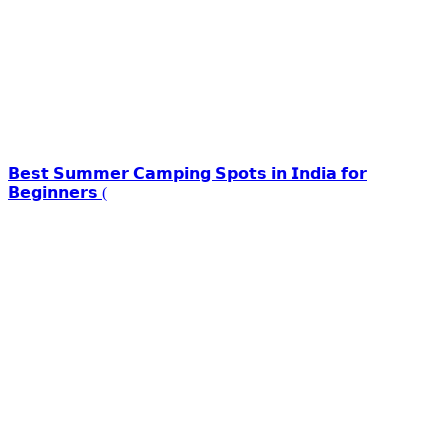
𝗕𝗲𝘀𝘁 𝗦𝘂𝗺𝗺𝗲𝗿 𝗖𝗮𝗺𝗽𝗶𝗻𝗴 𝗦𝗽𝗼𝘁𝘀 𝗶𝗻 𝗜𝗻𝗱𝗶𝗮 𝗳𝗼𝗿
𝗕𝗲𝗴𝗶𝗻𝗻𝗲𝗿𝘀 (