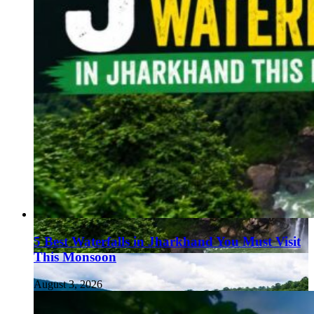
5 Best Waterfalls in Jharkhand You Must Visit
This Monsoon
August 3, 2026