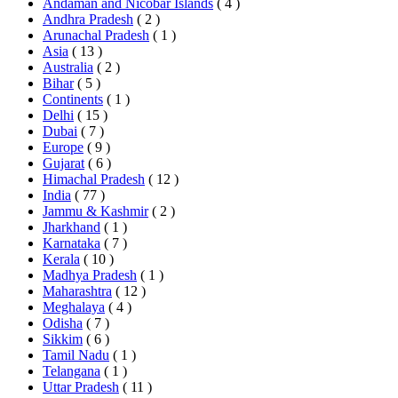
Andaman and Nicobar Islands
( 4 )
Andhra Pradesh
( 2 )
Arunachal Pradesh
( 1 )
Asia
( 13 )
Australia
( 2 )
Bihar
( 5 )
Continents
( 1 )
Delhi
( 15 )
Dubai
( 7 )
Europe
( 9 )
Gujarat
( 6 )
Himachal Pradesh
( 12 )
India
( 77 )
Jammu & Kashmir
( 2 )
Jharkhand
( 1 )
Karnataka
( 7 )
Kerala
( 10 )
Madhya Pradesh
( 1 )
Maharashtra
( 12 )
Meghalaya
( 4 )
Odisha
( 7 )
Sikkim
( 6 )
Tamil Nadu
( 1 )
Telangana
( 1 )
Uttar Pradesh
( 11 )