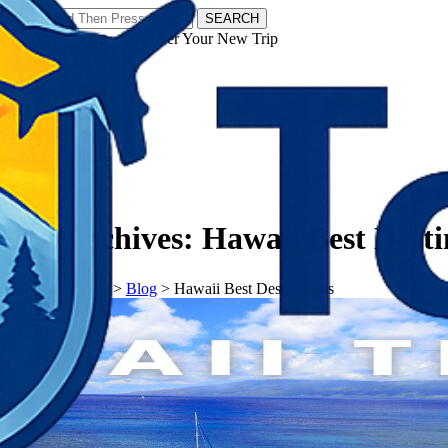
SEARCH
𝗧𝗼𝘂𝗿𝗬𝗮𝘁𝗿𝗮𝘀 - Discover Your New Trip
Facebook
Instagram
Pinterest
Tag Archives:
Hawaii Best Desti
𝗧𝗼𝘂𝗿𝗬𝗮𝘁𝗿𝗮𝘀
>
Blog
>
Hawaii Best Destinations