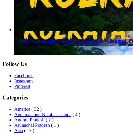
7 Best Waterfalls Near Kolkata for a Weekend T
August 1, 2026
Follow Us
Facebook
Instagram
Pinterest
Categories
America
( 32 )
Andaman and Nicobar Islands
( 4 )
Andhra Pradesh
( 2 )
Arunachal Pradesh
( 1 )
Asia
( 13 )