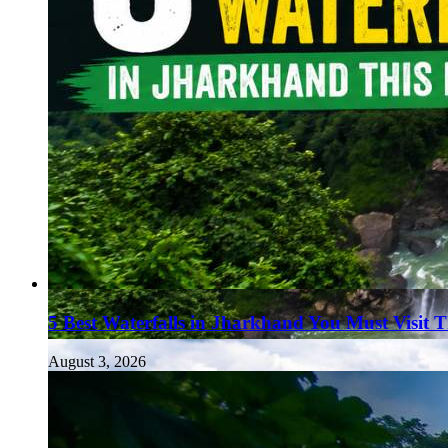
5 Best Waterfalls in Jharkhand You Must Visit 
August 3, 2026