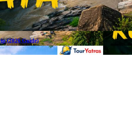
rip (2026 Guide)