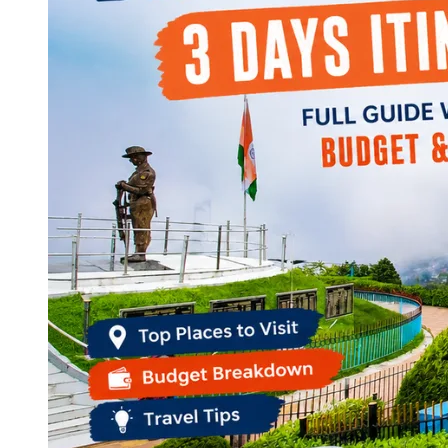
Continents
America
Antarctica
Australia
Europe
Asia
Africa
India
West Bengal
Delhi
Andaman and Nicobar Islands
Goa
Maharashtra
Kerala
Himachal Pradesh
Karnataka
Uttarakhand
Odisha
Andhra Pradesh
Arunachal Pradesh
Tamil Nadu
Gujarat
Assam
Bihar
Chhattisgarh