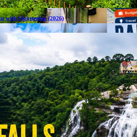
an with Sightseeing (2026)