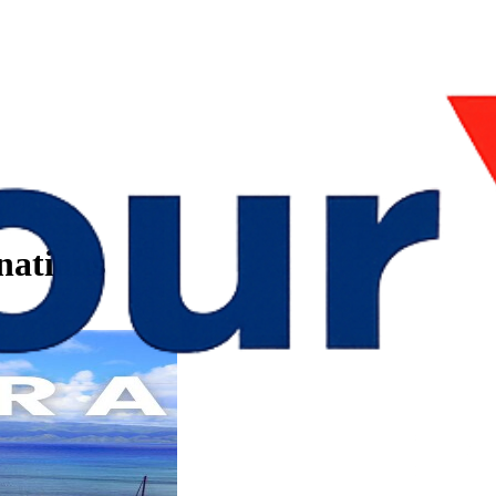
nations