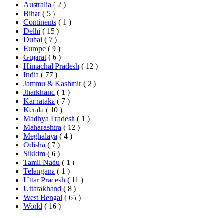
Australia
( 2 )
Bihar
( 5 )
Continents
( 1 )
Delhi
( 15 )
Dubai
( 7 )
Europe
( 9 )
Gujarat
( 6 )
Himachal Pradesh
( 12 )
India
( 77 )
Jammu & Kashmir
( 2 )
Jharkhand
( 1 )
Karnataka
( 7 )
Kerala
( 10 )
Madhya Pradesh
( 1 )
Maharashtra
( 12 )
Meghalaya
( 4 )
Odisha
( 7 )
Sikkim
( 6 )
Tamil Nadu
( 1 )
Telangana
( 1 )
Uttar Pradesh
( 11 )
Uttarakhand
( 8 )
West Bengal
( 65 )
World
( 16 )