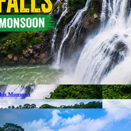
This Monsoon