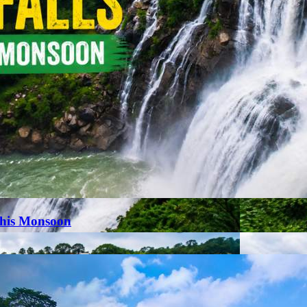
This Monsoon