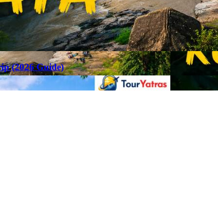
rip (2026 Guide)