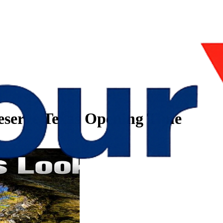
eserve Texas Opening Time
me