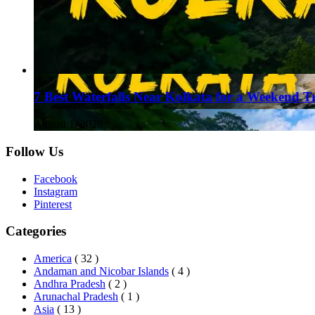
7 Best Waterfalls Near Kolkata for a Weekend T
August 1, 2026
Follow Us
Facebook
Instagram
Pinterest
Categories
America
( 32 )
Andaman and Nicobar Islands
( 4 )
Andhra Pradesh
( 2 )
Arunachal Pradesh
( 1 )
Asia
( 13 )