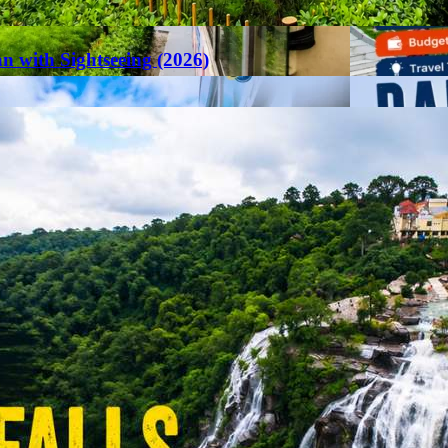
an with Sightseeing (2026)