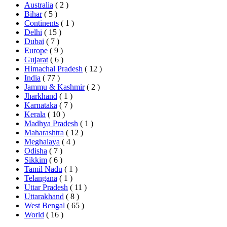
Australia
( 2 )
Bihar
( 5 )
Continents
( 1 )
Delhi
( 15 )
Dubai
( 7 )
Europe
( 9 )
Gujarat
( 6 )
Himachal Pradesh
( 12 )
India
( 77 )
Jammu & Kashmir
( 2 )
Jharkhand
( 1 )
Karnataka
( 7 )
Kerala
( 10 )
Madhya Pradesh
( 1 )
Maharashtra
( 12 )
Meghalaya
( 4 )
Odisha
( 7 )
Sikkim
( 6 )
Tamil Nadu
( 1 )
Telangana
( 1 )
Uttar Pradesh
( 11 )
Uttarakhand
( 8 )
West Bengal
( 65 )
World
( 16 )