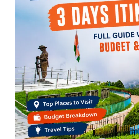
Continents
America
Antarctica
Australia
Europe
Asia
Africa
India
West Bengal
Delhi
Andaman and Nicobar Islands
Goa
Maharashtra
Kerala
Himachal Pradesh
Karnataka
Uttarakhand
Odisha
Andhra Pradesh
Arunachal Pradesh
Tamil Nadu
Gujarat
Assam
Bihar
Chhattisgarh