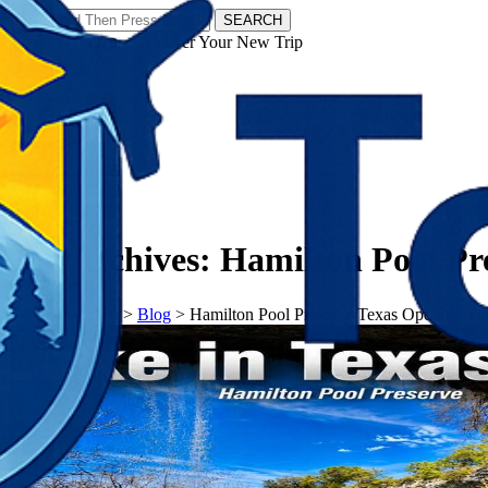
SEARCH
𝗧𝗼𝘂𝗿𝗬𝗮𝘁𝗿𝗮𝘀 - Discover Your New Trip
Facebook
Instagram
Pinterest
Tag Archives:
Hamilton Pool Pr
𝗧𝗼𝘂𝗿𝗬𝗮𝘁𝗿𝗮𝘀
>
Blog
>
Hamilton Pool Preserve Texas Opening Ti