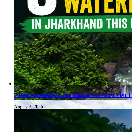
5 Best Waterfalls in Jharkhand You Must Visit 
August 3, 2026