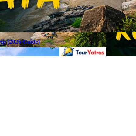
rip (2026 Guide)