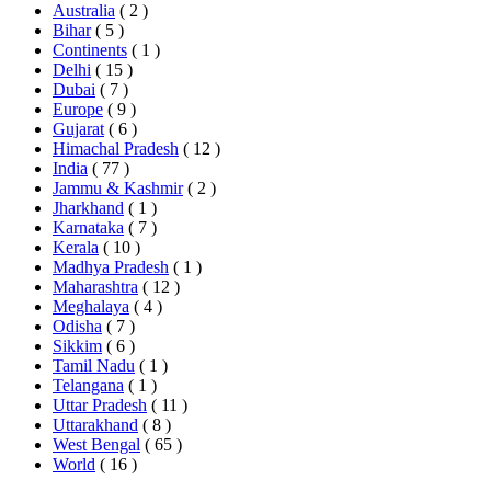
Australia
( 2 )
Bihar
( 5 )
Continents
( 1 )
Delhi
( 15 )
Dubai
( 7 )
Europe
( 9 )
Gujarat
( 6 )
Himachal Pradesh
( 12 )
India
( 77 )
Jammu & Kashmir
( 2 )
Jharkhand
( 1 )
Karnataka
( 7 )
Kerala
( 10 )
Madhya Pradesh
( 1 )
Maharashtra
( 12 )
Meghalaya
( 4 )
Odisha
( 7 )
Sikkim
( 6 )
Tamil Nadu
( 1 )
Telangana
( 1 )
Uttar Pradesh
( 11 )
Uttarakhand
( 8 )
West Bengal
( 65 )
World
( 16 )