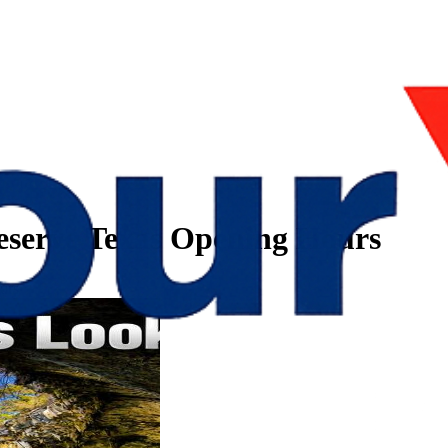
eserve Texas Opening Hours
urs