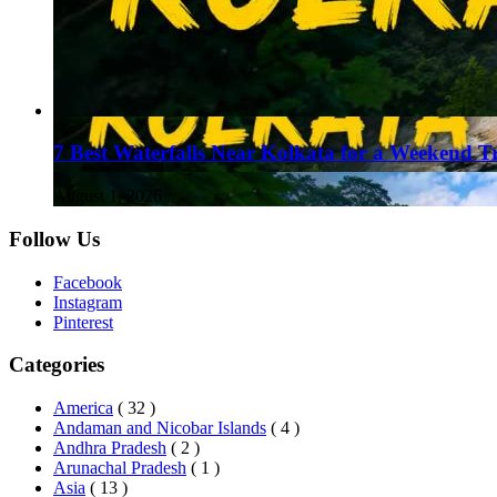
7 Best Waterfalls Near Kolkata for a Weekend T
August 1, 2026
Follow Us
Facebook
Instagram
Pinterest
Categories
America
( 32 )
Andaman and Nicobar Islands
( 4 )
Andhra Pradesh
( 2 )
Arunachal Pradesh
( 1 )
Asia
( 13 )