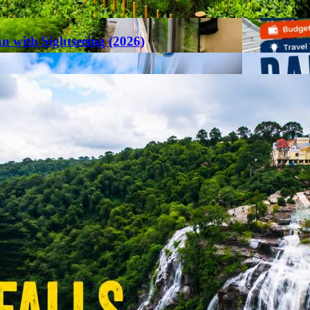
an with Sightseeing (2026)