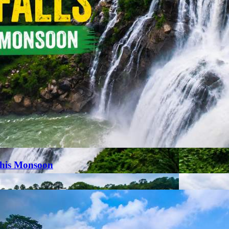
This Monsoon