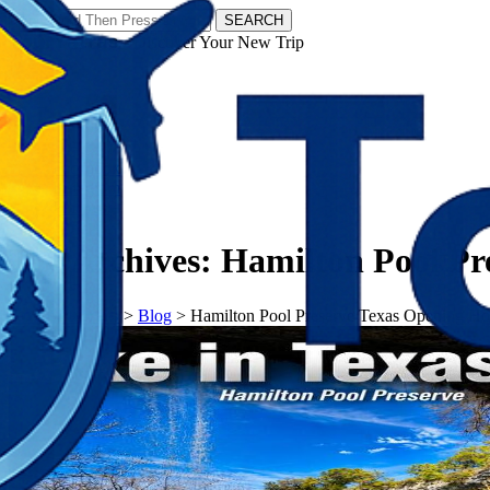
SEARCH
𝗧𝗼𝘂𝗿𝗬𝗮𝘁𝗿𝗮𝘀 - Discover Your New Trip
Facebook
Instagram
Pinterest
Tag Archives:
Hamilton Pool Pr
𝗧𝗼𝘂𝗿𝗬𝗮𝘁𝗿𝗮𝘀
>
Blog
>
Hamilton Pool Preserve Texas Opening Ho