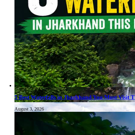
5 Best Waterfalls in Jharkhand You Must Visit 
August 3, 2026