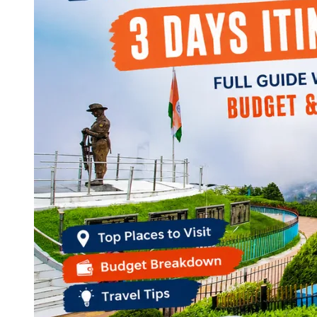
Continents
America
Antarctica
Australia
Europe
Asia
Africa
India
West Bengal
Delhi
Andaman and Nicobar Islands
Goa
Maharashtra
Kerala
Himachal Pradesh
Karnataka
Uttarakhand
Odisha
Andhra Pradesh
Arunachal Pradesh
Tamil Nadu
Gujarat
Assam
Bihar
Chhattisgarh