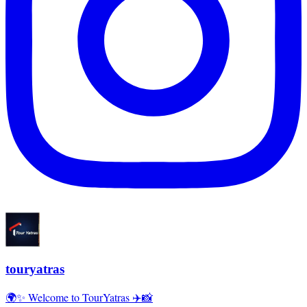
touryatras
🌍✨ Welcome to TourYatras ✈️📸