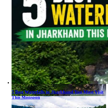
5 Best Waterfalls in Jharkhand You Must Visit
This Monsoon
August 3, 2026