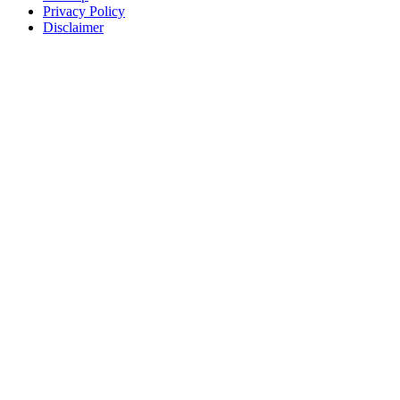
Privacy Policy
Disclaimer