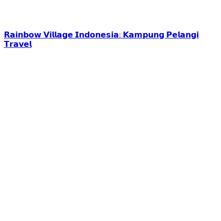
𝗥𝗮𝗶𝗻𝗯𝗼𝘄 𝗩𝗶𝗹𝗹𝗮𝗴𝗲 𝗜𝗻𝗱𝗼𝗻𝗲𝘀𝗶𝗮: 𝗞𝗮𝗺𝗽𝘂𝗻𝗴 𝗣𝗲𝗹𝗮𝗻𝗴𝗶
𝗧𝗿𝗮𝘃𝗲𝗹