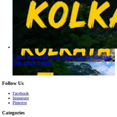
7 Best Waterfalls Near Kolkata for a Weekend
Trip (2026 Guide)
August 1, 2026
Follow Us
Facebook
Instagram
Pinterest
Categories