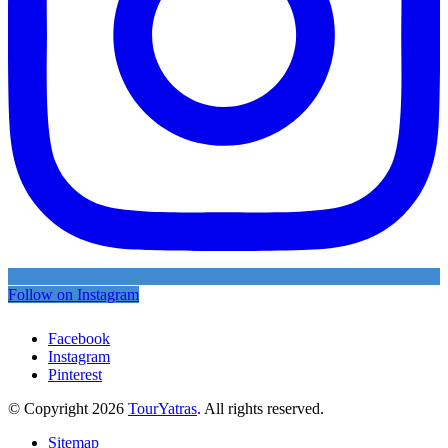
Follow on Instagram
Facebook
Instagram
Pinterest
© Copyright 2026
TourYatras
. All rights reserved.
Sitemap