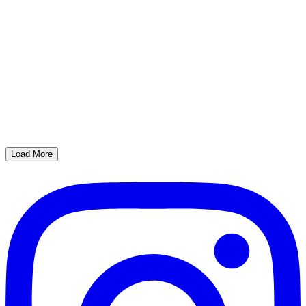
Load More