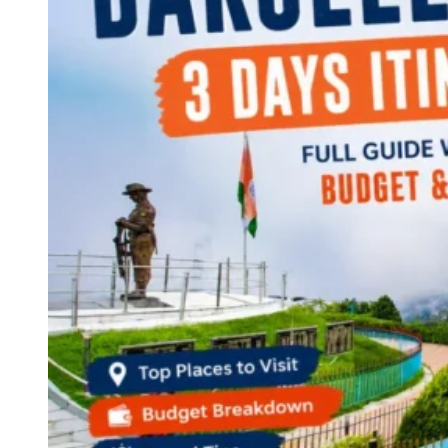
Continents
America
Antarctica
Australia
Europe
Asia
Africa
India
West Bengal
Delhi
Andaman and Nicobar Islands
Goa
Maharashtra
Kerala
Himachal Pradesh
Karnataka
Uttarakhand
Odisha
Andhra Pradesh
Arunachal Pradesh
Tamil Nadu
Gujarat
Assam
Bihar
Chhattisgarh