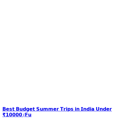
𝗕𝗲𝘀𝘁 𝗕𝘂𝗱𝗴𝗲𝘁 𝗦𝘂𝗺𝗺𝗲𝗿 𝗧𝗿𝗶𝗽𝘀 𝗶𝗻 𝗜𝗻𝗱𝗶𝗮 𝗨𝗻𝗱𝗲𝗿
₹𝟭𝟬𝟬𝟬𝟬 (𝗙𝘂