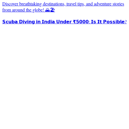
Discover breathtaking destinations, travel tips, and adventure stories
from around the globe! 🌄🏖️
𝗦𝗰𝘂𝗯𝗮 𝗗𝗶𝘃𝗶𝗻𝗴 𝗶𝗻 𝗜𝗻𝗱𝗶𝗮 𝗨𝗻𝗱𝗲𝗿 ₹𝟱𝟬𝟬𝟬: 𝗜𝘀 𝗜𝘁 𝗣𝗼𝘀𝘀𝗶𝗯𝗹𝗲?