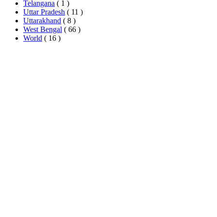
Telangana
( 1 )
Uttar Pradesh
( 11 )
Uttarakhand
( 8 )
West Bengal
( 66 )
World
( 16 )