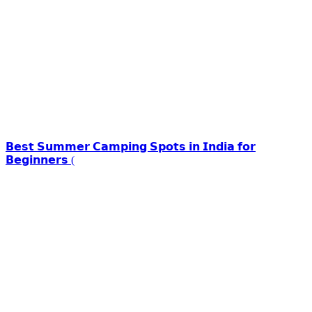
𝗕𝗲𝘀𝘁 𝗦𝘂𝗺𝗺𝗲𝗿 𝗖𝗮𝗺𝗽𝗶𝗻𝗴 𝗦𝗽𝗼𝘁𝘀 𝗶𝗻 𝗜𝗻𝗱𝗶𝗮 𝗳𝗼𝗿
𝗕𝗲𝗴𝗶𝗻𝗻𝗲𝗿𝘀 (