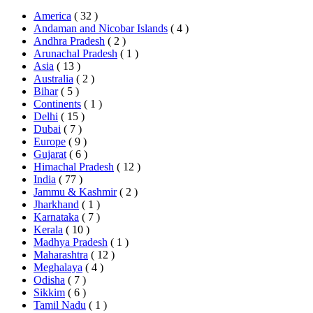
America
( 32 )
Andaman and Nicobar Islands
( 4 )
Andhra Pradesh
( 2 )
Arunachal Pradesh
( 1 )
Asia
( 13 )
Australia
( 2 )
Bihar
( 5 )
Continents
( 1 )
Delhi
( 15 )
Dubai
( 7 )
Europe
( 9 )
Gujarat
( 6 )
Himachal Pradesh
( 12 )
India
( 77 )
Jammu & Kashmir
( 2 )
Jharkhand
( 1 )
Karnataka
( 7 )
Kerala
( 10 )
Madhya Pradesh
( 1 )
Maharashtra
( 12 )
Meghalaya
( 4 )
Odisha
( 7 )
Sikkim
( 6 )
Tamil Nadu
( 1 )