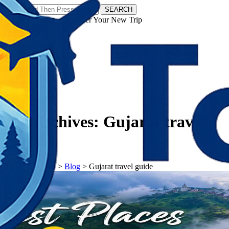
SEARCH
𝗧𝗼𝘂𝗿𝗬𝗮𝘁𝗿𝗮𝘀 - Discover Your New Trip
Facebook
Instagram
Pinterest
Tag Archives:
Gujarat travel
guide
𝗧𝗼𝘂𝗿𝗬𝗮𝘁𝗿𝗮𝘀
>
Blog
>
Gujarat travel guide