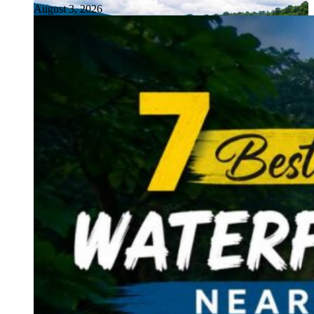
August 3, 2026