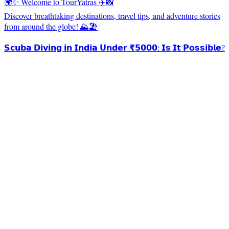
🌍✨ Welcome to TourYatras ✈️📸
Discover breathtaking destinations, travel tips, and adventure stories
from around the globe! 🌄🏖️
𝗦𝗰𝘂𝗯𝗮 𝗗𝗶𝘃𝗶𝗻𝗴 𝗶𝗻 𝗜𝗻𝗱𝗶𝗮 𝗨𝗻𝗱𝗲𝗿 ₹𝟱𝟬𝟬𝟬: 𝗜𝘀 𝗜𝘁 𝗣𝗼𝘀𝘀𝗶𝗯𝗹𝗲?