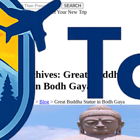
SEARCH
𝗧𝗼𝘂𝗿𝗬𝗮𝘁𝗿𝗮𝘀 - Discover Your New Trip
Facebook
Instagram
Pinterest
Tag Archives:
Great Buddha
Statue in Bodh Gaya
𝗧𝗼𝘂𝗿𝗬𝗮𝘁𝗿𝗮𝘀
>
Blog
>
Great Buddha Statue in Bodh Gaya