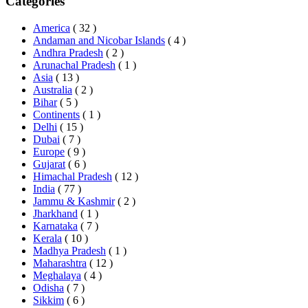
Categories
America
( 32 )
Andaman and Nicobar Islands
( 4 )
Andhra Pradesh
( 2 )
Arunachal Pradesh
( 1 )
Asia
( 13 )
Australia
( 2 )
Bihar
( 5 )
Continents
( 1 )
Delhi
( 15 )
Dubai
( 7 )
Europe
( 9 )
Gujarat
( 6 )
Himachal Pradesh
( 12 )
India
( 77 )
Jammu & Kashmir
( 2 )
Jharkhand
( 1 )
Karnataka
( 7 )
Kerala
( 10 )
Madhya Pradesh
( 1 )
Maharashtra
( 12 )
Meghalaya
( 4 )
Odisha
( 7 )
Sikkim
( 6 )