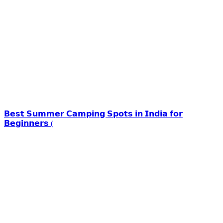
𝗕𝗲𝘀𝘁 𝗦𝘂𝗺𝗺𝗲𝗿 𝗖𝗮𝗺𝗽𝗶𝗻𝗴 𝗦𝗽𝗼𝘁𝘀 𝗶𝗻 𝗜𝗻𝗱𝗶𝗮 𝗳𝗼𝗿
𝗕𝗲𝗴𝗶𝗻𝗻𝗲𝗿𝘀 (