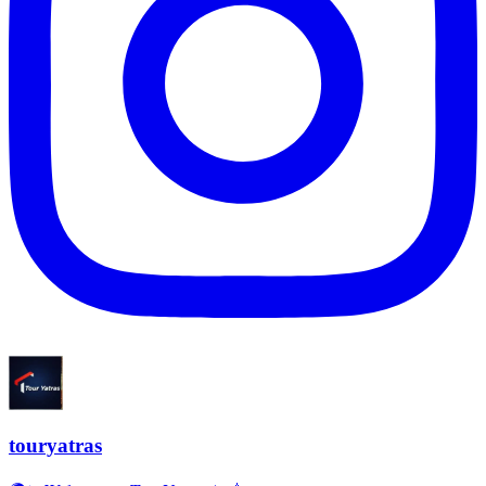
touryatras