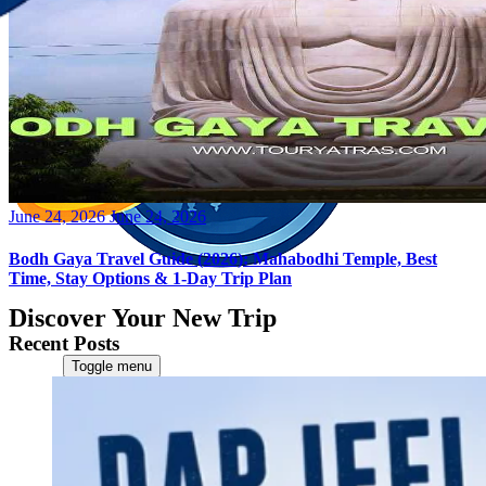
Posted
June 24, 2026
June 24, 2026
on
Bodh Gaya Travel Guide (2026): Mahabodhi Temple, Best
Time, Stay Options & 1-Day Trip Plan
Discover Your New Trip
Recent Posts
Toggle menu
Home
About Us
Contact Us
CATEGORIES
World