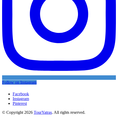
Follow on Instagram
Facebook
Instagram
Pinterest
© Copyright 2026
TourYatras
. All rights reserved.