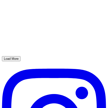
Load More