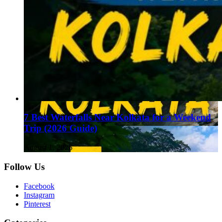
7 Best Waterfalls Near Kolkata for a Weekend
Trip (2026 Guide)
August 1, 2026
Follow Us
Facebook
Instagram
Pinterest