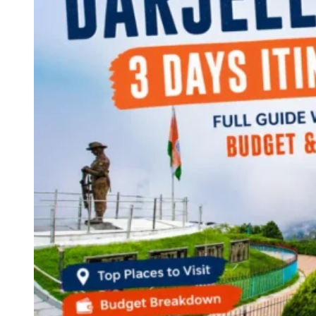
Continents
America
Antarctica
Australia
Europe
Asia
Africa
India
West Bengal
Delhi
Andaman and Nicobar Islands
Goa
Maharashtra
Kerala
Himachal Pradesh
Karnataka
Uttarakhand
Odisha
Andhra Pradesh
Arunachal Pradesh
Tamil Nadu
Gujarat
Assam
Bihar
Chhattisgarh