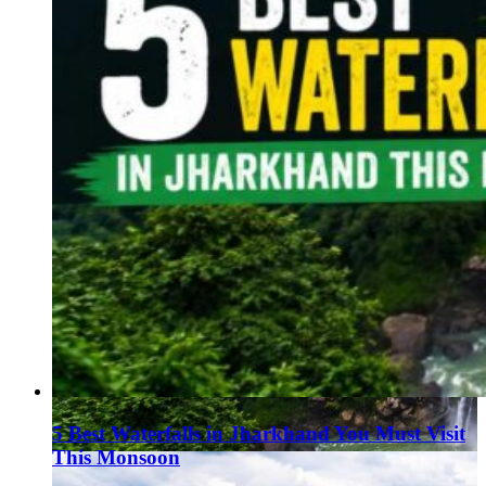
5 Best Waterfalls in Jharkhand You Must Visit
This Monsoon