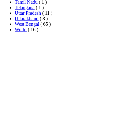
Tamil Nadu
( 1 )
Telangana
( 1 )
Uttar Pradesh
( 11 )
Uttarakhand
( 8 )
West Bengal
( 65 )
World
( 16 )