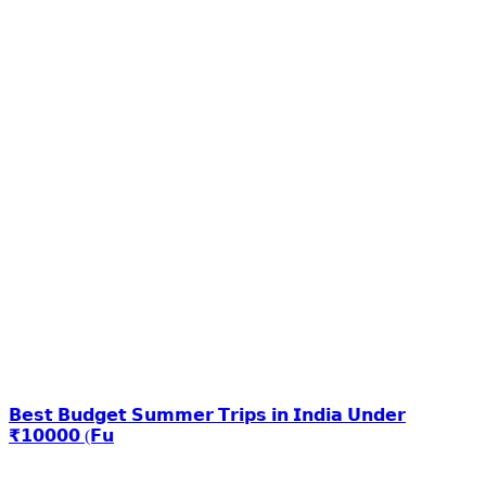
𝗕𝗲𝘀𝘁 𝗕𝘂𝗱𝗴𝗲𝘁 𝗦𝘂𝗺𝗺𝗲𝗿 𝗧𝗿𝗶𝗽𝘀 𝗶𝗻 𝗜𝗻𝗱𝗶𝗮 𝗨𝗻𝗱𝗲𝗿
₹𝟭𝟬𝟬𝟬𝟬 (𝗙𝘂