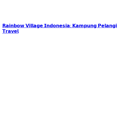
𝗥𝗮𝗶𝗻𝗯𝗼𝘄 𝗩𝗶𝗹𝗹𝗮𝗴𝗲 𝗜𝗻𝗱𝗼𝗻𝗲𝘀𝗶𝗮: 𝗞𝗮𝗺𝗽𝘂𝗻𝗴 𝗣𝗲𝗹𝗮𝗻𝗴𝗶
𝗧𝗿𝗮𝘃𝗲𝗹