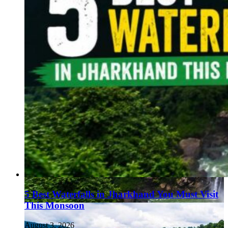
5 Best Waterfalls in Jharkhand You Must Visit
This Monsoon
August 3, 2026