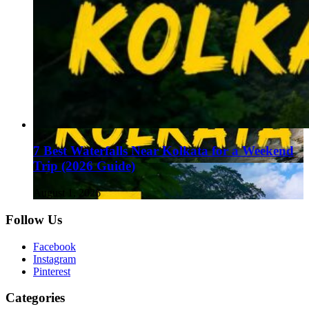
7 Best Waterfalls Near Kolkata for a Weekend
Trip (2026 Guide)
August 1, 2026
Follow Us
Facebook
Instagram
Pinterest
Categories