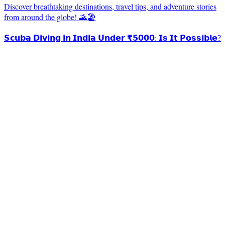
Discover breathtaking destinations, travel tips, and adventure stories
from around the globe! 🌄🏖️
𝗦𝗰𝘂𝗯𝗮 𝗗𝗶𝘃𝗶𝗻𝗴 𝗶𝗻 𝗜𝗻𝗱𝗶𝗮 𝗨𝗻𝗱𝗲𝗿 ₹𝟱𝟬𝟬𝟬: 𝗜𝘀 𝗜𝘁 𝗣𝗼𝘀𝘀𝗶𝗯𝗹𝗲?