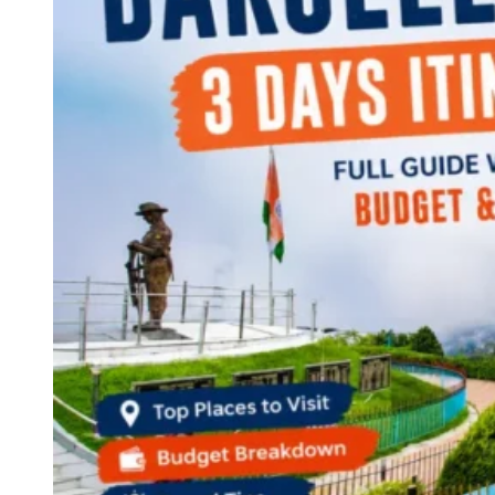
Continents
America
Antarctica
Australia
Europe
Asia
Africa
India
West Bengal
Delhi
Andaman and Nicobar Islands
Goa
Maharashtra
Kerala
Himachal Pradesh
Karnataka
Uttarakhand
Odisha
Andhra Pradesh
Arunachal Pradesh
Tamil Nadu
Gujarat
Assam
Bihar
Chhattisgarh