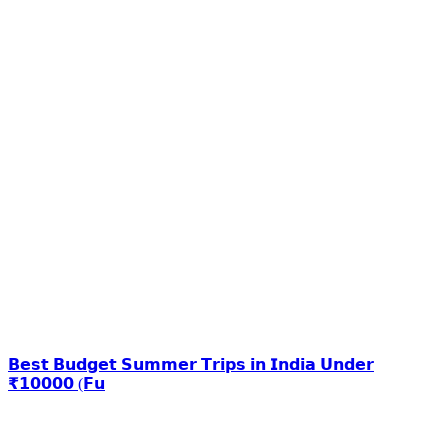
𝗕𝗲𝘀𝘁 𝗕𝘂𝗱𝗴𝗲𝘁 𝗦𝘂𝗺𝗺𝗲𝗿 𝗧𝗿𝗶𝗽𝘀 𝗶𝗻 𝗜𝗻𝗱𝗶𝗮 𝗨𝗻𝗱𝗲𝗿
₹𝟭𝟬𝟬𝟬𝟬 (𝗙𝘂