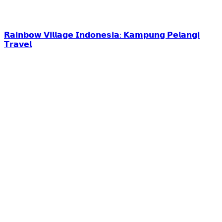
𝗥𝗮𝗶𝗻𝗯𝗼𝘄 𝗩𝗶𝗹𝗹𝗮𝗴𝗲 𝗜𝗻𝗱𝗼𝗻𝗲𝘀𝗶𝗮: 𝗞𝗮𝗺𝗽𝘂𝗻𝗴 𝗣𝗲𝗹𝗮𝗻𝗴𝗶
𝗧𝗿𝗮𝘃𝗲𝗹