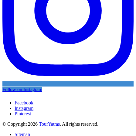
Follow on Instagram
Facebook
Instagram
Pinterest
© Copyright 2026
TourYatras
. All rights reserved.
Sitemap