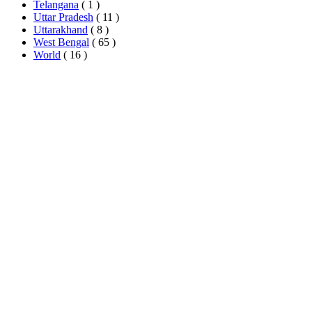
Telangana
( 1 )
Uttar Pradesh
( 11 )
Uttarakhand
( 8 )
West Bengal
( 65 )
World
( 16 )