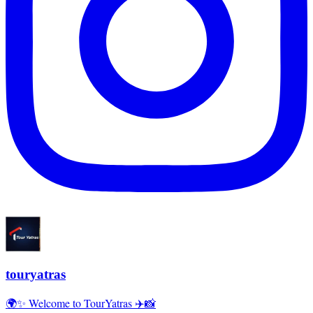
touryatras
🌍✨ Welcome to TourYatras ✈️📸