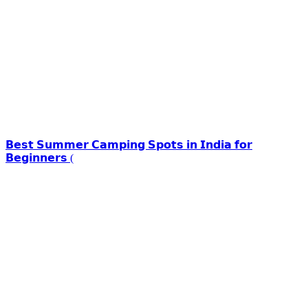
𝗕𝗲𝘀𝘁 𝗦𝘂𝗺𝗺𝗲𝗿 𝗖𝗮𝗺𝗽𝗶𝗻𝗴 𝗦𝗽𝗼𝘁𝘀 𝗶𝗻 𝗜𝗻𝗱𝗶𝗮 𝗳𝗼𝗿
𝗕𝗲𝗴𝗶𝗻𝗻𝗲𝗿𝘀 (