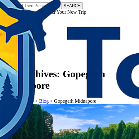
SEARCH
𝗧𝗼𝘂𝗿𝗬𝗮𝘁𝗿𝗮𝘀 - Discover Your New Trip
Facebook
Instagram
Pinterest
Tag Archives:
Gopegarh
Midnapore
𝗧𝗼𝘂𝗿𝗬𝗮𝘁𝗿𝗮𝘀
>
Blog
>
Gopegarh Midnapore