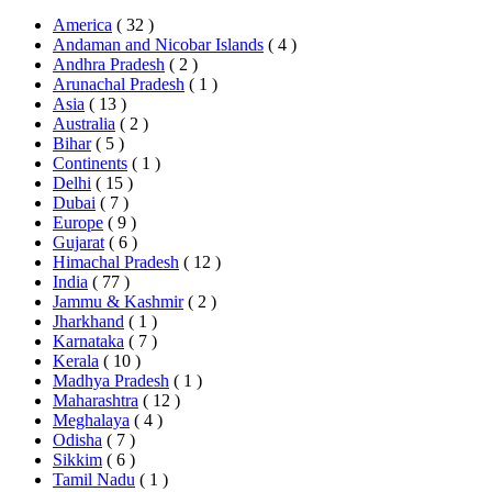
America
( 32 )
Andaman and Nicobar Islands
( 4 )
Andhra Pradesh
( 2 )
Arunachal Pradesh
( 1 )
Asia
( 13 )
Australia
( 2 )
Bihar
( 5 )
Continents
( 1 )
Delhi
( 15 )
Dubai
( 7 )
Europe
( 9 )
Gujarat
( 6 )
Himachal Pradesh
( 12 )
India
( 77 )
Jammu & Kashmir
( 2 )
Jharkhand
( 1 )
Karnataka
( 7 )
Kerala
( 10 )
Madhya Pradesh
( 1 )
Maharashtra
( 12 )
Meghalaya
( 4 )
Odisha
( 7 )
Sikkim
( 6 )
Tamil Nadu
( 1 )