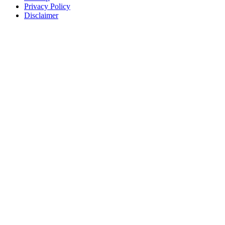
Privacy Policy
Disclaimer