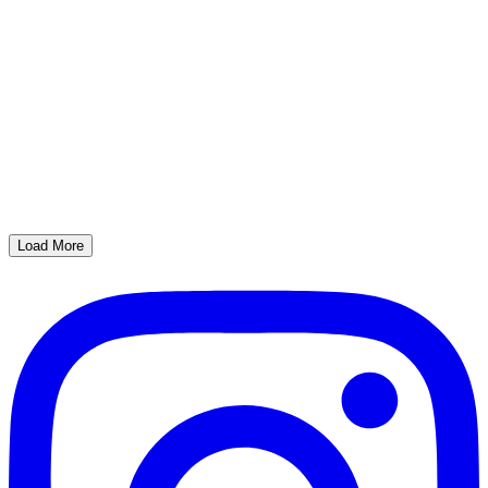
Load More