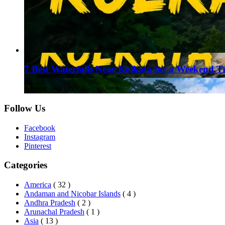
7 Best Waterfalls Near Kolkata for a Weekend T
August 1, 2026
Follow Us
Facebook
Instagram
Pinterest
Categories
America
( 32 )
Andaman and Nicobar Islands
( 4 )
Andhra Pradesh
( 2 )
Arunachal Pradesh
( 1 )
Asia
( 13 )