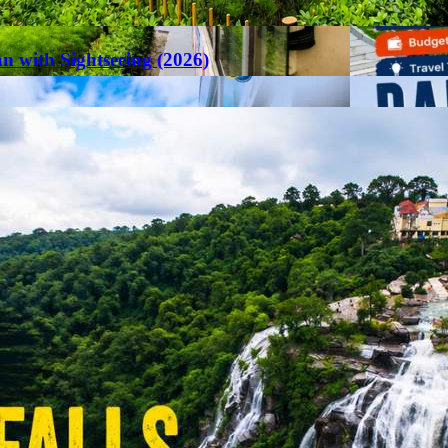
an with Sightseeing (2026)