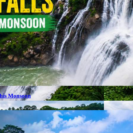
This Monsoon