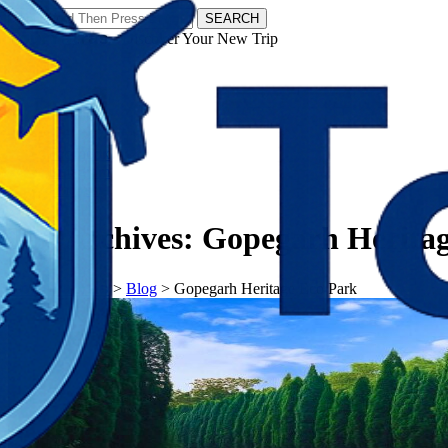
SEARCH
𝗧𝗼𝘂𝗿𝗬𝗮𝘁𝗿𝗮𝘀 - Discover Your New Trip
Facebook
Instagram
Pinterest
Tag Archives:
Gopegarh Heritag
𝗧𝗼𝘂𝗿𝗬𝗮𝘁𝗿𝗮𝘀
>
Blog
>
Gopegarh Heritage Eco Park