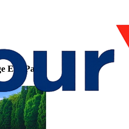
e Eco Park