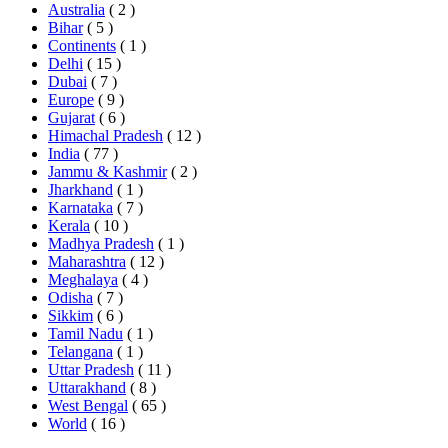
Australia
( 2 )
Bihar
( 5 )
Continents
( 1 )
Delhi
( 15 )
Dubai
( 7 )
Europe
( 9 )
Gujarat
( 6 )
Himachal Pradesh
( 12 )
India
( 77 )
Jammu & Kashmir
( 2 )
Jharkhand
( 1 )
Karnataka
( 7 )
Kerala
( 10 )
Madhya Pradesh
( 1 )
Maharashtra
( 12 )
Meghalaya
( 4 )
Odisha
( 7 )
Sikkim
( 6 )
Tamil Nadu
( 1 )
Telangana
( 1 )
Uttar Pradesh
( 11 )
Uttarakhand
( 8 )
West Bengal
( 65 )
World
( 16 )