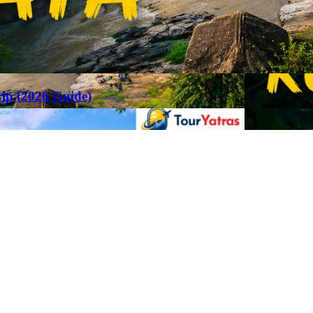
rip (2026 Guide)