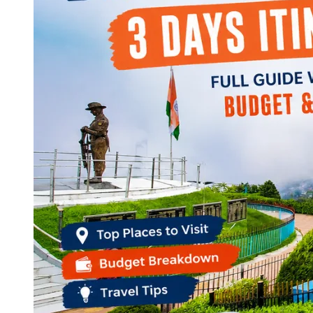
Continents
America
Antarctica
Australia
Europe
Asia
Africa
India
West Bengal
Delhi
Andaman and Nicobar Islands
Goa
Maharashtra
Kerala
Himachal Pradesh
Karnataka
Uttarakhand
Odisha
Andhra Pradesh
Arunachal Pradesh
Tamil Nadu
Gujarat
Assam
Bihar
Chhattisgarh