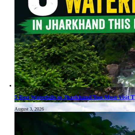
5 Best Waterfalls in Jharkhand You Must Visit 
August 3, 2026