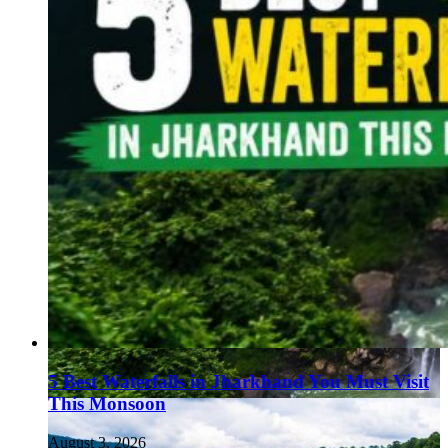
5 Best Waterfalls in Jharkhand You Must Visit
This Monsoon
August 3, 2026