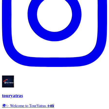
touryatras
🌍✨ Welcome to TourYatras ✈️📸