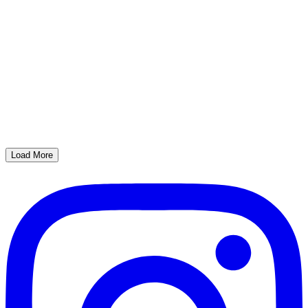
Load More