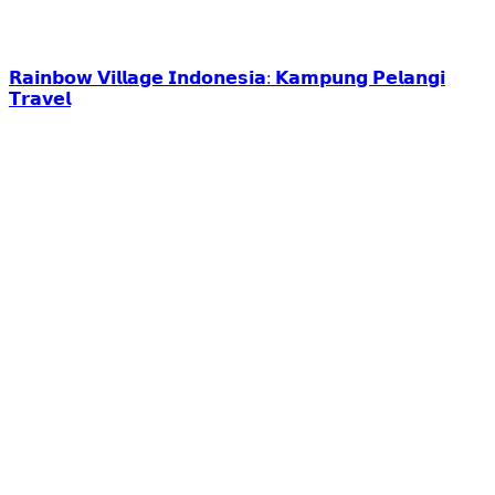
𝗥𝗮𝗶𝗻𝗯𝗼𝘄 𝗩𝗶𝗹𝗹𝗮𝗴𝗲 𝗜𝗻𝗱𝗼𝗻𝗲𝘀𝗶𝗮: 𝗞𝗮𝗺𝗽𝘂𝗻𝗴 𝗣𝗲𝗹𝗮𝗻𝗴𝗶
𝗧𝗿𝗮𝘃𝗲𝗹