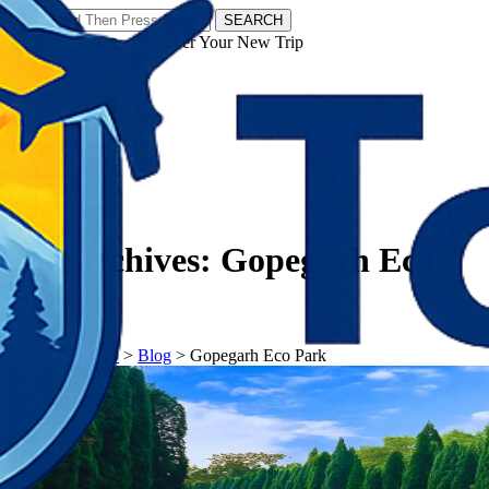
SEARCH
𝗧𝗼𝘂𝗿𝗬𝗮𝘁𝗿𝗮𝘀 - Discover Your New Trip
Facebook
Instagram
Pinterest
Tag Archives:
Gopegarh Eco
Park
𝗧𝗼𝘂𝗿𝗬𝗮𝘁𝗿𝗮𝘀
>
Blog
>
Gopegarh Eco Park