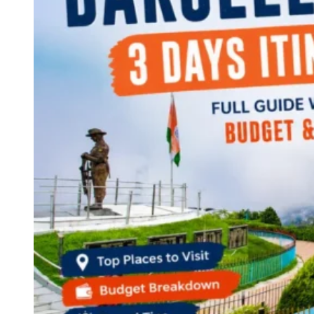
Continents
America
Antarctica
Australia
Europe
Asia
Africa
India
West Bengal
Delhi
Andaman and Nicobar Islands
Goa
Maharashtra
Kerala
Himachal Pradesh
Karnataka
Uttarakhand
Odisha
Andhra Pradesh
Arunachal Pradesh
Tamil Nadu
Gujarat
Assam
Bihar
Chhattisgarh