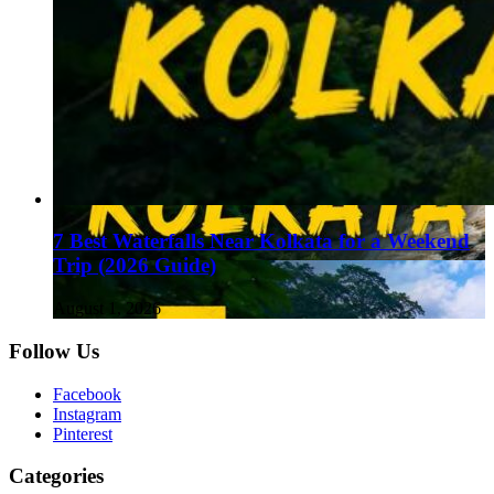
7 Best Waterfalls Near Kolkata for a Weekend
Trip (2026 Guide)
August 1, 2026
Follow Us
Facebook
Instagram
Pinterest
Categories