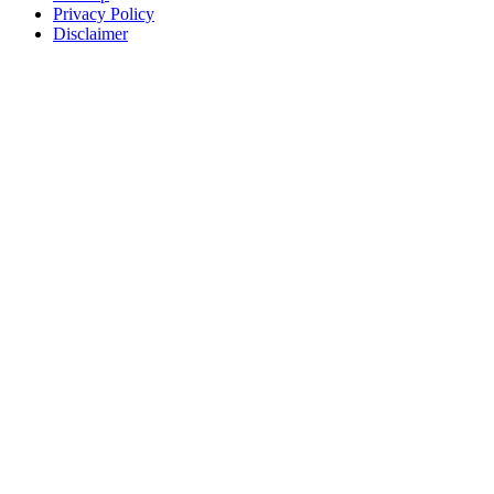
Privacy Policy
Disclaimer