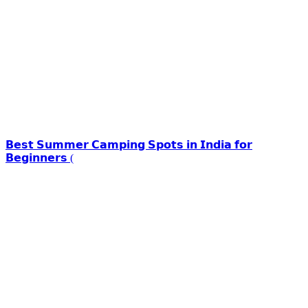
𝗕𝗲𝘀𝘁 𝗦𝘂𝗺𝗺𝗲𝗿 𝗖𝗮𝗺𝗽𝗶𝗻𝗴 𝗦𝗽𝗼𝘁𝘀 𝗶𝗻 𝗜𝗻𝗱𝗶𝗮 𝗳𝗼𝗿
𝗕𝗲𝗴𝗶𝗻𝗻𝗲𝗿𝘀 (