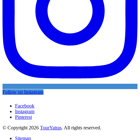
Follow on Instagram
Facebook
Instagram
Pinterest
© Copyright 2026
TourYatras
. All rights reserved.
Sitemap