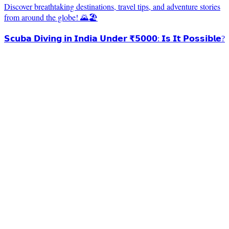
Discover breathtaking destinations, travel tips, and adventure stories
from around the globe! 🌄🏖️
𝗦𝗰𝘂𝗯𝗮 𝗗𝗶𝘃𝗶𝗻𝗴 𝗶𝗻 𝗜𝗻𝗱𝗶𝗮 𝗨𝗻𝗱𝗲𝗿 ₹𝟱𝟬𝟬𝟬: 𝗜𝘀 𝗜𝘁 𝗣𝗼𝘀𝘀𝗶𝗯𝗹𝗲?