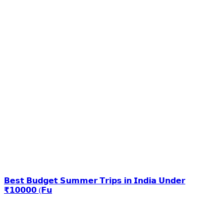
𝗕𝗲𝘀𝘁 𝗕𝘂𝗱𝗴𝗲𝘁 𝗦𝘂𝗺𝗺𝗲𝗿 𝗧𝗿𝗶𝗽𝘀 𝗶𝗻 𝗜𝗻𝗱𝗶𝗮 𝗨𝗻𝗱𝗲𝗿
₹𝟭𝟬𝟬𝟬𝟬 (𝗙𝘂