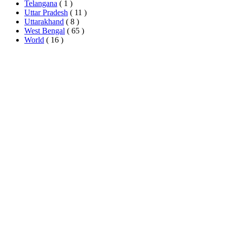
Telangana
( 1 )
Uttar Pradesh
( 11 )
Uttarakhand
( 8 )
West Bengal
( 65 )
World
( 16 )