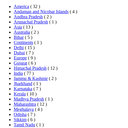
America
( 32 )
Andaman and Nicobar Islands
( 4 )
Andhra Pradesh
( 2 )
Arunachal Pradesh
( 1 )
Asia
( 13 )
Australia
( 2 )
Bihar
( 5 )
Continents
( 1 )
Delhi
( 15 )
Dubai
( 7 )
Europe
( 9 )
Gujarat
( 6 )
Himachal Pradesh
( 12 )
India
( 77 )
Jammu & Kashmir
( 2 )
Jharkhand
( 1 )
Karnataka
( 7 )
Kerala
( 10 )
Madhya Pradesh
( 1 )
Maharashtra
( 12 )
Meghalaya
( 4 )
Odisha
( 7 )
Sikkim
( 6 )
Tamil Nadu
( 1 )