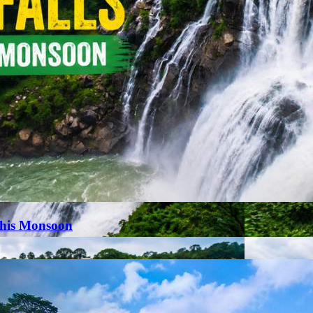
This Monsoon