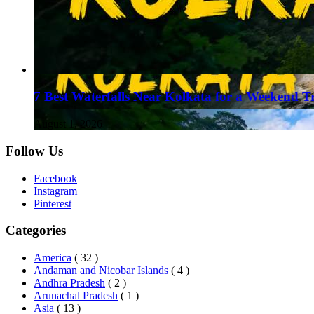
7 Best Waterfalls Near Kolkata for a Weekend T
August 1, 2026
Follow Us
Facebook
Instagram
Pinterest
Categories
America
( 32 )
Andaman and Nicobar Islands
( 4 )
Andhra Pradesh
( 2 )
Arunachal Pradesh
( 1 )
Asia
( 13 )