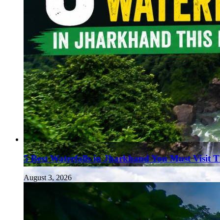
5 Best Waterfalls in Jharkhand You Must Visit 
August 3, 2026