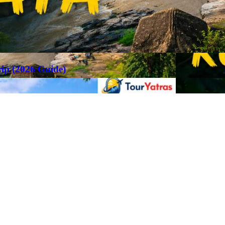
rip (2026 Guide)