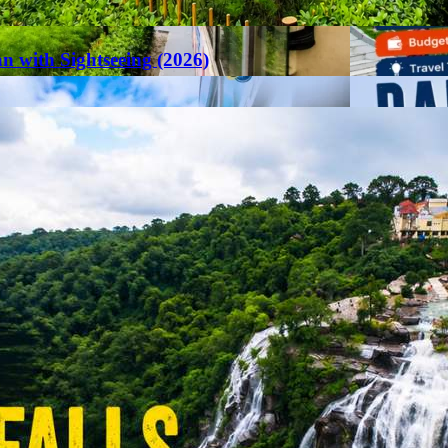
an with Sightseeing (2026)