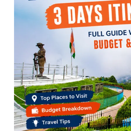
Continents
America
Antarctica
Australia
Europe
Asia
Africa
India
West Bengal
Delhi
Andaman and Nicobar Islands
Goa
Maharashtra
Kerala
Himachal Pradesh
Karnataka
Uttarakhand
Odisha
Andhra Pradesh
Arunachal Pradesh
Tamil Nadu
Gujarat
Assam
Bihar
Chhattisgarh