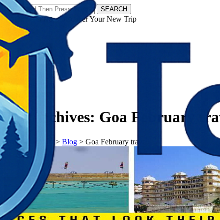
SEARCH
𝗧𝗼𝘂𝗿𝗬𝗮𝘁𝗿𝗮𝘀 - Discover Your New Trip
Facebook
Instagram
Pinterest
Tag Archives:
Goa February tra
𝗧𝗼𝘂𝗿𝗬𝗮𝘁𝗿𝗮𝘀
>
Blog
>
Goa February travel