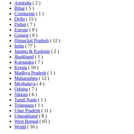
Australia
( 2 )
Bihar
( 5 )
Continents
( 1 )
Delhi
( 15 )
Dubai
( 7 )
Europe
( 9 )
Gujarat
( 6 )
Himachal Pradesh
( 12 )
India
( 77 )
Jammu & Kashmir
( 2 )
Jharkhand
( 1 )
Karnataka
( 7 )
Kerala
( 10 )
Madhya Pradesh
( 1 )
Maharashtra
( 12 )
Meghalaya
( 4 )
Odisha
( 7 )
Sikkim
( 6 )
Tamil Nadu
( 1 )
Telangana
( 1 )
Uttar Pradesh
( 11 )
Uttarakhand
( 8 )
West Bengal
( 65 )
World
( 16 )