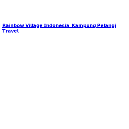
𝗥𝗮𝗶𝗻𝗯𝗼𝘄 𝗩𝗶𝗹𝗹𝗮𝗴𝗲 𝗜𝗻𝗱𝗼𝗻𝗲𝘀𝗶𝗮: 𝗞𝗮𝗺𝗽𝘂𝗻𝗴 𝗣𝗲𝗹𝗮𝗻𝗴𝗶
𝗧𝗿𝗮𝘃𝗲𝗹