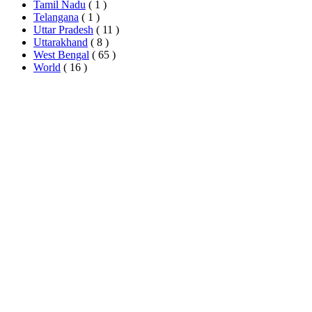
Tamil Nadu
( 1 )
Telangana
( 1 )
Uttar Pradesh
( 11 )
Uttarakhand
( 8 )
West Bengal
( 65 )
World
( 16 )