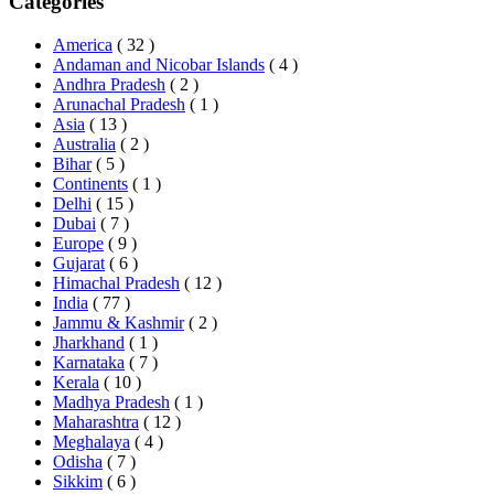
Categories
America
( 32 )
Andaman and Nicobar Islands
( 4 )
Andhra Pradesh
( 2 )
Arunachal Pradesh
( 1 )
Asia
( 13 )
Australia
( 2 )
Bihar
( 5 )
Continents
( 1 )
Delhi
( 15 )
Dubai
( 7 )
Europe
( 9 )
Gujarat
( 6 )
Himachal Pradesh
( 12 )
India
( 77 )
Jammu & Kashmir
( 2 )
Jharkhand
( 1 )
Karnataka
( 7 )
Kerala
( 10 )
Madhya Pradesh
( 1 )
Maharashtra
( 12 )
Meghalaya
( 4 )
Odisha
( 7 )
Sikkim
( 6 )