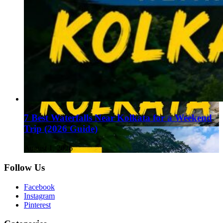
7 Best Waterfalls Near Kolkata for a Weekend
Trip (2026 Guide)
August 1, 2026
Follow Us
Facebook
Instagram
Pinterest