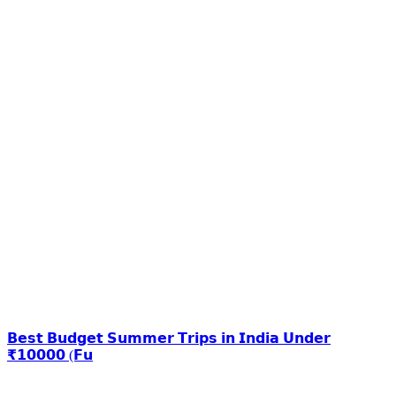
𝗕𝗲𝘀𝘁 𝗕𝘂𝗱𝗴𝗲𝘁 𝗦𝘂𝗺𝗺𝗲𝗿 𝗧𝗿𝗶𝗽𝘀 𝗶𝗻 𝗜𝗻𝗱𝗶𝗮 𝗨𝗻𝗱𝗲𝗿
₹𝟭𝟬𝟬𝟬𝟬 (𝗙𝘂