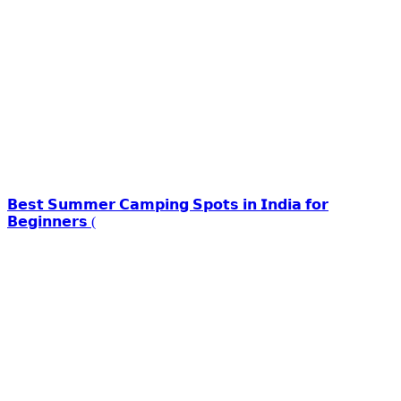
𝗕𝗲𝘀𝘁 𝗦𝘂𝗺𝗺𝗲𝗿 𝗖𝗮𝗺𝗽𝗶𝗻𝗴 𝗦𝗽𝗼𝘁𝘀 𝗶𝗻 𝗜𝗻𝗱𝗶𝗮 𝗳𝗼𝗿
𝗕𝗲𝗴𝗶𝗻𝗻𝗲𝗿𝘀 (