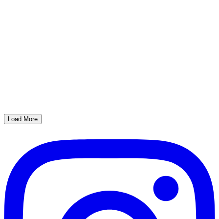
Load More