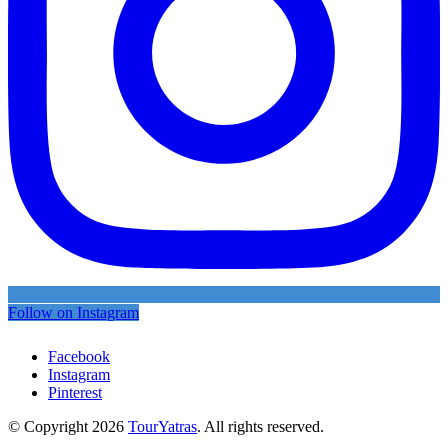
Follow on Instagram
Facebook
Instagram
Pinterest
© Copyright 2026
TourYatras
. All rights reserved.