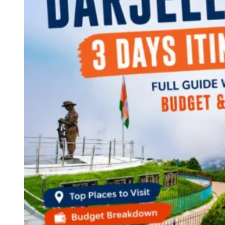
Continents
America
Antarctica
Australia
Europe
Asia
Africa
India
West Bengal
Delhi
Andaman and Nicobar Islands
Goa
Maharashtra
Kerala
Himachal Pradesh
Karnataka
Uttarakhand
Odisha
Andhra Pradesh
Arunachal Pradesh
Tamil Nadu
Gujarat
Assam
Bihar
Chhattisgarh