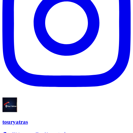
touryatras