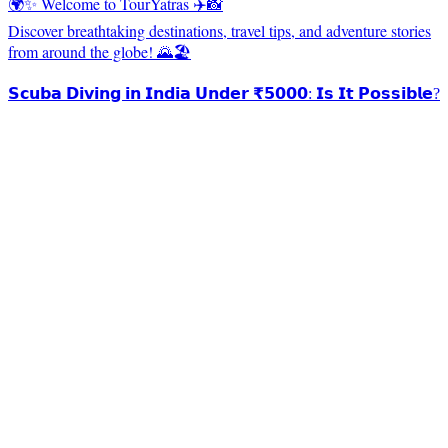
🌍✨ Welcome to TourYatras ✈️📸
Discover breathtaking destinations, travel tips, and adventure stories
from around the globe! 🌄🏖️
𝗦𝗰𝘂𝗯𝗮 𝗗𝗶𝘃𝗶𝗻𝗴 𝗶𝗻 𝗜𝗻𝗱𝗶𝗮 𝗨𝗻𝗱𝗲𝗿 ₹𝟱𝟬𝟬𝟬: 𝗜𝘀 𝗜𝘁 𝗣𝗼𝘀𝘀𝗶𝗯𝗹𝗲?