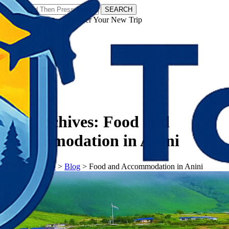
SEARCH
𝗧𝗼𝘂𝗿𝗬𝗮𝘁𝗿𝗮𝘀 - Discover Your New Trip
Facebook
Instagram
Pinterest
Tag Archives:
Food and
Accommodation in Anini
𝗧𝗼𝘂𝗿𝗬𝗮𝘁𝗿𝗮𝘀
>
Blog
>
Food and Accommodation in Anini