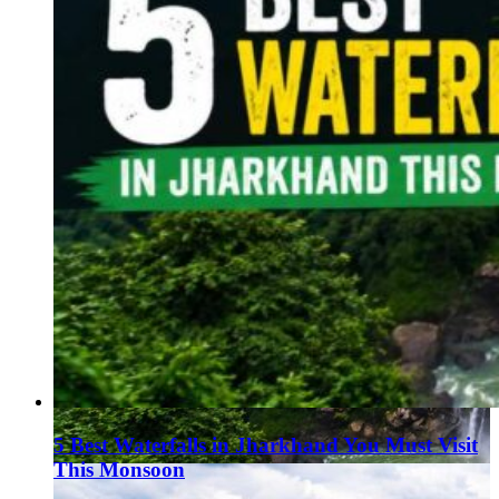
5 Best Waterfalls in Jharkhand You Must Visit
This Monsoon