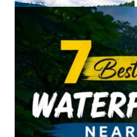
August 3, 2026