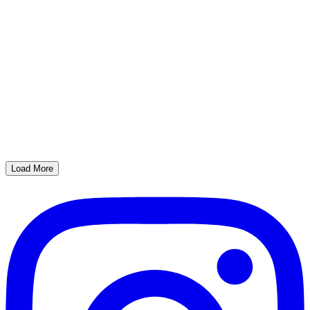
Load More