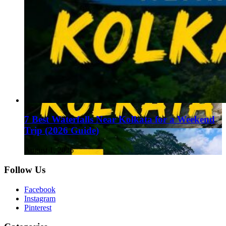
7 Best Waterfalls Near Kolkata for a Weekend
Trip (2026 Guide)
August 1, 2026
Follow Us
Facebook
Instagram
Pinterest