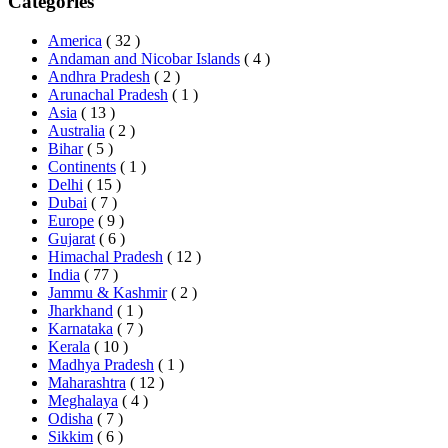
Categories
America
( 32 )
Andaman and Nicobar Islands
( 4 )
Andhra Pradesh
( 2 )
Arunachal Pradesh
( 1 )
Asia
( 13 )
Australia
( 2 )
Bihar
( 5 )
Continents
( 1 )
Delhi
( 15 )
Dubai
( 7 )
Europe
( 9 )
Gujarat
( 6 )
Himachal Pradesh
( 12 )
India
( 77 )
Jammu & Kashmir
( 2 )
Jharkhand
( 1 )
Karnataka
( 7 )
Kerala
( 10 )
Madhya Pradesh
( 1 )
Maharashtra
( 12 )
Meghalaya
( 4 )
Odisha
( 7 )
Sikkim
( 6 )