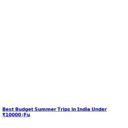
𝗕𝗲𝘀𝘁 𝗕𝘂𝗱𝗴𝗲𝘁 𝗦𝘂𝗺𝗺𝗲𝗿 𝗧𝗿𝗶𝗽𝘀 𝗶𝗻 𝗜𝗻𝗱𝗶𝗮 𝗨𝗻𝗱𝗲𝗿
₹𝟭𝟬𝟬𝟬𝟬 (𝗙𝘂