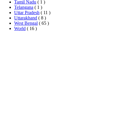
Tamil Nadu
( 1 )
Telangana
( 1 )
Uttar Pradesh
( 11 )
Uttarakhand
( 8 )
West Bengal
( 65 )
World
( 16 )