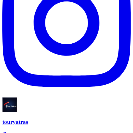
touryatras