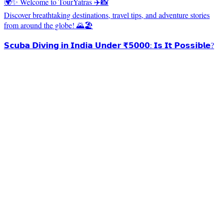
🌍✨ Welcome to TourYatras ✈️📸
Discover breathtaking destinations, travel tips, and adventure stories
from around the globe! 🌄🏖️
𝗦𝗰𝘂𝗯𝗮 𝗗𝗶𝘃𝗶𝗻𝗴 𝗶𝗻 𝗜𝗻𝗱𝗶𝗮 𝗨𝗻𝗱𝗲𝗿 ₹𝟱𝟬𝟬𝟬: 𝗜𝘀 𝗜𝘁 𝗣𝗼𝘀𝘀𝗶𝗯𝗹𝗲?