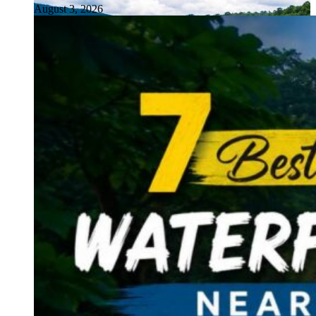
August 3, 2026