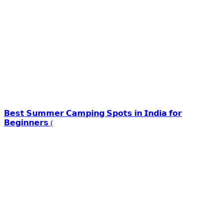
𝗕𝗲𝘀𝘁 𝗦𝘂𝗺𝗺𝗲𝗿 𝗖𝗮𝗺𝗽𝗶𝗻𝗴 𝗦𝗽𝗼𝘁𝘀 𝗶𝗻 𝗜𝗻𝗱𝗶𝗮 𝗳𝗼𝗿
𝗕𝗲𝗴𝗶𝗻𝗻𝗲𝗿𝘀 (