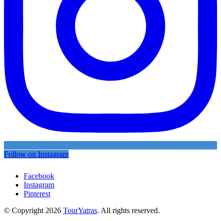
Follow on Instagram
Facebook
Instagram
Pinterest
© Copyright 2026
TourYatras
. All rights reserved.