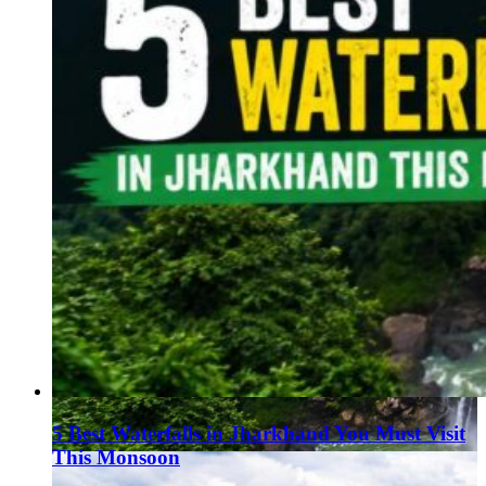
5 Best Waterfalls in Jharkhand You Must Visit
This Monsoon