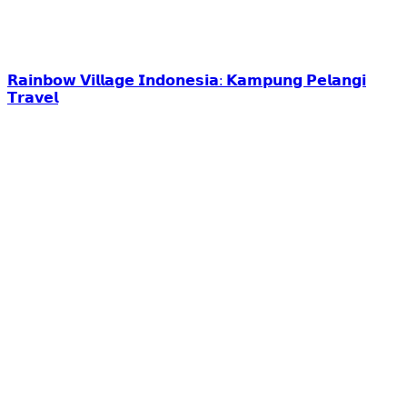
𝗥𝗮𝗶𝗻𝗯𝗼𝘄 𝗩𝗶𝗹𝗹𝗮𝗴𝗲 𝗜𝗻𝗱𝗼𝗻𝗲𝘀𝗶𝗮: 𝗞𝗮𝗺𝗽𝘂𝗻𝗴 𝗣𝗲𝗹𝗮𝗻𝗴𝗶
𝗧𝗿𝗮𝘃𝗲𝗹