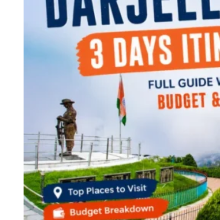
Continents
America
Antarctica
Australia
Europe
Asia
Africa
India
West Bengal
Delhi
Andaman and Nicobar Islands
Goa
Maharashtra
Kerala
Himachal Pradesh
Karnataka
Uttarakhand
Odisha
Andhra Pradesh
Arunachal Pradesh
Tamil Nadu
Gujarat
Assam
Bihar
Chhattisgarh