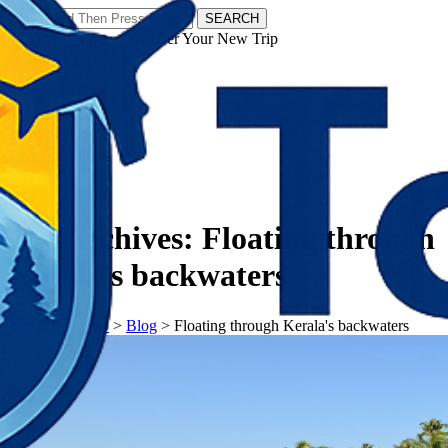
SEARCH
𝗧𝗼𝘂𝗿𝗬𝗮𝘁𝗿𝗮𝘀 - Discover Your New Trip
Facebook
Instagram
Pinterest
Tag Archives:
Floating through
Kerala's backwaters
𝗧𝗼𝘂𝗿𝗬𝗮𝘁𝗿𝗮𝘀
>
Blog
>
Floating through Kerala's backwaters