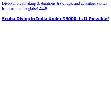
Discover breathtaking destinations, travel tips, and adventure stories
from around the globe! 🌄🏖️
𝗦𝗰𝘂𝗯𝗮 𝗗𝗶𝘃𝗶𝗻𝗴 𝗶𝗻 𝗜𝗻𝗱𝗶𝗮 𝗨𝗻𝗱𝗲𝗿 ₹𝟱𝟬𝟬𝟬: 𝗜𝘀 𝗜𝘁 𝗣𝗼𝘀𝘀𝗶𝗯𝗹𝗲?