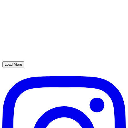
Load More