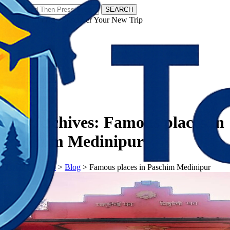
SEARCH
𝗧𝗼𝘂𝗿𝗬𝗮𝘁𝗿𝗮𝘀 - Discover Your New Trip
Facebook
Instagram
Pinterest
Tag Archives:
Famous places in
Paschim Medinipur
𝗧𝗼𝘂𝗿𝗬𝗮𝘁𝗿𝗮𝘀
>
Blog
>
Famous places in Paschim Medinipur