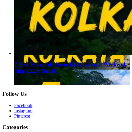
7 Best Waterfalls Near Kolkata for a Weekend
Trip (2026 Guide)
August 1, 2026
Follow Us
Facebook
Instagram
Pinterest
Categories