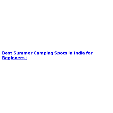
𝗕𝗲𝘀𝘁 𝗦𝘂𝗺𝗺𝗲𝗿 𝗖𝗮𝗺𝗽𝗶𝗻𝗴 𝗦𝗽𝗼𝘁𝘀 𝗶𝗻 𝗜𝗻𝗱𝗶𝗮 𝗳𝗼𝗿
𝗕𝗲𝗴𝗶𝗻𝗻𝗲𝗿𝘀 (