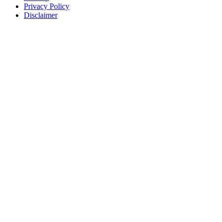
Privacy Policy
Disclaimer