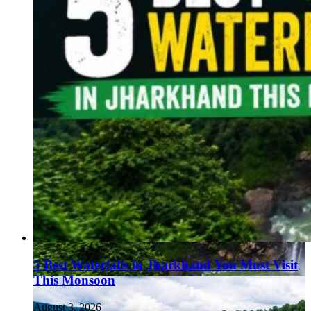
5 Best Waterfalls in Jharkhand You Must Visit
This Monsoon
August 3, 2026