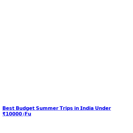
𝗕𝗲𝘀𝘁 𝗕𝘂𝗱𝗴𝗲𝘁 𝗦𝘂𝗺𝗺𝗲𝗿 𝗧𝗿𝗶𝗽𝘀 𝗶𝗻 𝗜𝗻𝗱𝗶𝗮 𝗨𝗻𝗱𝗲𝗿
₹𝟭𝟬𝟬𝟬𝟬 (𝗙𝘂