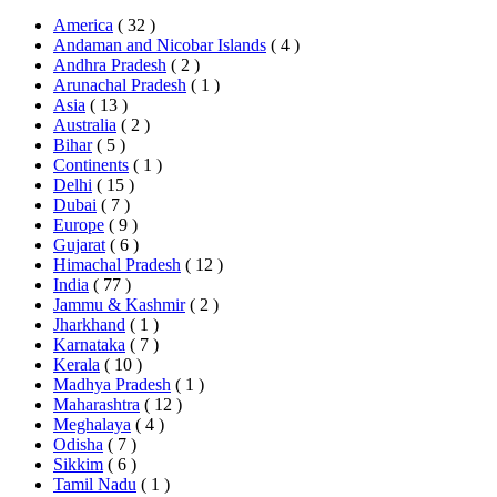
America
( 32 )
Andaman and Nicobar Islands
( 4 )
Andhra Pradesh
( 2 )
Arunachal Pradesh
( 1 )
Asia
( 13 )
Australia
( 2 )
Bihar
( 5 )
Continents
( 1 )
Delhi
( 15 )
Dubai
( 7 )
Europe
( 9 )
Gujarat
( 6 )
Himachal Pradesh
( 12 )
India
( 77 )
Jammu & Kashmir
( 2 )
Jharkhand
( 1 )
Karnataka
( 7 )
Kerala
( 10 )
Madhya Pradesh
( 1 )
Maharashtra
( 12 )
Meghalaya
( 4 )
Odisha
( 7 )
Sikkim
( 6 )
Tamil Nadu
( 1 )