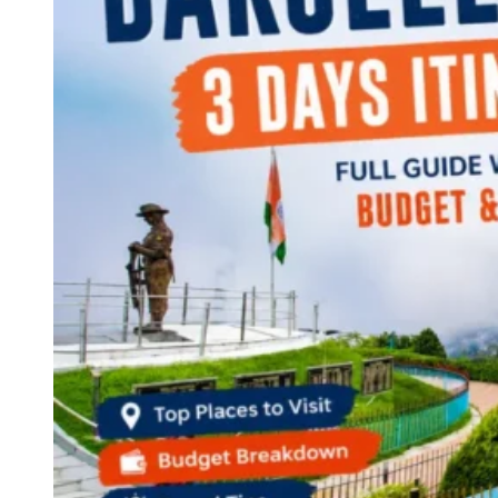
Continents
America
Antarctica
Australia
Europe
Asia
Africa
India
West Bengal
Delhi
Andaman and Nicobar Islands
Goa
Maharashtra
Kerala
Himachal Pradesh
Karnataka
Uttarakhand
Odisha
Andhra Pradesh
Arunachal Pradesh
Tamil Nadu
Gujarat
Assam
Bihar
Chhattisgarh