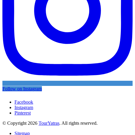
Follow on Instagram
Facebook
Instagram
Pinterest
© Copyright 2026
TourYatras
. All rights reserved.
Sitemap