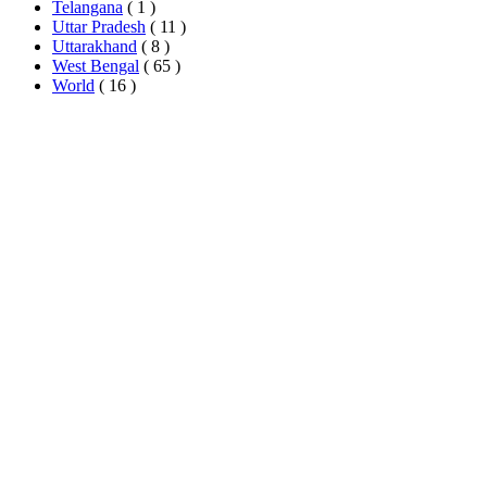
Telangana
( 1 )
Uttar Pradesh
( 11 )
Uttarakhand
( 8 )
West Bengal
( 65 )
World
( 16 )