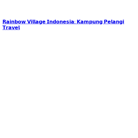
𝗥𝗮𝗶𝗻𝗯𝗼𝘄 𝗩𝗶𝗹𝗹𝗮𝗴𝗲 𝗜𝗻𝗱𝗼𝗻𝗲𝘀𝗶𝗮: 𝗞𝗮𝗺𝗽𝘂𝗻𝗴 𝗣𝗲𝗹𝗮𝗻𝗴𝗶
𝗧𝗿𝗮𝘃𝗲𝗹