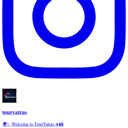
touryatras
🌍✨ Welcome to TourYatras ✈️📸