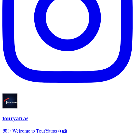
touryatras
🌍✨ Welcome to TourYatras ✈️📸