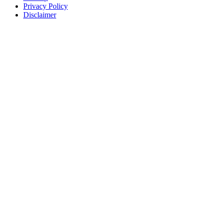
Privacy Policy
Disclaimer