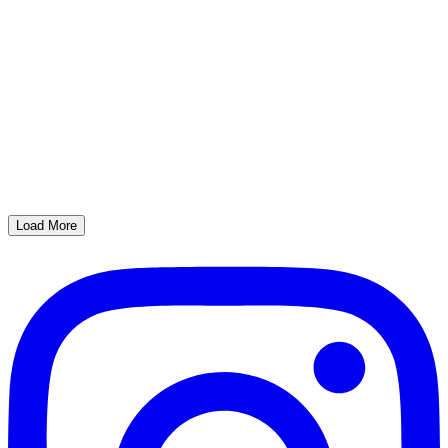
Load More