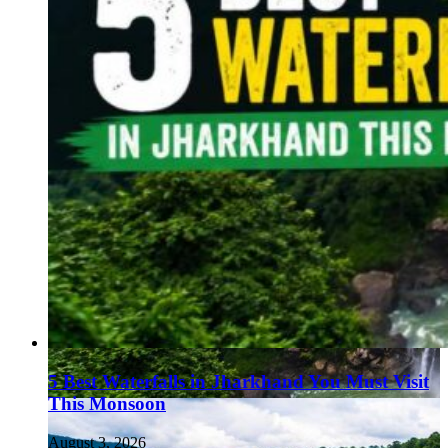
5 Best Waterfalls in Jharkhand You Must Visit
This Monsoon
August 3, 2026