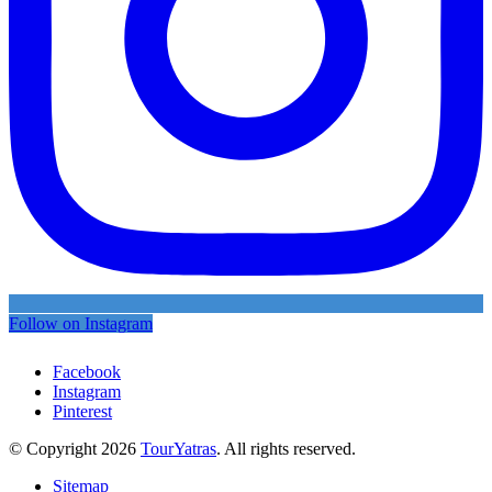
Follow on Instagram
Facebook
Instagram
Pinterest
© Copyright 2026
TourYatras
. All rights reserved.
Sitemap