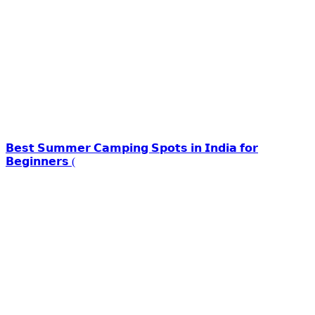
𝗕𝗲𝘀𝘁 𝗦𝘂𝗺𝗺𝗲𝗿 𝗖𝗮𝗺𝗽𝗶𝗻𝗴 𝗦𝗽𝗼𝘁𝘀 𝗶𝗻 𝗜𝗻𝗱𝗶𝗮 𝗳𝗼𝗿
𝗕𝗲𝗴𝗶𝗻𝗻𝗲𝗿𝘀 (