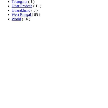
Telangana
( 1 )
Uttar Pradesh
( 11 )
Uttarakhand
( 8 )
West Bengal
( 65 )
World
( 16 )