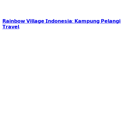
𝗥𝗮𝗶𝗻𝗯𝗼𝘄 𝗩𝗶𝗹𝗹𝗮𝗴𝗲 𝗜𝗻𝗱𝗼𝗻𝗲𝘀𝗶𝗮: 𝗞𝗮𝗺𝗽𝘂𝗻𝗴 𝗣𝗲𝗹𝗮𝗻𝗴𝗶
𝗧𝗿𝗮𝘃𝗲𝗹