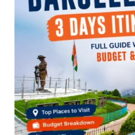
Continents
America
Antarctica
Australia
Europe
Asia
Africa
India
West Bengal
Delhi
Andaman and Nicobar Islands
Goa
Maharashtra
Kerala
Himachal Pradesh
Karnataka
Uttarakhand
Odisha
Andhra Pradesh
Arunachal Pradesh
Tamil Nadu
Gujarat
Assam
Bihar
Chhattisgarh