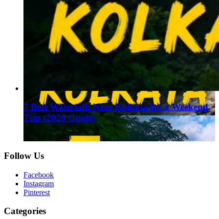
7 Best Waterfalls Near Kolkata for a Weekend
Trip (2026 Guide)
August 1, 2026
Follow Us
Facebook
Instagram
Pinterest
Categories