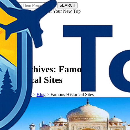
SEARCH
𝗧𝗼𝘂𝗿𝗬𝗮𝘁𝗿𝗮𝘀 - Discover Your New Trip
Facebook
Instagram
Pinterest
Tag Archives:
Famous
Historical Sites
𝗧𝗼𝘂𝗿𝗬𝗮𝘁𝗿𝗮𝘀
>
Blog
>
Famous Historical Sites