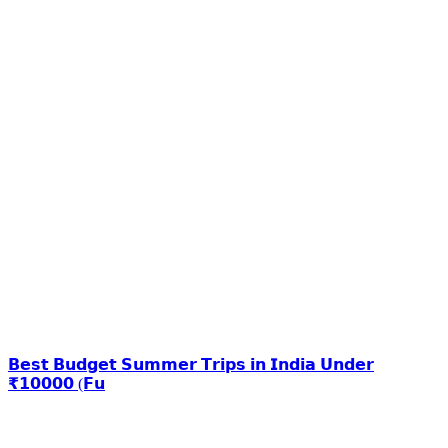
𝗕𝗲𝘀𝘁 𝗕𝘂𝗱𝗴𝗲𝘁 𝗦𝘂𝗺𝗺𝗲𝗿 𝗧𝗿𝗶𝗽𝘀 𝗶𝗻 𝗜𝗻𝗱𝗶𝗮 𝗨𝗻𝗱𝗲𝗿
₹𝟭𝟬𝟬𝟬𝟬 (𝗙𝘂