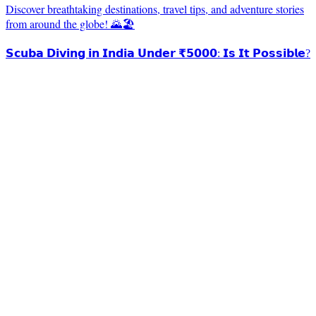
Discover breathtaking destinations, travel tips, and adventure stories
from around the globe! 🌄🏖️
𝗦𝗰𝘂𝗯𝗮 𝗗𝗶𝘃𝗶𝗻𝗴 𝗶𝗻 𝗜𝗻𝗱𝗶𝗮 𝗨𝗻𝗱𝗲𝗿 ₹𝟱𝟬𝟬𝟬: 𝗜𝘀 𝗜𝘁 𝗣𝗼𝘀𝘀𝗶𝗯𝗹𝗲?