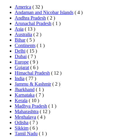
America
( 32 )
Andaman and Nicobar Islands
( 4 )
Andhra Pradesh
( 2 )
Arunachal Pradesh
( 1 )
Asia
( 13 )
Australia
( 2 )
Bihar
( 5 )
Continents
( 1 )
Delhi
( 15 )
Dubai
( 7 )
Europe
( 9 )
Gujarat
( 6 )
Himachal Pradesh
( 12 )
India
( 77 )
Jammu & Kashmir
( 2 )
Jharkhand
( 1 )
Karnataka
( 7 )
Kerala
( 10 )
Madhya Pradesh
( 1 )
Maharashtra
( 12 )
Meghalaya
( 4 )
Odisha
( 7 )
Sikkim
( 6 )
Tamil Nadu
( 1 )