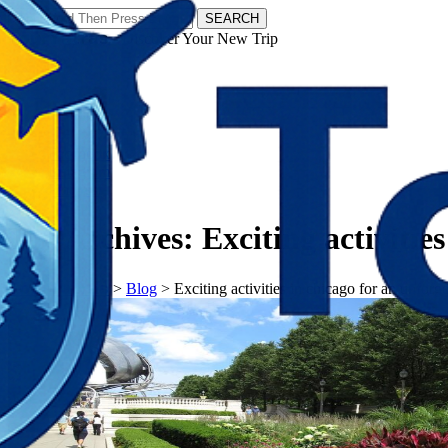
SEARCH
𝗧𝗼𝘂𝗿𝗬𝗮𝘁𝗿𝗮𝘀 - Discover Your New Trip
Facebook
Instagram
Pinterest
Tag Archives:
Exciting activitie
𝗧𝗼𝘂𝗿𝗬𝗮𝘁𝗿𝗮𝘀
>
Blog
>
Exciting activities in chicago for an unfor