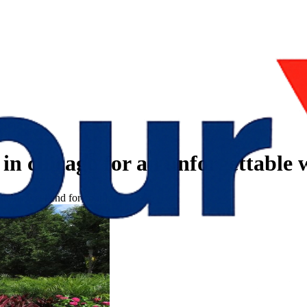
s in chicago for an unforgettable
gettable weekend for couples