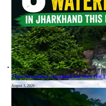
5 Best Waterfalls in Jharkhand You Must Visit 
August 3, 2026