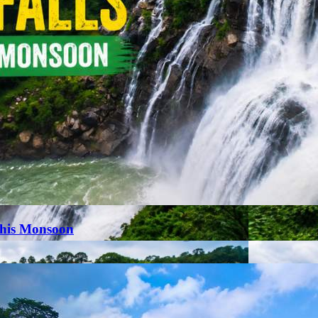
This Monsoon