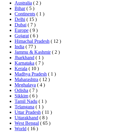
Australia
( 2 )
Bihar
( 5 )
Continents
( 1 )
Delhi
( 15 )
Dubai
( 7 )
Europe
( 9 )
Gujarat
( 6 )
Himachal Pradesh
( 12 )
India
( 77 )
Jammu & Kashmir
( 2 )
Jharkhand
( 1 )
Karnataka
( 7 )
Kerala
( 10 )
Madhya Pradesh
( 1 )
Maharashtra
( 12 )
Meghalaya
( 4 )
Odisha
( 7 )
Sikkim
( 6 )
Tamil Nadu
( 1 )
Telangana
( 1 )
Uttar Pradesh
( 11 )
Uttarakhand
( 8 )
West Bengal
( 65 )
World
( 16 )