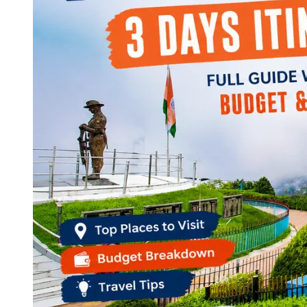
Continents
America
Antarctica
Australia
Europe
Asia
Africa
India
West Bengal
Delhi
Andaman and Nicobar Islands
Goa
Maharashtra
Kerala
Himachal Pradesh
Karnataka
Uttarakhand
Odisha
Andhra Pradesh
Arunachal Pradesh
Tamil Nadu
Gujarat
Assam
Bihar
Chhattisgarh