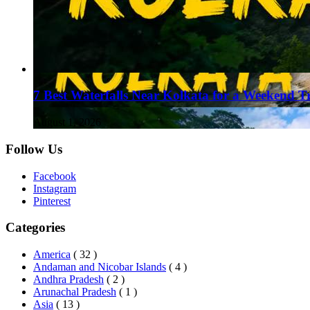
7 Best Waterfalls Near Kolkata for a Weekend T
August 1, 2026
Follow Us
Facebook
Instagram
Pinterest
Categories
America
( 32 )
Andaman and Nicobar Islands
( 4 )
Andhra Pradesh
( 2 )
Arunachal Pradesh
( 1 )
Asia
( 13 )