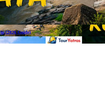
rip (2026 Guide)