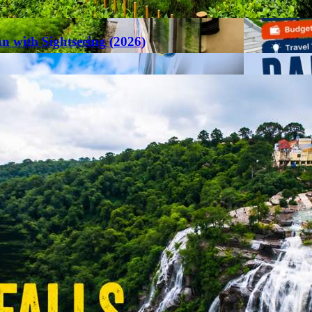
an with Sightseeing (2026)