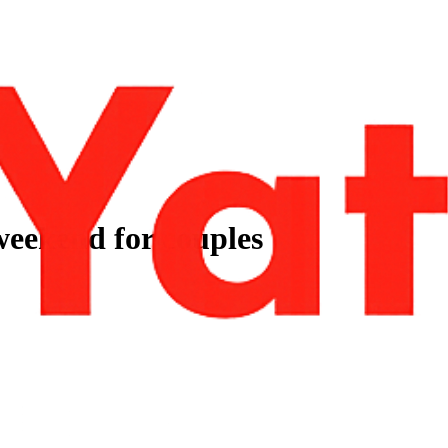
 weekend for couples