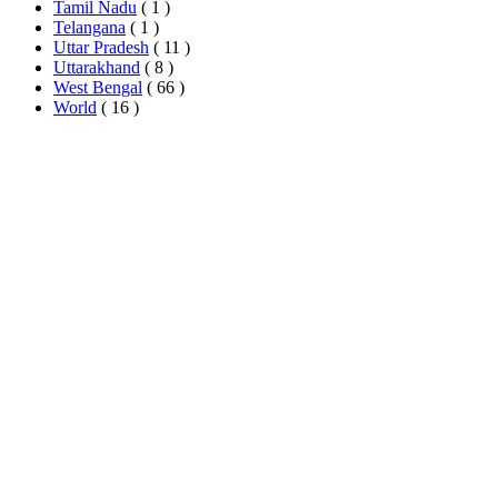
Tamil Nadu
( 1 )
Telangana
( 1 )
Uttar Pradesh
( 11 )
Uttarakhand
( 8 )
West Bengal
( 66 )
World
( 16 )