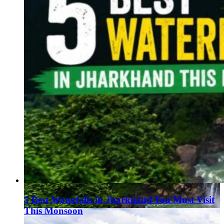
5 Best Waterfalls in Jharkhand You Must Visit
This Monsoon