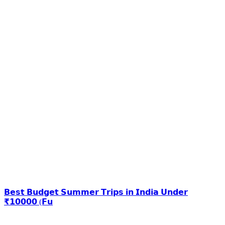
𝗕𝗲𝘀𝘁 𝗕𝘂𝗱𝗴𝗲𝘁 𝗦𝘂𝗺𝗺𝗲𝗿 𝗧𝗿𝗶𝗽𝘀 𝗶𝗻 𝗜𝗻𝗱𝗶𝗮 𝗨𝗻𝗱𝗲𝗿
₹𝟭𝟬𝟬𝟬𝟬 (𝗙𝘂