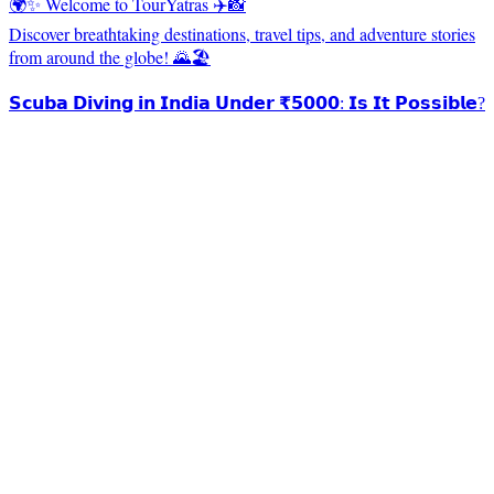
🌍✨ Welcome to TourYatras ✈️📸
Discover breathtaking destinations, travel tips, and adventure stories
from around the globe! 🌄🏖️
𝗦𝗰𝘂𝗯𝗮 𝗗𝗶𝘃𝗶𝗻𝗴 𝗶𝗻 𝗜𝗻𝗱𝗶𝗮 𝗨𝗻𝗱𝗲𝗿 ₹𝟱𝟬𝟬𝟬: 𝗜𝘀 𝗜𝘁 𝗣𝗼𝘀𝘀𝗶𝗯𝗹𝗲?