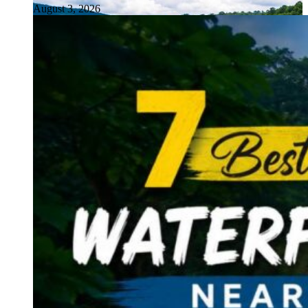
August 3, 2026