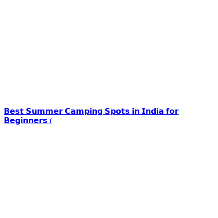
𝗕𝗲𝘀𝘁 𝗦𝘂𝗺𝗺𝗲𝗿 𝗖𝗮𝗺𝗽𝗶𝗻𝗴 𝗦𝗽𝗼𝘁𝘀 𝗶𝗻 𝗜𝗻𝗱𝗶𝗮 𝗳𝗼𝗿
𝗕𝗲𝗴𝗶𝗻𝗻𝗲𝗿𝘀 (