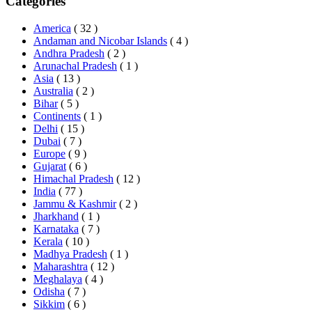
Categories
America
( 32 )
Andaman and Nicobar Islands
( 4 )
Andhra Pradesh
( 2 )
Arunachal Pradesh
( 1 )
Asia
( 13 )
Australia
( 2 )
Bihar
( 5 )
Continents
( 1 )
Delhi
( 15 )
Dubai
( 7 )
Europe
( 9 )
Gujarat
( 6 )
Himachal Pradesh
( 12 )
India
( 77 )
Jammu & Kashmir
( 2 )
Jharkhand
( 1 )
Karnataka
( 7 )
Kerala
( 10 )
Madhya Pradesh
( 1 )
Maharashtra
( 12 )
Meghalaya
( 4 )
Odisha
( 7 )
Sikkim
( 6 )