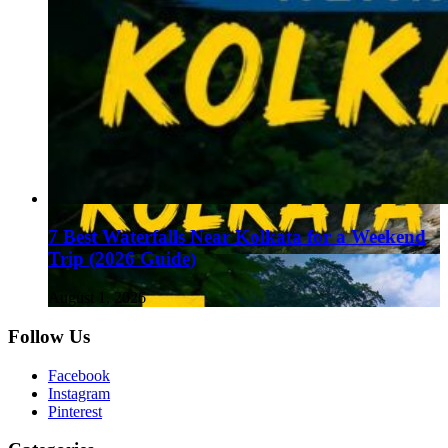
7 Best Waterfalls Near Kolkata for a Weekend
Trip (2026 Guide)
August 1, 2026
Follow Us
Facebook
Instagram
Pinterest