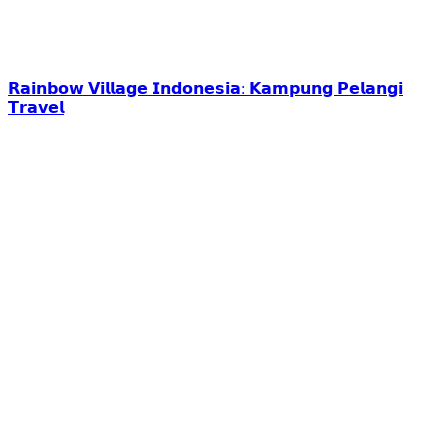
𝗥𝗮𝗶𝗻𝗯𝗼𝘄 𝗩𝗶𝗹𝗹𝗮𝗴𝗲 𝗜𝗻𝗱𝗼𝗻𝗲𝘀𝗶𝗮: 𝗞𝗮𝗺𝗽𝘂𝗻𝗴 𝗣𝗲𝗹𝗮𝗻𝗴𝗶
𝗧𝗿𝗮𝘃𝗲𝗹