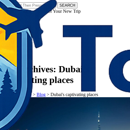
SEARCH
𝗧𝗼𝘂𝗿𝗬𝗮𝘁𝗿𝗮𝘀 - Discover Your New Trip
Facebook
Instagram
Pinterest
Tag Archives:
Dubai’s
captivating places
𝗧𝗼𝘂𝗿𝗬𝗮𝘁𝗿𝗮𝘀
>
Blog
>
Dubai's captivating places