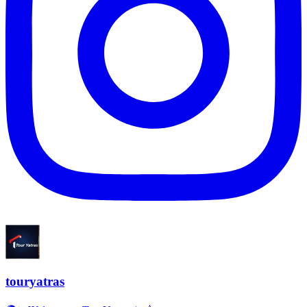
touryatras