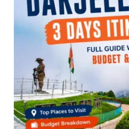
Continents
America
Antarctica
Australia
Europe
Asia
Africa
India
West Bengal
Delhi
Andaman and Nicobar Islands
Goa
Maharashtra
Kerala
Himachal Pradesh
Karnataka
Uttarakhand
Odisha
Andhra Pradesh
Arunachal Pradesh
Tamil Nadu
Gujarat
Assam
Bihar
Chhattisgarh