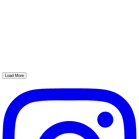
Load More