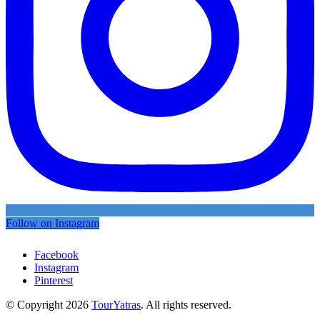
Follow on Instagram
Facebook
Instagram
Pinterest
© Copyright 2026
TourYatras
. All rights reserved.