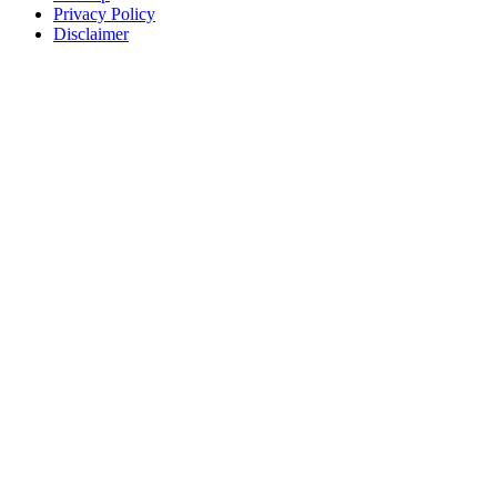
Privacy Policy
Disclaimer