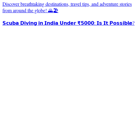
Discover breathtaking destinations, travel tips, and adventure stories
from around the globe! 🌄🏖️
𝗦𝗰𝘂𝗯𝗮 𝗗𝗶𝘃𝗶𝗻𝗴 𝗶𝗻 𝗜𝗻𝗱𝗶𝗮 𝗨𝗻𝗱𝗲𝗿 ₹𝟱𝟬𝟬𝟬: 𝗜𝘀 𝗜𝘁 𝗣𝗼𝘀𝘀𝗶𝗯𝗹𝗲?