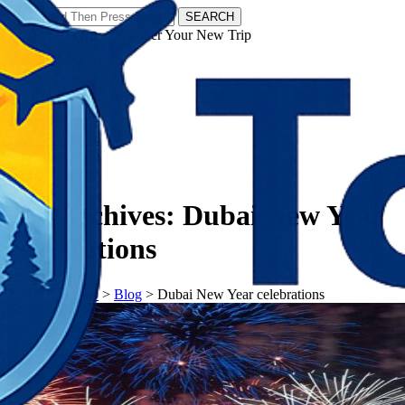
SEARCH
𝗧𝗼𝘂𝗿𝗬𝗮𝘁𝗿𝗮𝘀 - Discover Your New Trip
Facebook
Instagram
Pinterest
Tag Archives:
Dubai New Year
celebrations
𝗧𝗼𝘂𝗿𝗬𝗮𝘁𝗿𝗮𝘀
>
Blog
>
Dubai New Year celebrations