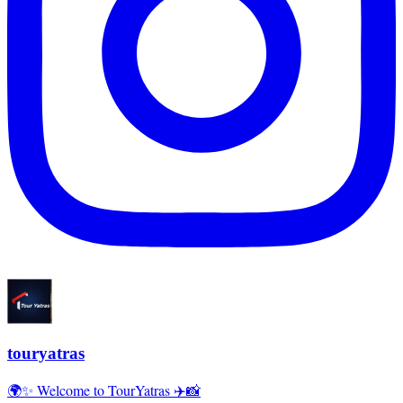
touryatras
🌍✨ Welcome to TourYatras ✈️📸