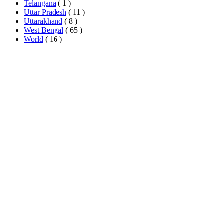
Telangana
( 1 )
Uttar Pradesh
( 11 )
Uttarakhand
( 8 )
West Bengal
( 65 )
World
( 16 )