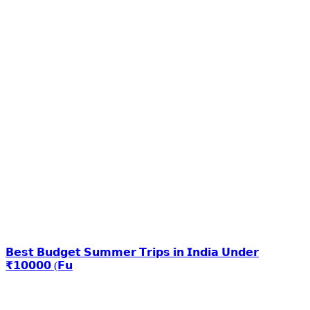
𝗕𝗲𝘀𝘁 𝗕𝘂𝗱𝗴𝗲𝘁 𝗦𝘂𝗺𝗺𝗲𝗿 𝗧𝗿𝗶𝗽𝘀 𝗶𝗻 𝗜𝗻𝗱𝗶𝗮 𝗨𝗻𝗱𝗲𝗿
₹𝟭𝟬𝟬𝟬𝟬 (𝗙𝘂