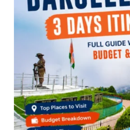
Continents
America
Antarctica
Australia
Europe
Asia
Africa
India
West Bengal
Delhi
Andaman and Nicobar Islands
Goa
Maharashtra
Kerala
Himachal Pradesh
Karnataka
Uttarakhand
Odisha
Andhra Pradesh
Arunachal Pradesh
Tamil Nadu
Gujarat
Assam
Bihar
Chhattisgarh