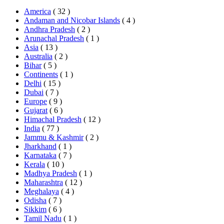
America
( 32 )
Andaman and Nicobar Islands
( 4 )
Andhra Pradesh
( 2 )
Arunachal Pradesh
( 1 )
Asia
( 13 )
Australia
( 2 )
Bihar
( 5 )
Continents
( 1 )
Delhi
( 15 )
Dubai
( 7 )
Europe
( 9 )
Gujarat
( 6 )
Himachal Pradesh
( 12 )
India
( 77 )
Jammu & Kashmir
( 2 )
Jharkhand
( 1 )
Karnataka
( 7 )
Kerala
( 10 )
Madhya Pradesh
( 1 )
Maharashtra
( 12 )
Meghalaya
( 4 )
Odisha
( 7 )
Sikkim
( 6 )
Tamil Nadu
( 1 )