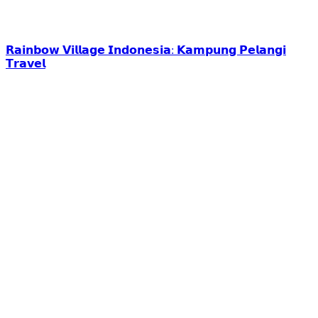
𝗥𝗮𝗶𝗻𝗯𝗼𝘄 𝗩𝗶𝗹𝗹𝗮𝗴𝗲 𝗜𝗻𝗱𝗼𝗻𝗲𝘀𝗶𝗮: 𝗞𝗮𝗺𝗽𝘂𝗻𝗴 𝗣𝗲𝗹𝗮𝗻𝗴𝗶
𝗧𝗿𝗮𝘃𝗲𝗹