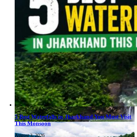
5 Best Waterfalls in Jharkhand You Must Visit
This Monsoon
August 3, 2026