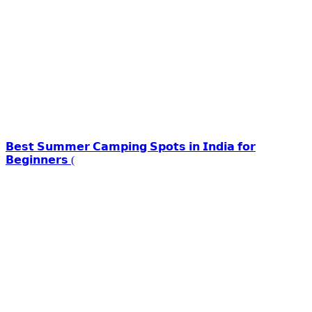
𝗕𝗲𝘀𝘁 𝗦𝘂𝗺𝗺𝗲𝗿 𝗖𝗮𝗺𝗽𝗶𝗻𝗴 𝗦𝗽𝗼𝘁𝘀 𝗶𝗻 𝗜𝗻𝗱𝗶𝗮 𝗳𝗼𝗿
𝗕𝗲𝗴𝗶𝗻𝗻𝗲𝗿𝘀 (