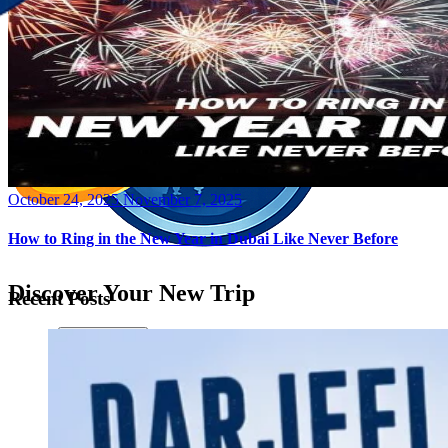
Posted
October 24, 2025
November 7, 2025
on
How to Ring in the New Year in Dubai Like Never Before
Discover Your New Trip
Recent Posts
Toggle menu
Home
About Us
Contact Us
CATEGORIES
World