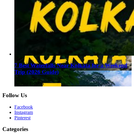
7 Best Waterfalls Near Kolkata for a Weekend
Trip (2026 Guide)
August 1, 2026
Follow Us
Facebook
Instagram
Pinterest
Categories