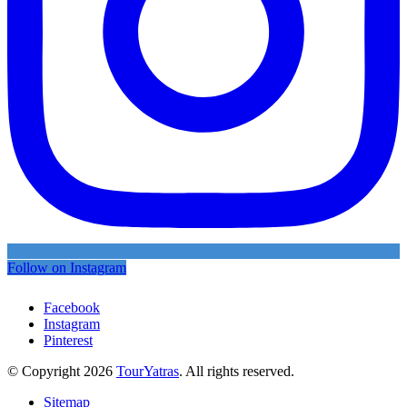
Follow on Instagram
Facebook
Instagram
Pinterest
© Copyright 2026
TourYatras
. All rights reserved.
Sitemap