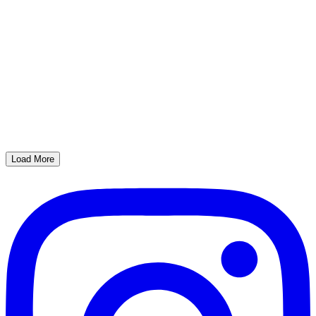
Load More