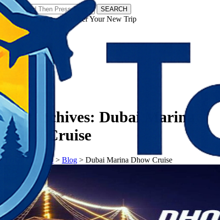
SEARCH
𝗧𝗼𝘂𝗿𝗬𝗮𝘁𝗿𝗮𝘀 - Discover Your New Trip
Facebook
Instagram
Pinterest
Tag Archives:
Dubai Marina
Dhow Cruise
𝗧𝗼𝘂𝗿𝗬𝗮𝘁𝗿𝗮𝘀
>
Blog
>
Dubai Marina Dhow Cruise