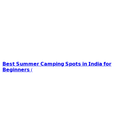
𝗕𝗲𝘀𝘁 𝗦𝘂𝗺𝗺𝗲𝗿 𝗖𝗮𝗺𝗽𝗶𝗻𝗴 𝗦𝗽𝗼𝘁𝘀 𝗶𝗻 𝗜𝗻𝗱𝗶𝗮 𝗳𝗼𝗿
𝗕𝗲𝗴𝗶𝗻𝗻𝗲𝗿𝘀 (