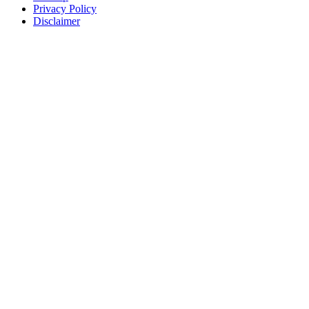
Privacy Policy
Disclaimer