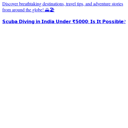
Discover breathtaking destinations, travel tips, and adventure stories
from around the globe! 🌄🏖️
𝗦𝗰𝘂𝗯𝗮 𝗗𝗶𝘃𝗶𝗻𝗴 𝗶𝗻 𝗜𝗻𝗱𝗶𝗮 𝗨𝗻𝗱𝗲𝗿 ₹𝟱𝟬𝟬𝟬: 𝗜𝘀 𝗜𝘁 𝗣𝗼𝘀𝘀𝗶𝗯𝗹𝗲?