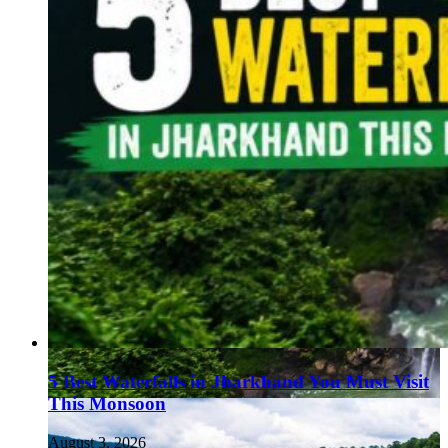
5 Best Waterfalls in Jharkhand You Must Visit
This Monsoon
August 3, 2026