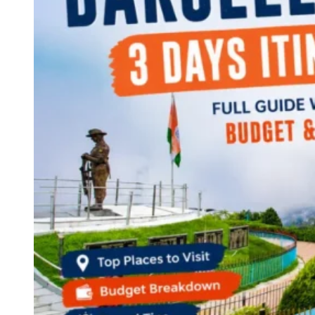
Continents
America
Antarctica
Australia
Europe
Asia
Africa
India
West Bengal
Delhi
Andaman and Nicobar Islands
Goa
Maharashtra
Kerala
Himachal Pradesh
Karnataka
Uttarakhand
Odisha
Andhra Pradesh
Arunachal Pradesh
Tamil Nadu
Gujarat
Assam
Bihar
Chhattisgarh