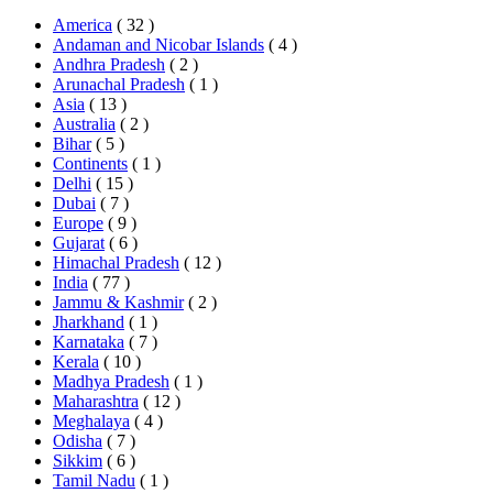
America
( 32 )
Andaman and Nicobar Islands
( 4 )
Andhra Pradesh
( 2 )
Arunachal Pradesh
( 1 )
Asia
( 13 )
Australia
( 2 )
Bihar
( 5 )
Continents
( 1 )
Delhi
( 15 )
Dubai
( 7 )
Europe
( 9 )
Gujarat
( 6 )
Himachal Pradesh
( 12 )
India
( 77 )
Jammu & Kashmir
( 2 )
Jharkhand
( 1 )
Karnataka
( 7 )
Kerala
( 10 )
Madhya Pradesh
( 1 )
Maharashtra
( 12 )
Meghalaya
( 4 )
Odisha
( 7 )
Sikkim
( 6 )
Tamil Nadu
( 1 )