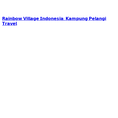
𝗥𝗮𝗶𝗻𝗯𝗼𝘄 𝗩𝗶𝗹𝗹𝗮𝗴𝗲 𝗜𝗻𝗱𝗼𝗻𝗲𝘀𝗶𝗮: 𝗞𝗮𝗺𝗽𝘂𝗻𝗴 𝗣𝗲𝗹𝗮𝗻𝗴𝗶
𝗧𝗿𝗮𝘃𝗲𝗹