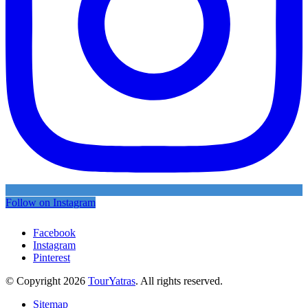
Follow on Instagram
Facebook
Instagram
Pinterest
© Copyright 2026
TourYatras
. All rights reserved.
Sitemap