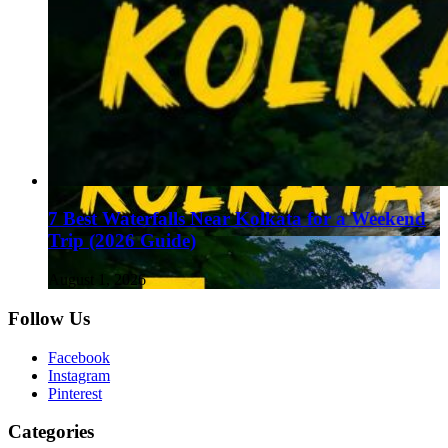
7 Best Waterfalls Near Kolkata for a Weekend
Trip (2026 Guide)
August 1, 2026
Follow Us
Facebook
Instagram
Pinterest
Categories