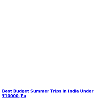
𝗕𝗲𝘀𝘁 𝗕𝘂𝗱𝗴𝗲𝘁 𝗦𝘂𝗺𝗺𝗲𝗿 𝗧𝗿𝗶𝗽𝘀 𝗶𝗻 𝗜𝗻𝗱𝗶𝗮 𝗨𝗻𝗱𝗲𝗿
₹𝟭𝟬𝟬𝟬𝟬 (𝗙𝘂