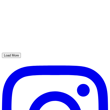
Load More