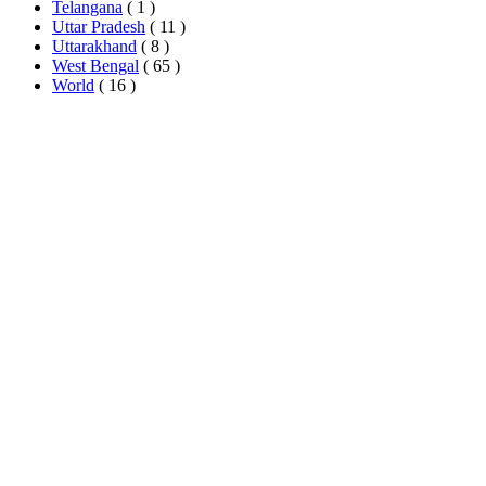
Telangana
( 1 )
Uttar Pradesh
( 11 )
Uttarakhand
( 8 )
West Bengal
( 65 )
World
( 16 )