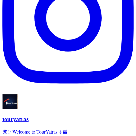
touryatras
🌍✨ Welcome to TourYatras ✈️📸