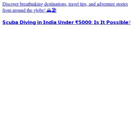
Discover breathtaking destinations, travel tips, and adventure stories
from around the globe! 🌄🏖️
𝗦𝗰𝘂𝗯𝗮 𝗗𝗶𝘃𝗶𝗻𝗴 𝗶𝗻 𝗜𝗻𝗱𝗶𝗮 𝗨𝗻𝗱𝗲𝗿 ₹𝟱𝟬𝟬𝟬: 𝗜𝘀 𝗜𝘁 𝗣𝗼𝘀𝘀𝗶𝗯𝗹𝗲?