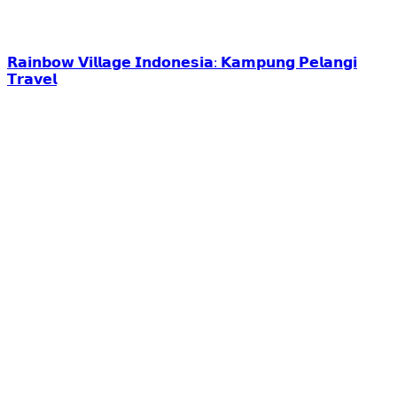
𝗥𝗮𝗶𝗻𝗯𝗼𝘄 𝗩𝗶𝗹𝗹𝗮𝗴𝗲 𝗜𝗻𝗱𝗼𝗻𝗲𝘀𝗶𝗮: 𝗞𝗮𝗺𝗽𝘂𝗻𝗴 𝗣𝗲𝗹𝗮𝗻𝗴𝗶
𝗧𝗿𝗮𝘃𝗲𝗹