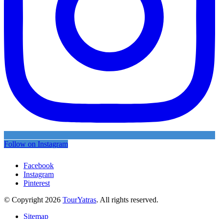
Follow on Instagram
Facebook
Instagram
Pinterest
© Copyright 2026
TourYatras
. All rights reserved.
Sitemap