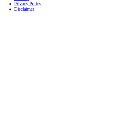
Privacy Policy
Disclaimer