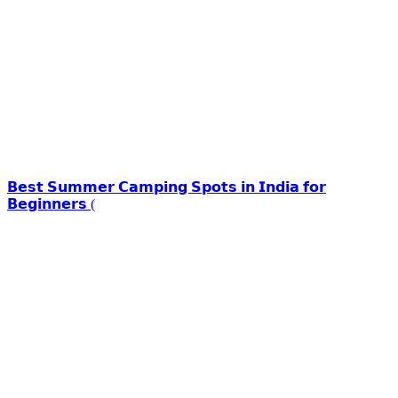
𝗕𝗲𝘀𝘁 𝗦𝘂𝗺𝗺𝗲𝗿 𝗖𝗮𝗺𝗽𝗶𝗻𝗴 𝗦𝗽𝗼𝘁𝘀 𝗶𝗻 𝗜𝗻𝗱𝗶𝗮 𝗳𝗼𝗿
𝗕𝗲𝗴𝗶𝗻𝗻𝗲𝗿𝘀 (