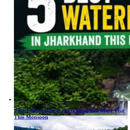
5 Best Waterfalls in Jharkhand You Must Visit
This Monsoon
August 3, 2026