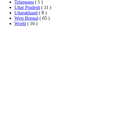
Telangana
( 1 )
Uttar Pradesh
( 11 )
Uttarakhand
( 8 )
West Bengal
( 65 )
World
( 16 )