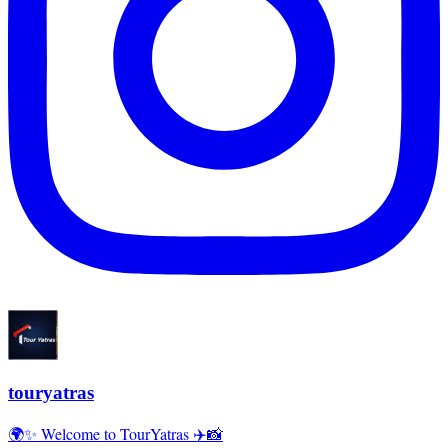
touryatras
🌍✨ Welcome to TourYatras ✈️📸