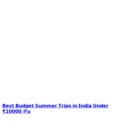
𝗕𝗲𝘀𝘁 𝗕𝘂𝗱𝗴𝗲𝘁 𝗦𝘂𝗺𝗺𝗲𝗿 𝗧𝗿𝗶𝗽𝘀 𝗶𝗻 𝗜𝗻𝗱𝗶𝗮 𝗨𝗻𝗱𝗲𝗿
₹𝟭𝟬𝟬𝟬𝟬 (𝗙𝘂