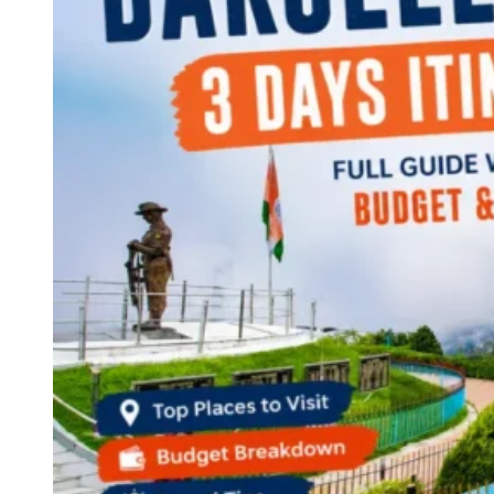
Continents
America
Antarctica
Australia
Europe
Asia
Africa
India
West Bengal
Delhi
Andaman and Nicobar Islands
Goa
Maharashtra
Kerala
Himachal Pradesh
Karnataka
Uttarakhand
Odisha
Andhra Pradesh
Arunachal Pradesh
Tamil Nadu
Gujarat
Assam
Bihar
Chhattisgarh