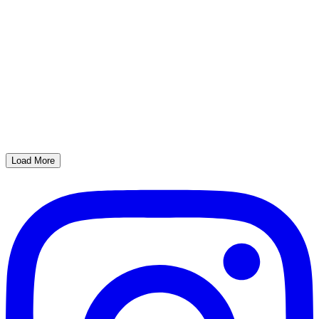
Load More