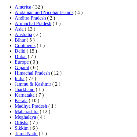
America
( 32 )
Andaman and Nicobar Islands
( 4 )
Andhra Pradesh
( 2 )
Arunachal Pradesh
( 1 )
Asia
( 13 )
Australia
( 2 )
Bihar
( 5 )
Continents
( 1 )
Delhi
( 15 )
Dubai
( 7 )
Europe
( 9 )
Gujarat
( 6 )
Himachal Pradesh
( 12 )
India
( 77 )
Jammu & Kashmir
( 2 )
Jharkhand
( 1 )
Karnataka
( 7 )
Kerala
( 10 )
Madhya Pradesh
( 1 )
Maharashtra
( 12 )
Meghalaya
( 4 )
Odisha
( 7 )
Sikkim
( 6 )
Tamil Nadu
( 1 )