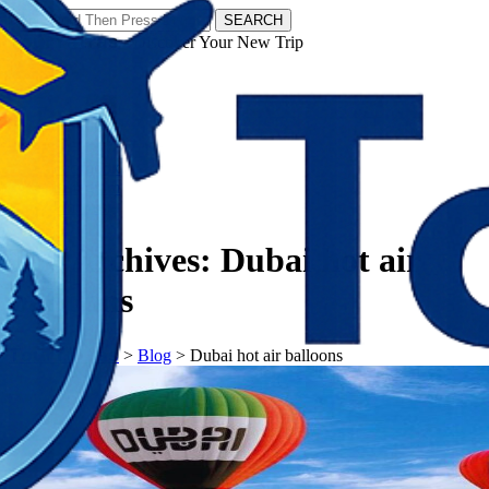
SEARCH
𝗧𝗼𝘂𝗿𝗬𝗮𝘁𝗿𝗮𝘀 - Discover Your New Trip
Facebook
Instagram
Pinterest
Tag Archives:
Dubai hot air
balloons
𝗧𝗼𝘂𝗿𝗬𝗮𝘁𝗿𝗮𝘀
>
Blog
>
Dubai hot air balloons