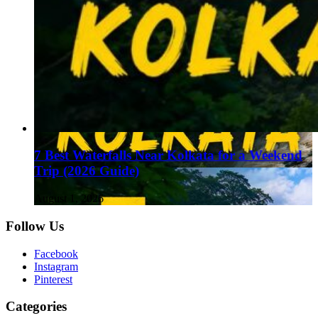
7 Best Waterfalls Near Kolkata for a Weekend
Trip (2026 Guide)
August 1, 2026
Follow Us
Facebook
Instagram
Pinterest
Categories