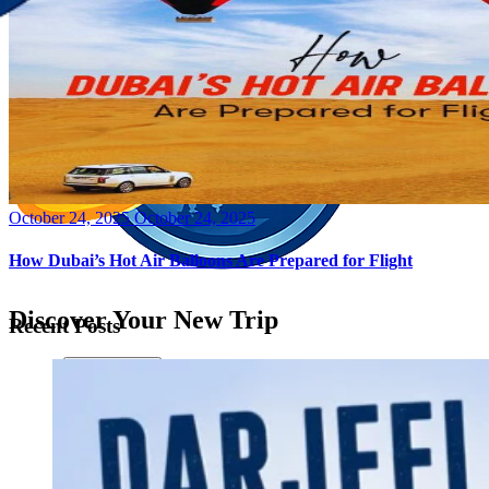
Posted
October 24, 2025
October 24, 2025
on
How Dubai’s Hot Air Balloons Are Prepared for Flight
Discover Your New Trip
Recent Posts
Toggle menu
Home
About Us
Contact Us
CATEGORIES
World