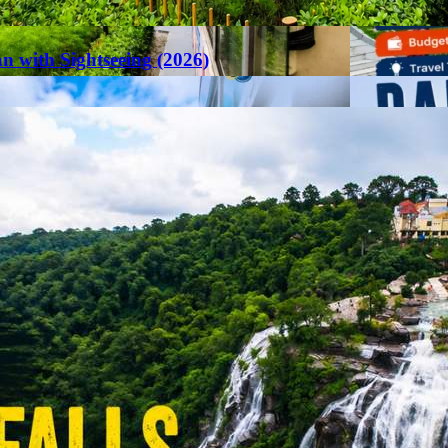
an with Sightseeing (2026)