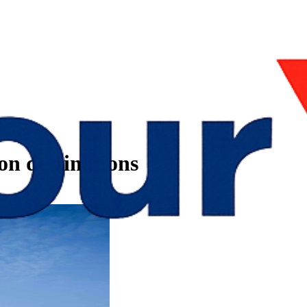
n destinations