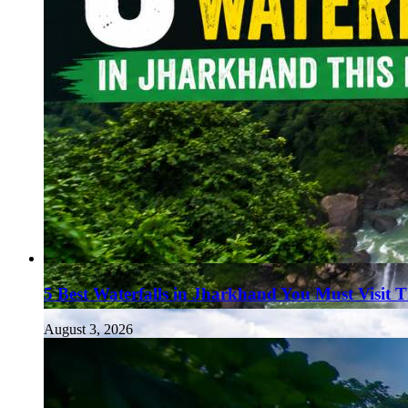
5 Best Waterfalls in Jharkhand You Must Visit 
August 3, 2026