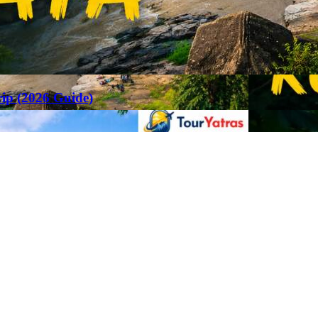
rip (2026 Guide)