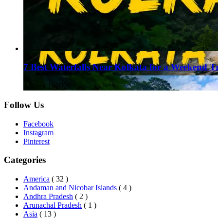
7 Best Waterfalls Near Kolkata for a Weekend T
August 1, 2026
Follow Us
Facebook
Instagram
Pinterest
Categories
America
( 32 )
Andaman and Nicobar Islands
( 4 )
Andhra Pradesh
( 2 )
Arunachal Pradesh
( 1 )
Asia
( 13 )