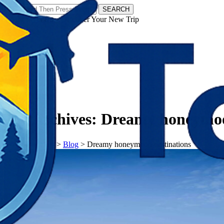
SEARCH
𝗧𝗼𝘂𝗿𝗬𝗮𝘁𝗿𝗮𝘀 - Discover Your New Trip
Facebook
Instagram
Pinterest
Tag Archives:
Dreamy honeymoo
𝗧𝗼𝘂𝗿𝗬𝗮𝘁𝗿𝗮𝘀
>
Blog
>
Dreamy honeymoon destinations