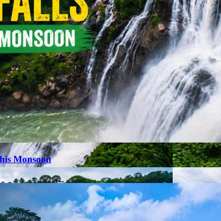
This Monsoon