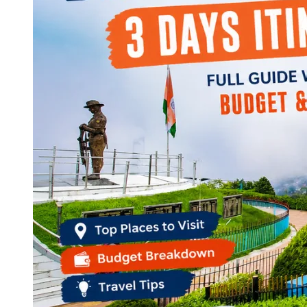
Continents
America
Antarctica
Australia
Europe
Asia
Africa
India
West Bengal
Delhi
Andaman and Nicobar Islands
Goa
Maharashtra
Kerala
Himachal Pradesh
Karnataka
Uttarakhand
Odisha
Andhra Pradesh
Arunachal Pradesh
Tamil Nadu
Gujarat
Assam
Bihar
Chhattisgarh