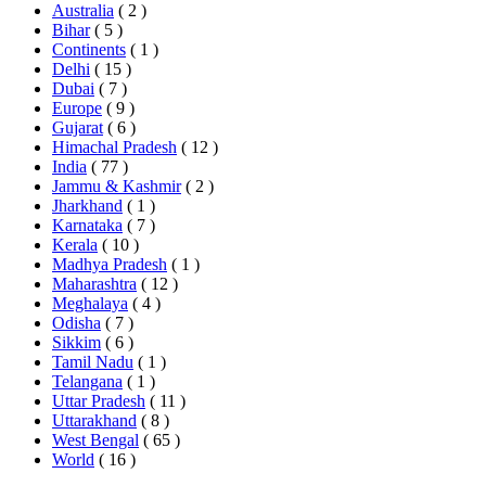
Australia
( 2 )
Bihar
( 5 )
Continents
( 1 )
Delhi
( 15 )
Dubai
( 7 )
Europe
( 9 )
Gujarat
( 6 )
Himachal Pradesh
( 12 )
India
( 77 )
Jammu & Kashmir
( 2 )
Jharkhand
( 1 )
Karnataka
( 7 )
Kerala
( 10 )
Madhya Pradesh
( 1 )
Maharashtra
( 12 )
Meghalaya
( 4 )
Odisha
( 7 )
Sikkim
( 6 )
Tamil Nadu
( 1 )
Telangana
( 1 )
Uttar Pradesh
( 11 )
Uttarakhand
( 8 )
West Bengal
( 65 )
World
( 16 )