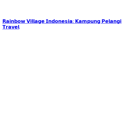
𝗥𝗮𝗶𝗻𝗯𝗼𝘄 𝗩𝗶𝗹𝗹𝗮𝗴𝗲 𝗜𝗻𝗱𝗼𝗻𝗲𝘀𝗶𝗮: 𝗞𝗮𝗺𝗽𝘂𝗻𝗴 𝗣𝗲𝗹𝗮𝗻𝗴𝗶
𝗧𝗿𝗮𝘃𝗲𝗹