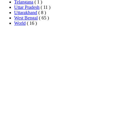
Telangana
( 1 )
Uttar Pradesh
( 11 )
Uttarakhand
( 8 )
West Bengal
( 65 )
World
( 16 )