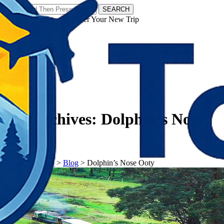
SEARCH
𝗧𝗼𝘂𝗿𝗬𝗮𝘁𝗿𝗮𝘀 - Discover Your New Trip
Facebook
Instagram
Pinterest
Tag Archives:
Dolphin’s Nose
Ooty
𝗧𝗼𝘂𝗿𝗬𝗮𝘁𝗿𝗮𝘀
>
Blog
>
Dolphin’s Nose Ooty