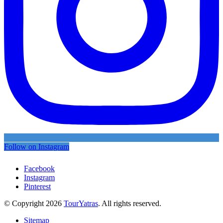
Follow on Instagram
Facebook
Instagram
Pinterest
© Copyright 2026
TourYatras
. All rights reserved.
Sitemap