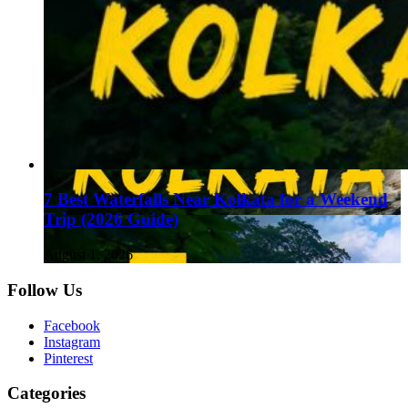
7 Best Waterfalls Near Kolkata for a Weekend
Trip (2026 Guide)
August 1, 2026
Follow Us
Facebook
Instagram
Pinterest
Categories