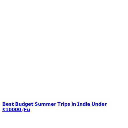
𝗕𝗲𝘀𝘁 𝗕𝘂𝗱𝗴𝗲𝘁 𝗦𝘂𝗺𝗺𝗲𝗿 𝗧𝗿𝗶𝗽𝘀 𝗶𝗻 𝗜𝗻𝗱𝗶𝗮 𝗨𝗻𝗱𝗲𝗿
₹𝟭𝟬𝟬𝟬𝟬 (𝗙𝘂