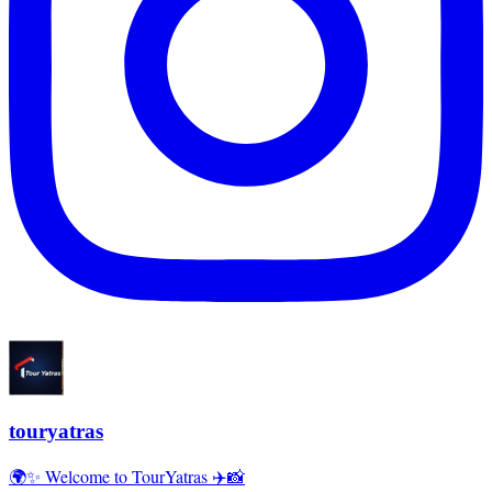
touryatras
🌍✨ Welcome to TourYatras ✈️📸