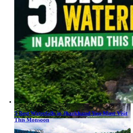
5 Best Waterfalls in Jharkhand You Must Visit
This Monsoon
August 3, 2026