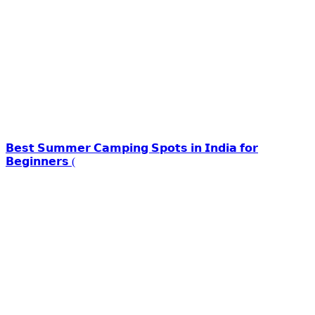
𝗕𝗲𝘀𝘁 𝗦𝘂𝗺𝗺𝗲𝗿 𝗖𝗮𝗺𝗽𝗶𝗻𝗴 𝗦𝗽𝗼𝘁𝘀 𝗶𝗻 𝗜𝗻𝗱𝗶𝗮 𝗳𝗼𝗿
𝗕𝗲𝗴𝗶𝗻𝗻𝗲𝗿𝘀 (