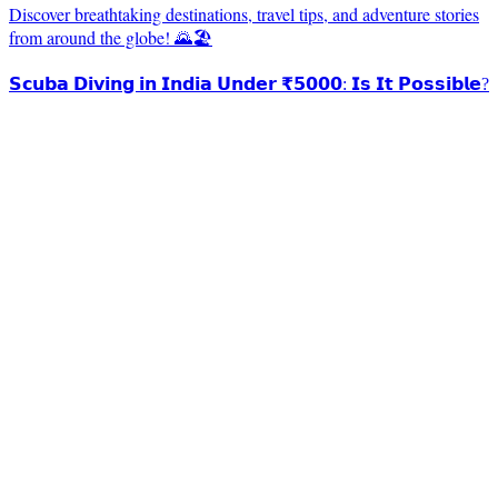
Discover breathtaking destinations, travel tips, and adventure stories
from around the globe! 🌄🏖️
𝗦𝗰𝘂𝗯𝗮 𝗗𝗶𝘃𝗶𝗻𝗴 𝗶𝗻 𝗜𝗻𝗱𝗶𝗮 𝗨𝗻𝗱𝗲𝗿 ₹𝟱𝟬𝟬𝟬: 𝗜𝘀 𝗜𝘁 𝗣𝗼𝘀𝘀𝗶𝗯𝗹𝗲?