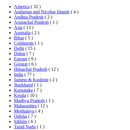
America
( 32 )
Andaman and Nicobar Islands
( 4 )
Andhra Pradesh
( 2 )
Arunachal Pradesh
( 1 )
Asia
( 13 )
Australia
( 2 )
Bihar
( 5 )
Continents
( 1 )
Delhi
( 15 )
Dubai
( 7 )
Europe
( 9 )
Gujarat
( 6 )
Himachal Pradesh
( 12 )
India
( 77 )
Jammu & Kashmir
( 2 )
Jharkhand
( 1 )
Karnataka
( 7 )
Kerala
( 10 )
Madhya Pradesh
( 1 )
Maharashtra
( 12 )
Meghalaya
( 4 )
Odisha
( 7 )
Sikkim
( 6 )
Tamil Nadu
( 1 )