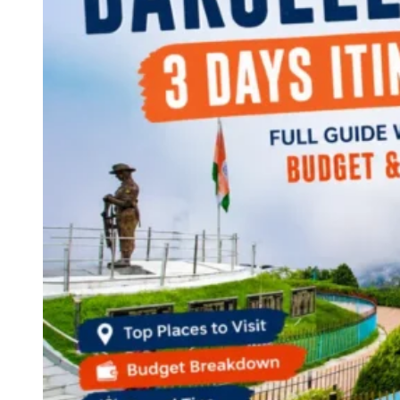
Continents
America
Antarctica
Australia
Europe
Asia
Africa
India
West Bengal
Delhi
Andaman and Nicobar Islands
Goa
Maharashtra
Kerala
Himachal Pradesh
Karnataka
Uttarakhand
Odisha
Andhra Pradesh
Arunachal Pradesh
Tamil Nadu
Gujarat
Assam
Bihar
Chhattisgarh