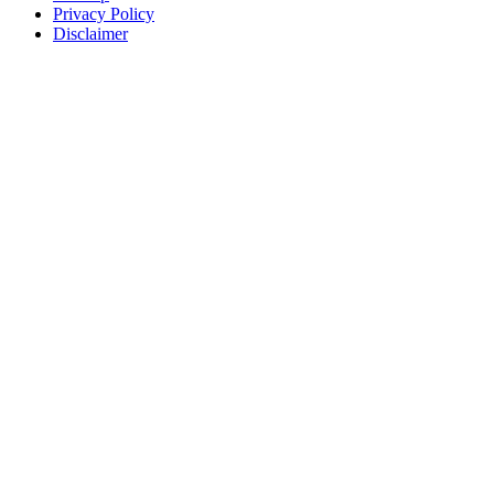
Privacy Policy
Disclaimer