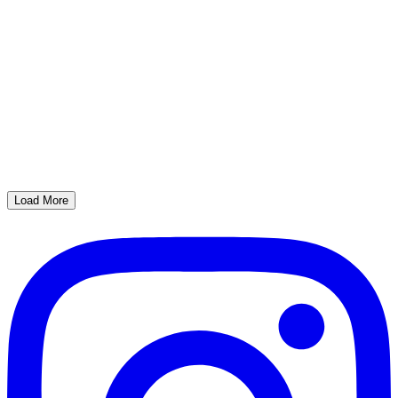
Load More