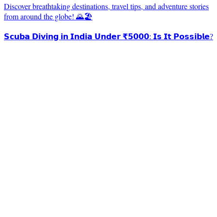
Discover breathtaking destinations, travel tips, and adventure stories
from around the globe! 🌄🏖️
𝗦𝗰𝘂𝗯𝗮 𝗗𝗶𝘃𝗶𝗻𝗴 𝗶𝗻 𝗜𝗻𝗱𝗶𝗮 𝗨𝗻𝗱𝗲𝗿 ₹𝟱𝟬𝟬𝟬: 𝗜𝘀 𝗜𝘁 𝗣𝗼𝘀𝘀𝗶𝗯𝗹𝗲?