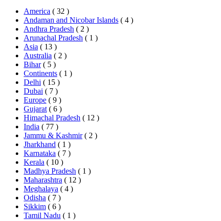
America
( 32 )
Andaman and Nicobar Islands
( 4 )
Andhra Pradesh
( 2 )
Arunachal Pradesh
( 1 )
Asia
( 13 )
Australia
( 2 )
Bihar
( 5 )
Continents
( 1 )
Delhi
( 15 )
Dubai
( 7 )
Europe
( 9 )
Gujarat
( 6 )
Himachal Pradesh
( 12 )
India
( 77 )
Jammu & Kashmir
( 2 )
Jharkhand
( 1 )
Karnataka
( 7 )
Kerala
( 10 )
Madhya Pradesh
( 1 )
Maharashtra
( 12 )
Meghalaya
( 4 )
Odisha
( 7 )
Sikkim
( 6 )
Tamil Nadu
( 1 )