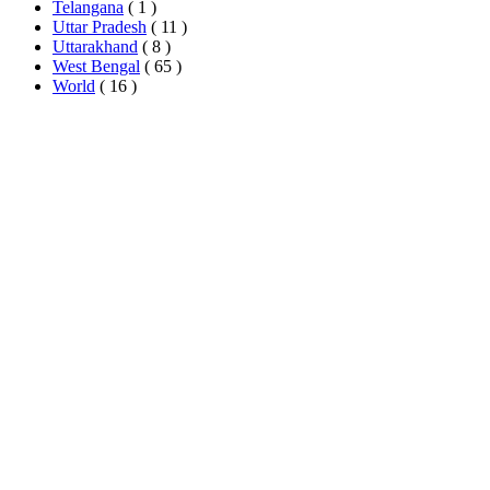
Telangana
( 1 )
Uttar Pradesh
( 11 )
Uttarakhand
( 8 )
West Bengal
( 65 )
World
( 16 )