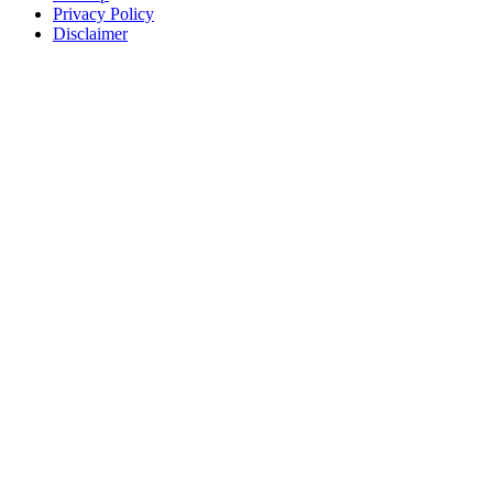
Privacy Policy
Disclaimer