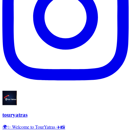
touryatras
🌍✨ Welcome to TourYatras ✈️📸