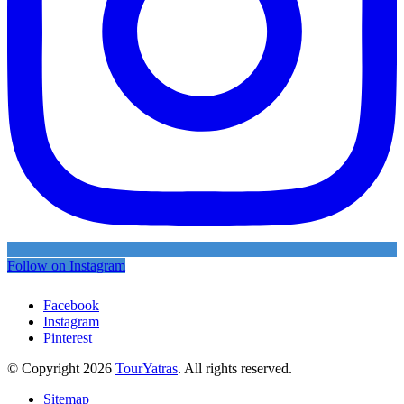
Follow on Instagram
Facebook
Instagram
Pinterest
© Copyright 2026
TourYatras
. All rights reserved.
Sitemap