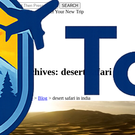
SEARCH
𝗧𝗼𝘂𝗿𝗬𝗮𝘁𝗿𝗮𝘀 - Discover Your New Trip
Facebook
Instagram
Pinterest
Tag Archives:
desert safari in
india
𝗧𝗼𝘂𝗿𝗬𝗮𝘁𝗿𝗮𝘀
>
Blog
>
desert safari in india