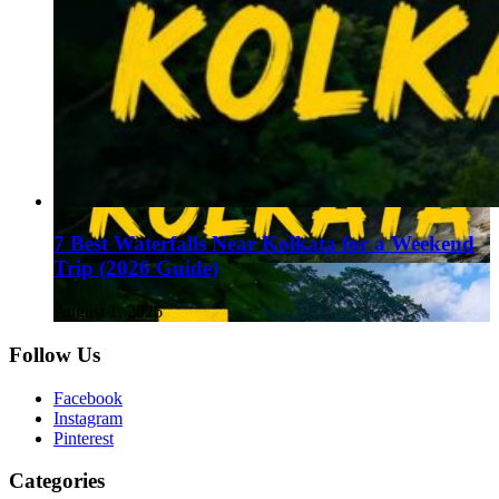
7 Best Waterfalls Near Kolkata for a Weekend
Trip (2026 Guide)
August 1, 2026
Follow Us
Facebook
Instagram
Pinterest
Categories