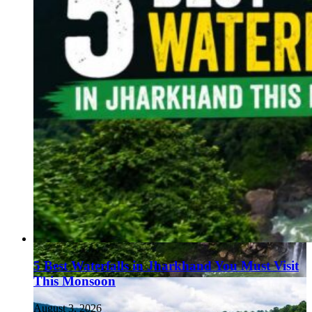
5 Best Waterfalls in Jharkhand You Must Visit
This Monsoon
August 3, 2026