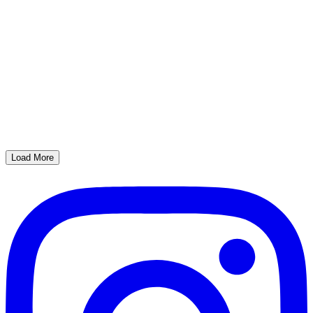
Load More