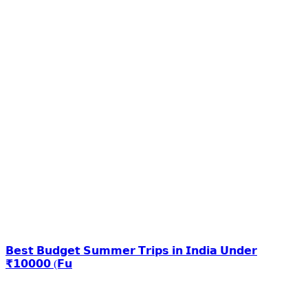
𝗕𝗲𝘀𝘁 𝗕𝘂𝗱𝗴𝗲𝘁 𝗦𝘂𝗺𝗺𝗲𝗿 𝗧𝗿𝗶𝗽𝘀 𝗶𝗻 𝗜𝗻𝗱𝗶𝗮 𝗨𝗻𝗱𝗲𝗿
₹𝟭𝟬𝟬𝟬𝟬 (𝗙𝘂