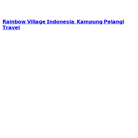
𝗥𝗮𝗶𝗻𝗯𝗼𝘄 𝗩𝗶𝗹𝗹𝗮𝗴𝗲 𝗜𝗻𝗱𝗼𝗻𝗲𝘀𝗶𝗮: 𝗞𝗮𝗺𝗽𝘂𝗻𝗴 𝗣𝗲𝗹𝗮𝗻𝗴𝗶
𝗧𝗿𝗮𝘃𝗲𝗹