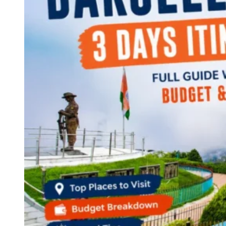
Continents
America
Antarctica
Australia
Europe
Asia
Africa
India
West Bengal
Delhi
Andaman and Nicobar Islands
Goa
Maharashtra
Kerala
Himachal Pradesh
Karnataka
Uttarakhand
Odisha
Andhra Pradesh
Arunachal Pradesh
Tamil Nadu
Gujarat
Assam
Bihar
Chhattisgarh