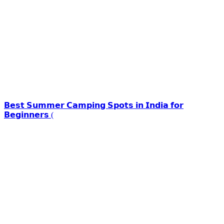
𝗕𝗲𝘀𝘁 𝗦𝘂𝗺𝗺𝗲𝗿 𝗖𝗮𝗺𝗽𝗶𝗻𝗴 𝗦𝗽𝗼𝘁𝘀 𝗶𝗻 𝗜𝗻𝗱𝗶𝗮 𝗳𝗼𝗿
𝗕𝗲𝗴𝗶𝗻𝗻𝗲𝗿𝘀 (