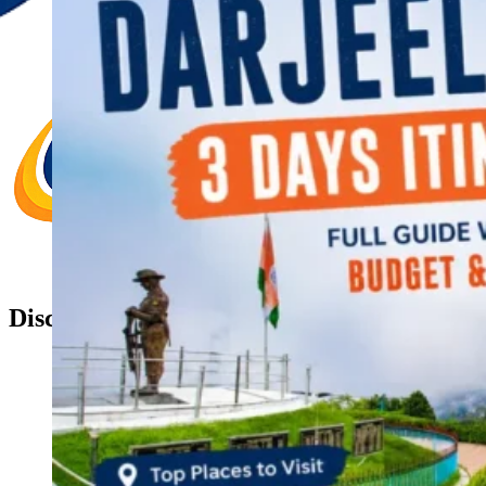
Discover Your New Trip
Toggle menu
Home
About Us
Contact Us
CATEGORIES
World