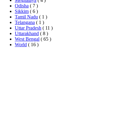
Meghalaya
( 4 )
Odisha
( 7 )
Sikkim
( 6 )
Tamil Nadu
( 1 )
Telangana
( 1 )
Uttar Pradesh
( 11 )
Uttarakhand
( 8 )
West Bengal
( 65 )
World
( 16 )