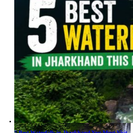
Haryana
Jharkhand
Madhya Pradesh
Manipur
Meghalaya
Mizoram
Nagaland
Punjab
Rajasthan
Sikkim
Telangana
Tripura
Uttar Pradesh
5 Best Waterfalls in Jharkhand You Must Visit