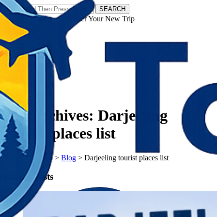
SEARCH
𝗧𝗼𝘂𝗿𝗬𝗮𝘁𝗿𝗮𝘀 - Discover Your New Trip
Facebook
Instagram
Pinterest
Tag Archives:
Darjeeling
tourist places list
𝗧𝗼𝘂𝗿𝗬𝗮𝘁𝗿𝗮𝘀
>
Blog
>
Darjeeling tourist places list
Recent Posts