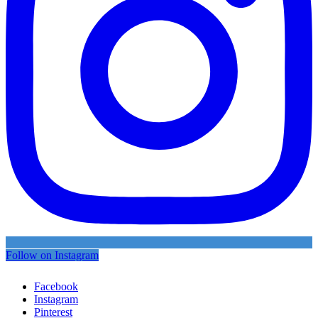
Follow on Instagram
Facebook
Instagram
Pinterest