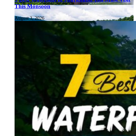
This Monsoon
August 3, 2026