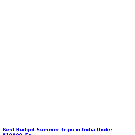
𝗕𝗲𝘀𝘁 𝗕𝘂𝗱𝗴𝗲𝘁 𝗦𝘂𝗺𝗺𝗲𝗿 𝗧𝗿𝗶𝗽𝘀 𝗶𝗻 𝗜𝗻𝗱𝗶𝗮 𝗨𝗻𝗱𝗲𝗿