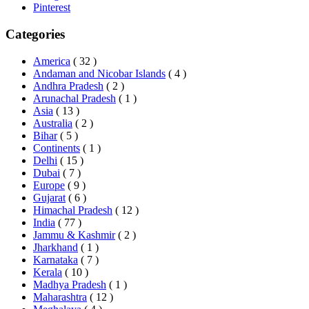
Pinterest
Categories
America
( 32 )
Andaman and Nicobar Islands
( 4 )
Andhra Pradesh
( 2 )
Arunachal Pradesh
( 1 )
Asia
( 13 )
Australia
( 2 )
Bihar
( 5 )
Continents
( 1 )
Delhi
( 15 )
Dubai
( 7 )
Europe
( 9 )
Gujarat
( 6 )
Himachal Pradesh
( 12 )
India
( 77 )
Jammu & Kashmir
( 2 )
Jharkhand
( 1 )
Karnataka
( 7 )
Kerala
( 10 )
Madhya Pradesh
( 1 )
Maharashtra
( 12 )