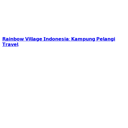
𝗥𝗮𝗶𝗻𝗯𝗼𝘄 𝗩𝗶𝗹𝗹𝗮𝗴𝗲 𝗜𝗻𝗱𝗼𝗻𝗲𝘀𝗶𝗮: 𝗞𝗮𝗺𝗽𝘂𝗻𝗴 𝗣𝗲𝗹𝗮𝗻𝗴𝗶
𝗧𝗿𝗮𝘃𝗲𝗹