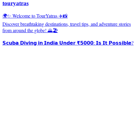
touryatras
🌍✨ Welcome to TourYatras ✈️📸
Discover breathtaking destinations, travel tips, and adventure stories
from around the globe! 🌄🏖️
𝗦𝗰𝘂𝗯𝗮 𝗗𝗶𝘃𝗶𝗻𝗴 𝗶𝗻 𝗜𝗻𝗱𝗶𝗮 𝗨𝗻𝗱𝗲𝗿 ₹𝟱𝟬𝟬𝟬: 𝗜𝘀 𝗜𝘁 𝗣𝗼𝘀𝘀𝗶𝗯𝗹𝗲?