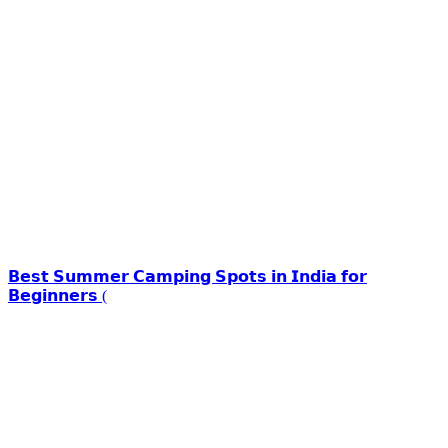
𝗕𝗲𝘀𝘁 𝗦𝘂𝗺𝗺𝗲𝗿 𝗖𝗮𝗺𝗽𝗶𝗻𝗴 𝗦𝗽𝗼𝘁𝘀 𝗶𝗻 𝗜𝗻𝗱𝗶𝗮 𝗳𝗼𝗿
𝗕𝗲𝗴𝗶𝗻𝗻𝗲𝗿𝘀 (