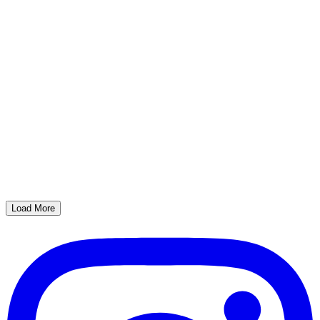
Load More