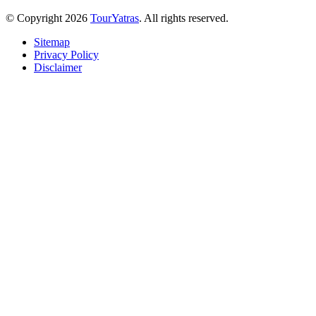
© Copyright 2026
TourYatras
. All rights reserved.
Sitemap
Privacy Policy
Disclaimer