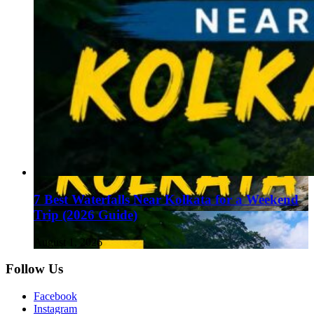
7 Best Waterfalls Near Kolkata for a Weekend
Trip (2026 Guide)
August 1, 2026
Follow Us
Facebook
Instagram