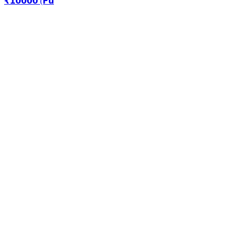
₹𝟭𝟬𝟬𝟬𝟬 (𝗙𝘂