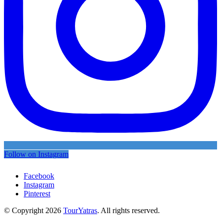
Follow on Instagram
Facebook
Instagram
Pinterest
© Copyright 2026
TourYatras
. All rights reserved.