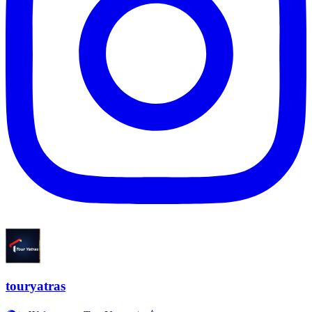
touryatras