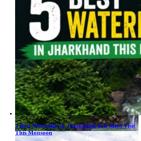
5 Best Waterfalls in Jharkhand You Must Visit
This Monsoon