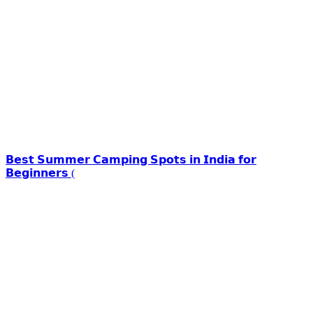
𝗕𝗲𝘀𝘁 𝗦𝘂𝗺𝗺𝗲𝗿 𝗖𝗮𝗺𝗽𝗶𝗻𝗴 𝗦𝗽𝗼𝘁𝘀 𝗶𝗻 𝗜𝗻𝗱𝗶𝗮 𝗳𝗼𝗿
𝗕𝗲𝗴𝗶𝗻𝗻𝗲𝗿𝘀 (