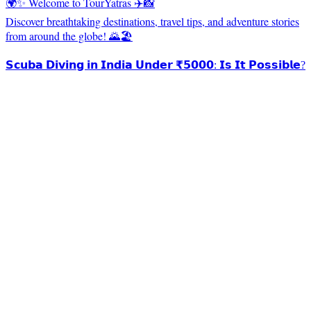
🌍✨ Welcome to TourYatras ✈️📸
Discover breathtaking destinations, travel tips, and adventure stories
from around the globe! 🌄🏖️
𝗦𝗰𝘂𝗯𝗮 𝗗𝗶𝘃𝗶𝗻𝗴 𝗶𝗻 𝗜𝗻𝗱𝗶𝗮 𝗨𝗻𝗱𝗲𝗿 ₹𝟱𝟬𝟬𝟬: 𝗜𝘀 𝗜𝘁 𝗣𝗼𝘀𝘀𝗶𝗯𝗹𝗲?