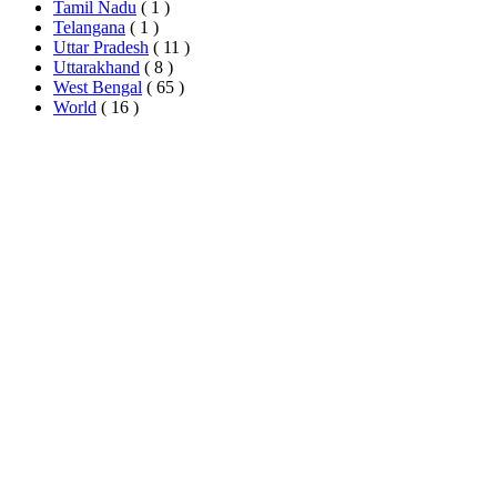
Tamil Nadu
( 1 )
Telangana
( 1 )
Uttar Pradesh
( 11 )
Uttarakhand
( 8 )
West Bengal
( 65 )
World
( 16 )