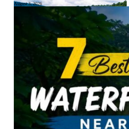
August 3, 2026