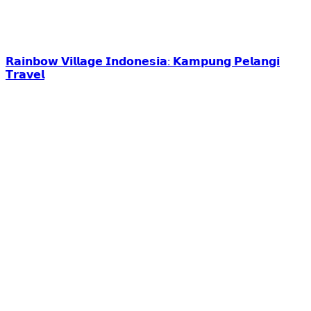
𝗥𝗮𝗶𝗻𝗯𝗼𝘄 𝗩𝗶𝗹𝗹𝗮𝗴𝗲 𝗜𝗻𝗱𝗼𝗻𝗲𝘀𝗶𝗮: 𝗞𝗮𝗺𝗽𝘂𝗻𝗴 𝗣𝗲𝗹𝗮𝗻𝗴𝗶
𝗧𝗿𝗮𝘃𝗲𝗹