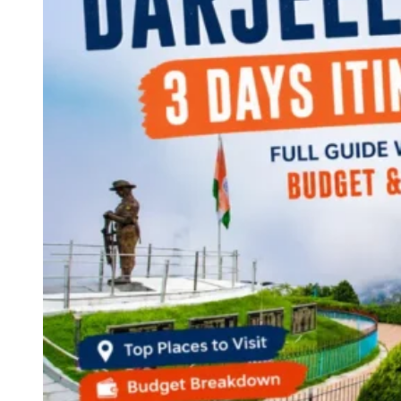
Continents
America
Antarctica
Australia
Europe
Asia
Africa
India
West Bengal
Delhi
Andaman and Nicobar Islands
Goa
Maharashtra
Kerala
Himachal Pradesh
Karnataka
Uttarakhand
Odisha
Andhra Pradesh
Arunachal Pradesh
Tamil Nadu
Gujarat
Assam
Bihar
Chhattisgarh