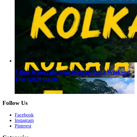
7 Best Waterfalls Near Kolkata for a Weekend
Trip (2026 Guide)
August 1, 2026
Follow Us
Facebook
Instagram
Pinterest