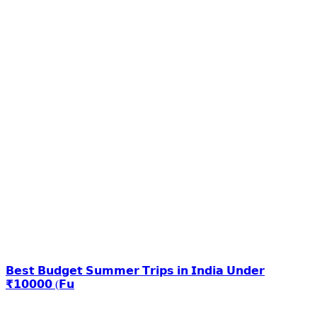
𝗕𝗲𝘀𝘁 𝗕𝘂𝗱𝗴𝗲𝘁 𝗦𝘂𝗺𝗺𝗲𝗿 𝗧𝗿𝗶𝗽𝘀 𝗶𝗻 𝗜𝗻𝗱𝗶𝗮 𝗨𝗻𝗱𝗲𝗿
₹𝟭𝟬𝟬𝟬𝟬 (𝗙𝘂