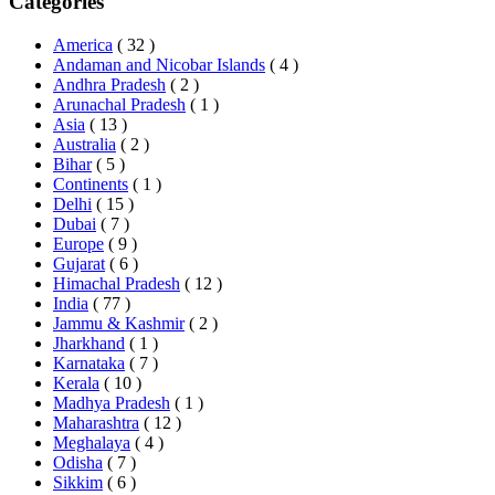
Categories
America
( 32 )
Andaman and Nicobar Islands
( 4 )
Andhra Pradesh
( 2 )
Arunachal Pradesh
( 1 )
Asia
( 13 )
Australia
( 2 )
Bihar
( 5 )
Continents
( 1 )
Delhi
( 15 )
Dubai
( 7 )
Europe
( 9 )
Gujarat
( 6 )
Himachal Pradesh
( 12 )
India
( 77 )
Jammu & Kashmir
( 2 )
Jharkhand
( 1 )
Karnataka
( 7 )
Kerala
( 10 )
Madhya Pradesh
( 1 )
Maharashtra
( 12 )
Meghalaya
( 4 )
Odisha
( 7 )
Sikkim
( 6 )