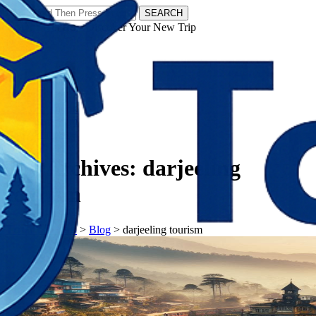
SEARCH
𝗧𝗼𝘂𝗿𝗬𝗮𝘁𝗿𝗮𝘀 - Discover Your New Trip
Facebook
Instagram
Pinterest
Tag Archives:
darjeeling
tourism
𝗧𝗼𝘂𝗿𝗬𝗮𝘁𝗿𝗮𝘀
>
Blog
>
darjeeling tourism