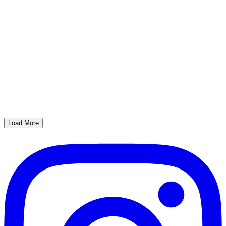
Load More