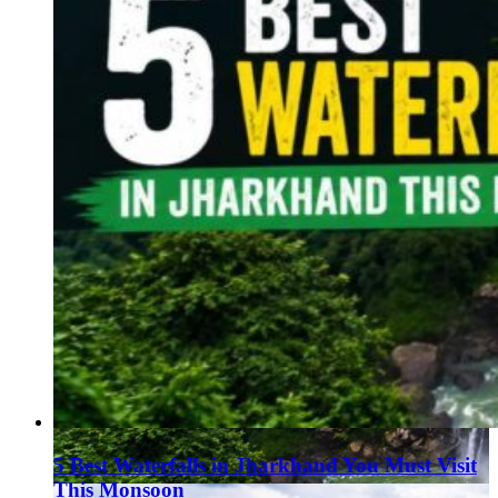
5 Best Waterfalls in Jharkhand You Must Visit
This Monsoon