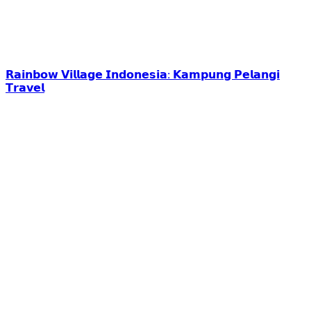
𝗥𝗮𝗶𝗻𝗯𝗼𝘄 𝗩𝗶𝗹𝗹𝗮𝗴𝗲 𝗜𝗻𝗱𝗼𝗻𝗲𝘀𝗶𝗮: 𝗞𝗮𝗺𝗽𝘂𝗻𝗴 𝗣𝗲𝗹𝗮𝗻𝗴𝗶
𝗧𝗿𝗮𝘃𝗲𝗹