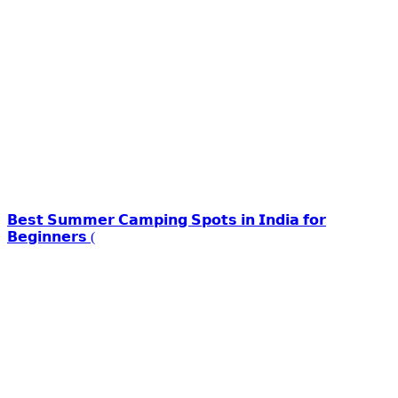
𝗕𝗲𝘀𝘁 𝗦𝘂𝗺𝗺𝗲𝗿 𝗖𝗮𝗺𝗽𝗶𝗻𝗴 𝗦𝗽𝗼𝘁𝘀 𝗶𝗻 𝗜𝗻𝗱𝗶𝗮 𝗳𝗼𝗿
𝗕𝗲𝗴𝗶𝗻𝗻𝗲𝗿𝘀 (