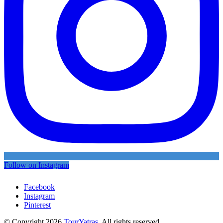
Follow on Instagram
Facebook
Instagram
Pinterest
© Copyright 2026
TourYatras
. All rights reserved.