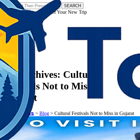
SEARCH
𝗧𝗼𝘂𝗿𝗬𝗮𝘁𝗿𝗮𝘀 - Discover Your New Trip
Facebook
Instagram
Pinterest
Tag Archives:
Cultural
Festivals Not to Miss in
Gujarat
𝗧𝗼𝘂𝗿𝗬𝗮𝘁𝗿𝗮𝘀
>
Blog
>
Cultural Festivals Not to Miss in Gujarat