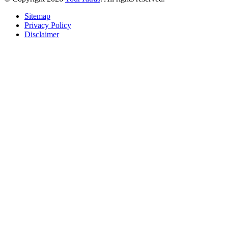
Sitemap
Privacy Policy
Disclaimer