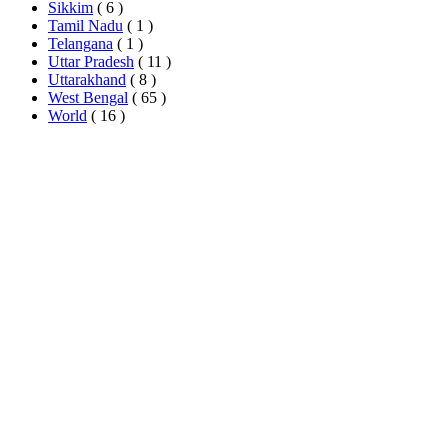
Sikkim
( 6 )
Tamil Nadu
( 1 )
Telangana
( 1 )
Uttar Pradesh
( 11 )
Uttarakhand
( 8 )
West Bengal
( 65 )
World
( 16 )