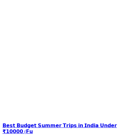
𝗕𝗲𝘀𝘁 𝗕𝘂𝗱𝗴𝗲𝘁 𝗦𝘂𝗺𝗺𝗲𝗿 𝗧𝗿𝗶𝗽𝘀 𝗶𝗻 𝗜𝗻𝗱𝗶𝗮 𝗨𝗻𝗱𝗲𝗿
₹𝟭𝟬𝟬𝟬𝟬 (𝗙𝘂