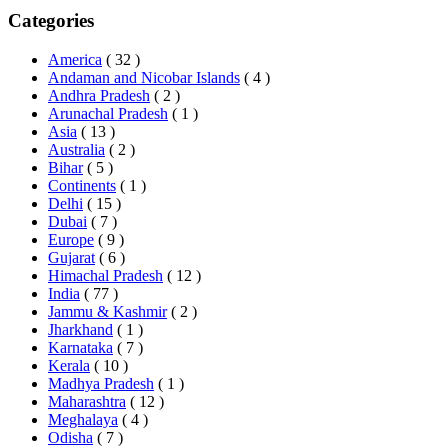
Categories
America
( 32 )
Andaman and Nicobar Islands
( 4 )
Andhra Pradesh
( 2 )
Arunachal Pradesh
( 1 )
Asia
( 13 )
Australia
( 2 )
Bihar
( 5 )
Continents
( 1 )
Delhi
( 15 )
Dubai
( 7 )
Europe
( 9 )
Gujarat
( 6 )
Himachal Pradesh
( 12 )
India
( 77 )
Jammu & Kashmir
( 2 )
Jharkhand
( 1 )
Karnataka
( 7 )
Kerala
( 10 )
Madhya Pradesh
( 1 )
Maharashtra
( 12 )
Meghalaya
( 4 )
Odisha
( 7 )