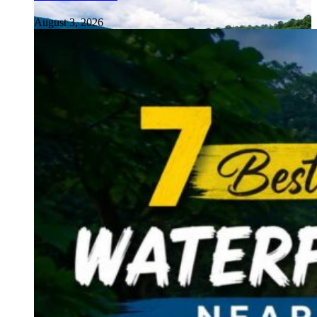
August 3, 2026