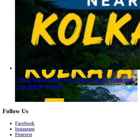
7 Best Waterfalls Near Kolkata for a Weekend
Trip (2026 Guide)
August 1, 2026
Follow Us
Facebook
Instagram
Pinterest