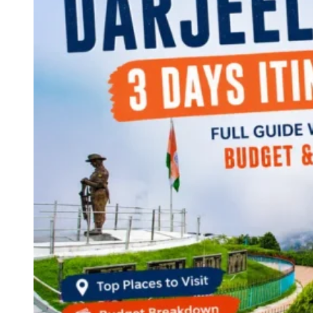
Continents
America
Antarctica
Australia
Europe
Asia
Africa
India
West Bengal
Delhi
Andaman and Nicobar Islands
Goa
Maharashtra
Kerala
Himachal Pradesh
Karnataka
Uttarakhand
Odisha
Andhra Pradesh
Arunachal Pradesh
Tamil Nadu
Gujarat
Assam
Bihar
Chhattisgarh