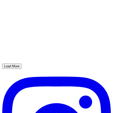
Load More