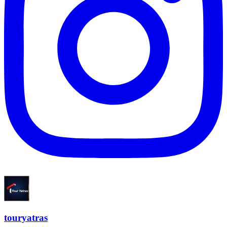
touryatras