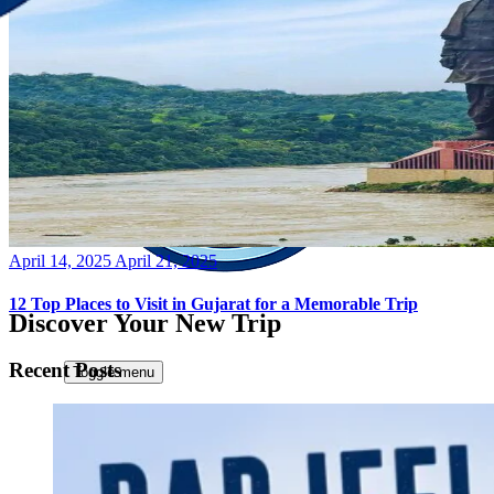
Posted
April 14, 2025
April 21, 2025
on
12 Top Places to Visit in Gujarat for a Memorable Trip
Discover Your New Trip
Recent Posts
Toggle menu
Home
About Us
Contact Us
CATEGORIES
World