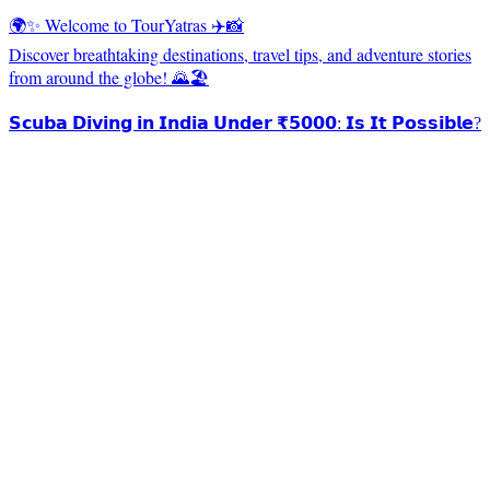
🌍✨ Welcome to TourYatras ✈️📸
Discover breathtaking destinations, travel tips, and adventure stories
from around the globe! 🌄🏖️
𝗦𝗰𝘂𝗯𝗮 𝗗𝗶𝘃𝗶𝗻𝗴 𝗶𝗻 𝗜𝗻𝗱𝗶𝗮 𝗨𝗻𝗱𝗲𝗿 ₹𝟱𝟬𝟬𝟬: 𝗜𝘀 𝗜𝘁 𝗣𝗼𝘀𝘀𝗶𝗯𝗹𝗲?