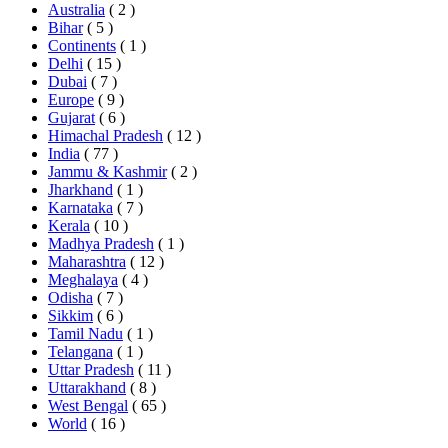
Australia
( 2 )
Bihar
( 5 )
Continents
( 1 )
Delhi
( 15 )
Dubai
( 7 )
Europe
( 9 )
Gujarat
( 6 )
Himachal Pradesh
( 12 )
India
( 77 )
Jammu & Kashmir
( 2 )
Jharkhand
( 1 )
Karnataka
( 7 )
Kerala
( 10 )
Madhya Pradesh
( 1 )
Maharashtra
( 12 )
Meghalaya
( 4 )
Odisha
( 7 )
Sikkim
( 6 )
Tamil Nadu
( 1 )
Telangana
( 1 )
Uttar Pradesh
( 11 )
Uttarakhand
( 8 )
West Bengal
( 65 )
World
( 16 )