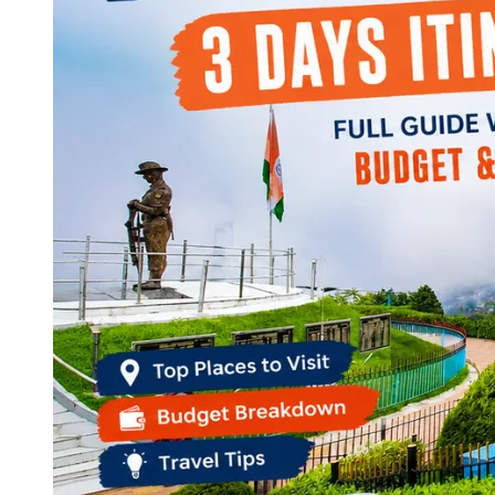
Continents
America
Antarctica
Australia
Europe
Asia
Africa
India
West Bengal
Delhi
Andaman and Nicobar Islands
Goa
Maharashtra
Kerala
Himachal Pradesh
Karnataka
Uttarakhand
Odisha
Andhra Pradesh
Arunachal Pradesh
Tamil Nadu
Gujarat
Assam
Bihar
Chhattisgarh