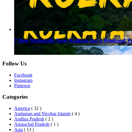
7 Best Waterfalls Near Kolkata for a Weekend T
August 1, 2026
Follow Us
Facebook
Instagram
Pinterest
Categories
America
( 32 )
Andaman and Nicobar Islands
( 4 )
Andhra Pradesh
( 2 )
Arunachal Pradesh
( 1 )
Asia
( 13 )