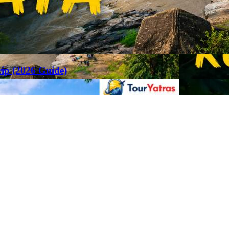
rip (2026 Guide)