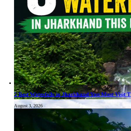
5 Best Waterfalls in Jharkhand You Must Visit 
August 3, 2026