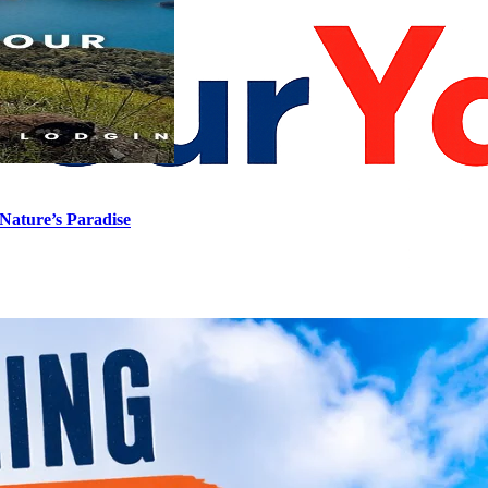
Nature’s Paradise