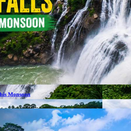
This Monsoon