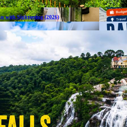
an with Sightseeing (2026)