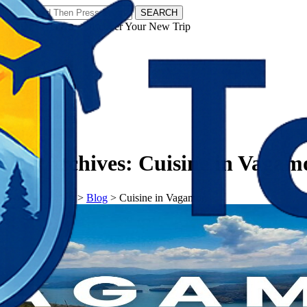
SEARCH
𝗧𝗼𝘂𝗿𝗬𝗮𝘁𝗿𝗮𝘀 - Discover Your New Trip
Facebook
Instagram
Pinterest
Tag Archives:
Cuisine in Vagam
𝗧𝗼𝘂𝗿𝗬𝗮𝘁𝗿𝗮𝘀
>
Blog
>
Cuisine in Vagamon