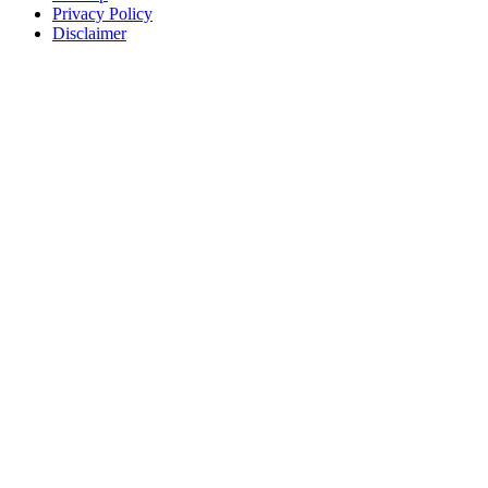
Privacy Policy
Disclaimer