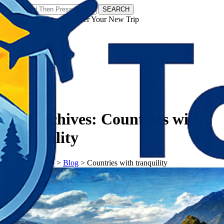
SEARCH
𝗧𝗼𝘂𝗿𝗬𝗮𝘁𝗿𝗮𝘀 - Discover Your New Trip
Facebook
Instagram
Pinterest
Tag Archives:
Countries with
tranquility
𝗧𝗼𝘂𝗿𝗬𝗮𝘁𝗿𝗮𝘀
>
Blog
>
Countries with tranquility