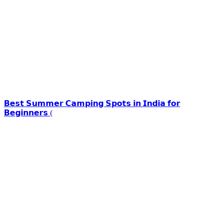
𝗕𝗲𝘀𝘁 𝗦𝘂𝗺𝗺𝗲𝗿 𝗖𝗮𝗺𝗽𝗶𝗻𝗴 𝗦𝗽𝗼𝘁𝘀 𝗶𝗻 𝗜𝗻𝗱𝗶𝗮 𝗳𝗼𝗿
𝗕𝗲𝗴𝗶𝗻𝗻𝗲𝗿𝘀 (