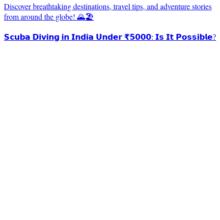
Discover breathtaking destinations, travel tips, and adventure stories
from around the globe! 🌄🏖️
𝗦𝗰𝘂𝗯𝗮 𝗗𝗶𝘃𝗶𝗻𝗴 𝗶𝗻 𝗜𝗻𝗱𝗶𝗮 𝗨𝗻𝗱𝗲𝗿 ₹𝟱𝟬𝟬𝟬: 𝗜𝘀 𝗜𝘁 𝗣𝗼𝘀𝘀𝗶𝗯𝗹𝗲?