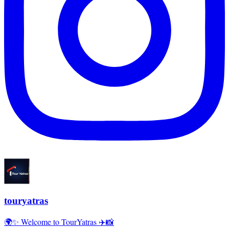
touryatras
🌍✨ Welcome to TourYatras ✈️📸