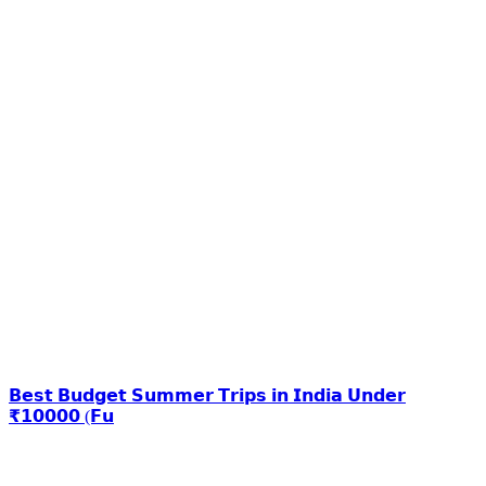
𝗕𝗲𝘀𝘁 𝗕𝘂𝗱𝗴𝗲𝘁 𝗦𝘂𝗺𝗺𝗲𝗿 𝗧𝗿𝗶𝗽𝘀 𝗶𝗻 𝗜𝗻𝗱𝗶𝗮 𝗨𝗻𝗱𝗲𝗿
₹𝟭𝟬𝟬𝟬𝟬 (𝗙𝘂