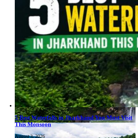
5 Best Waterfalls in Jharkhand You Must Visit
This Monsoon
August 3, 2026