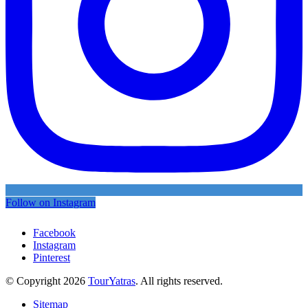
Follow on Instagram
Facebook
Instagram
Pinterest
© Copyright 2026
TourYatras
. All rights reserved.
Sitemap