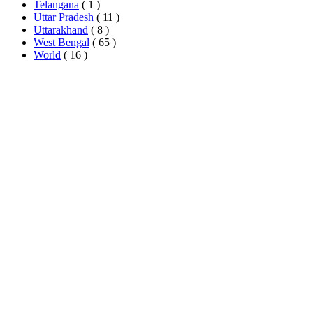
Telangana
( 1 )
Uttar Pradesh
( 11 )
Uttarakhand
( 8 )
West Bengal
( 65 )
World
( 16 )