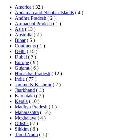
America
( 32 )
Andaman and Nicobar Islands
( 4 )
Andhra Pradesh
( 2 )
Arunachal Pradesh
( 1 )
Asia
( 13 )
Australia
( 2 )
Bihar
( 5 )
Continents
( 1 )
Delhi
( 15 )
Dubai
( 7 )
Europe
( 9 )
Gujarat
( 6 )
Himachal Pradesh
( 12 )
India
( 77 )
Jammu & Kashmir
( 2 )
Jharkhand
( 1 )
Karnataka
( 7 )
Kerala
( 10 )
Madhya Pradesh
( 1 )
Maharashtra
( 12 )
Meghalaya
( 4 )
Odisha
( 7 )
Sikkim
( 6 )
Tamil Nadu
( 1 )