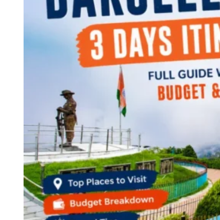
Continents
America
Antarctica
Australia
Europe
Asia
Africa
India
West Bengal
Delhi
Andaman and Nicobar Islands
Goa
Maharashtra
Kerala
Himachal Pradesh
Karnataka
Uttarakhand
Odisha
Andhra Pradesh
Arunachal Pradesh
Tamil Nadu
Gujarat
Assam
Bihar
Chhattisgarh