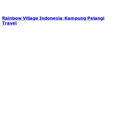
𝗥𝗮𝗶𝗻𝗯𝗼𝘄 𝗩𝗶𝗹𝗹𝗮𝗴𝗲 𝗜𝗻𝗱𝗼𝗻𝗲𝘀𝗶𝗮: 𝗞𝗮𝗺𝗽𝘂𝗻𝗴 𝗣𝗲𝗹𝗮𝗻𝗴𝗶
𝗧𝗿𝗮𝘃𝗲𝗹