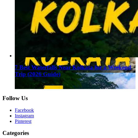
7 Best Waterfalls Near Kolkata for a Weekend
Trip (2026 Guide)
August 1, 2026
Follow Us
Facebook
Instagram
Pinterest
Categories