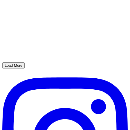
Load More