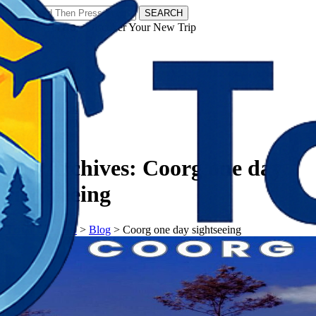
SEARCH
𝗧𝗼𝘂𝗿𝗬𝗮𝘁𝗿𝗮𝘀 - Discover Your New Trip
Facebook
Instagram
Pinterest
Tag Archives:
Coorg one day
sightseeing
𝗧𝗼𝘂𝗿𝗬𝗮𝘁𝗿𝗮𝘀
>
Blog
>
Coorg one day sightseeing