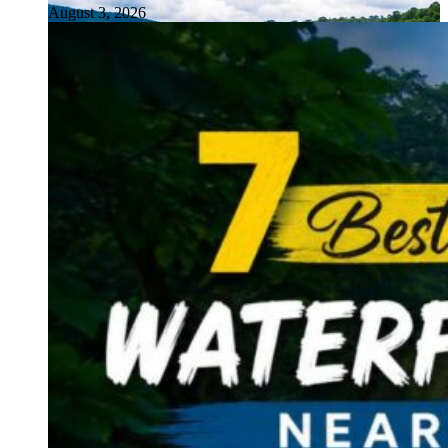
August 3, 2026