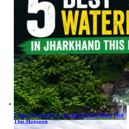
5 Best Waterfalls in Jharkhand You Must Visit
This Monsoon