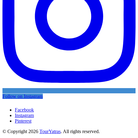
Follow on Instagram
Facebook
Instagram
Pinterest
© Copyright 2026
TourYatras
. All rights reserved.