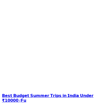
𝗕𝗲𝘀𝘁 𝗕𝘂𝗱𝗴𝗲𝘁 𝗦𝘂𝗺𝗺𝗲𝗿 𝗧𝗿𝗶𝗽𝘀 𝗶𝗻 𝗜𝗻𝗱𝗶𝗮 𝗨𝗻𝗱𝗲𝗿
₹𝟭𝟬𝟬𝟬𝟬 (𝗙𝘂