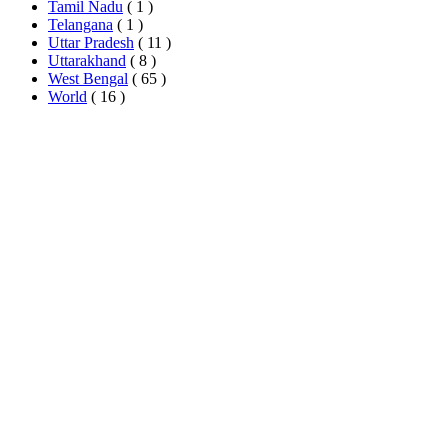
Tamil Nadu
( 1 )
Telangana
( 1 )
Uttar Pradesh
( 11 )
Uttarakhand
( 8 )
West Bengal
( 65 )
World
( 16 )