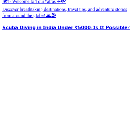
🌍✨ Welcome to TourYatras ✈️📸
Discover breathtaking destinations, travel tips, and adventure stories
from around the globe! 🌄🏖️
𝗦𝗰𝘂𝗯𝗮 𝗗𝗶𝘃𝗶𝗻𝗴 𝗶𝗻 𝗜𝗻𝗱𝗶𝗮 𝗨𝗻𝗱𝗲𝗿 ₹𝟱𝟬𝟬𝟬: 𝗜𝘀 𝗜𝘁 𝗣𝗼𝘀𝘀𝗶𝗯𝗹𝗲?