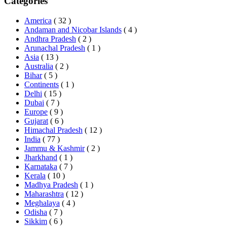
Categories
America
( 32 )
Andaman and Nicobar Islands
( 4 )
Andhra Pradesh
( 2 )
Arunachal Pradesh
( 1 )
Asia
( 13 )
Australia
( 2 )
Bihar
( 5 )
Continents
( 1 )
Delhi
( 15 )
Dubai
( 7 )
Europe
( 9 )
Gujarat
( 6 )
Himachal Pradesh
( 12 )
India
( 77 )
Jammu & Kashmir
( 2 )
Jharkhand
( 1 )
Karnataka
( 7 )
Kerala
( 10 )
Madhya Pradesh
( 1 )
Maharashtra
( 12 )
Meghalaya
( 4 )
Odisha
( 7 )
Sikkim
( 6 )