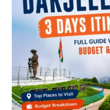
Continents
America
Antarctica
Australia
Europe
Asia
Africa
India
West Bengal
Delhi
Andaman and Nicobar Islands
Goa
Maharashtra
Kerala
Himachal Pradesh
Karnataka
Uttarakhand
Odisha
Andhra Pradesh
Arunachal Pradesh
Tamil Nadu
Gujarat
Assam
Bihar
Chhattisgarh