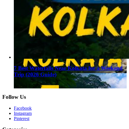
7 Best Waterfalls Near Kolkata for a Weekend
Trip (2026 Guide)
August 1, 2026
Follow Us
Facebook
Instagram
Pinterest