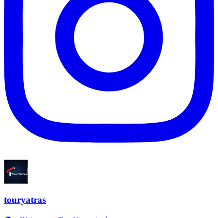
touryatras