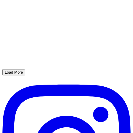
Load More