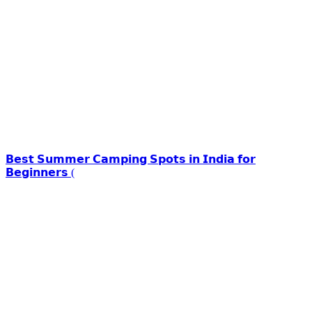
𝗕𝗲𝘀𝘁 𝗦𝘂𝗺𝗺𝗲𝗿 𝗖𝗮𝗺𝗽𝗶𝗻𝗴 𝗦𝗽𝗼𝘁𝘀 𝗶𝗻 𝗜𝗻𝗱𝗶𝗮 𝗳𝗼𝗿
𝗕𝗲𝗴𝗶𝗻𝗻𝗲𝗿𝘀 (