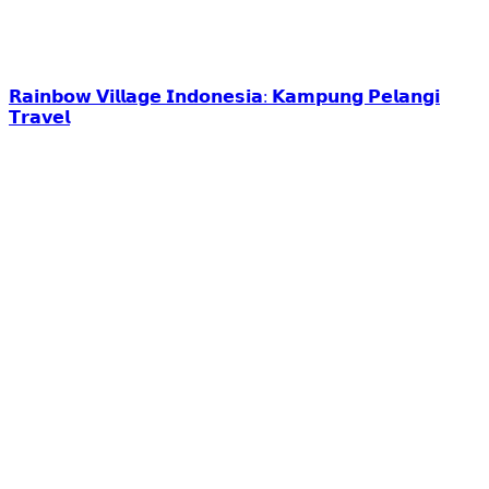
𝗥𝗮𝗶𝗻𝗯𝗼𝘄 𝗩𝗶𝗹𝗹𝗮𝗴𝗲 𝗜𝗻𝗱𝗼𝗻𝗲𝘀𝗶𝗮: 𝗞𝗮𝗺𝗽𝘂𝗻𝗴 𝗣𝗲𝗹𝗮𝗻𝗴𝗶
𝗧𝗿𝗮𝘃𝗲𝗹