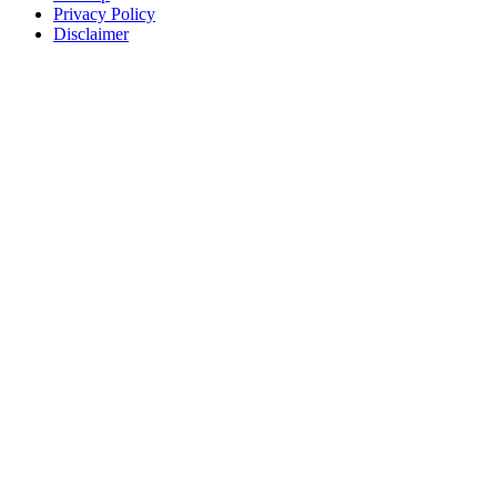
Privacy Policy
Disclaimer