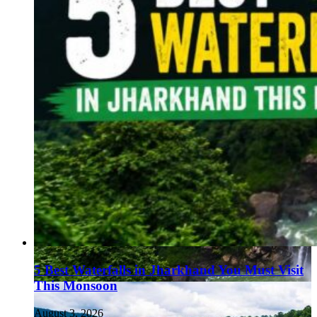
5 Best Waterfalls in Jharkhand You Must Visit
This Monsoon
August 3, 2026