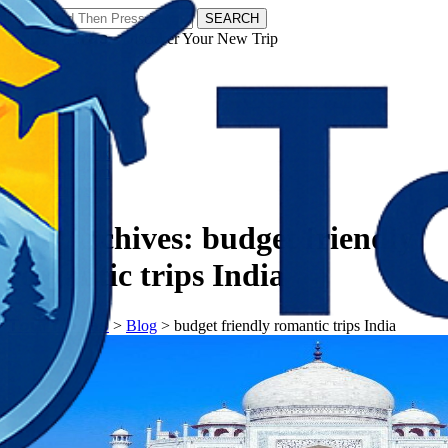
SEARCH
𝗧𝗼𝘂𝗿𝗬𝗮𝘁𝗿𝗮𝘀 - Discover Your New Trip
Facebook
Instagram
Pinterest
Tag Archives:
budget friendly
romantic trips India
𝗧𝗼𝘂𝗿𝗬𝗮𝘁𝗿𝗮𝘀
>
Blog
>
budget friendly romantic trips India