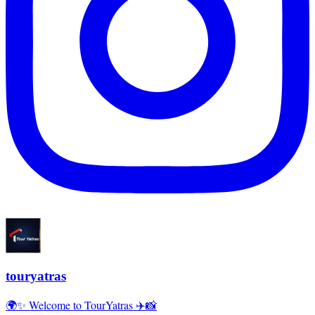
touryatras
🌍✨ Welcome to TourYatras ✈️📸