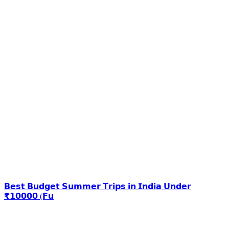
𝗕𝗲𝘀𝘁 𝗕𝘂𝗱𝗴𝗲𝘁 𝗦𝘂𝗺𝗺𝗲𝗿 𝗧𝗿𝗶𝗽𝘀 𝗶𝗻 𝗜𝗻𝗱𝗶𝗮 𝗨𝗻𝗱𝗲𝗿
₹𝟭𝟬𝟬𝟬𝟬 (𝗙𝘂