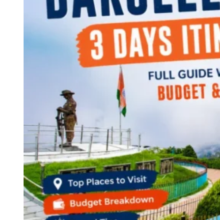
Continents
America
Antarctica
Australia
Europe
Asia
Africa
India
West Bengal
Delhi
Andaman and Nicobar Islands
Goa
Maharashtra
Kerala
Himachal Pradesh
Karnataka
Uttarakhand
Odisha
Andhra Pradesh
Arunachal Pradesh
Tamil Nadu
Gujarat
Assam
Bihar
Chhattisgarh