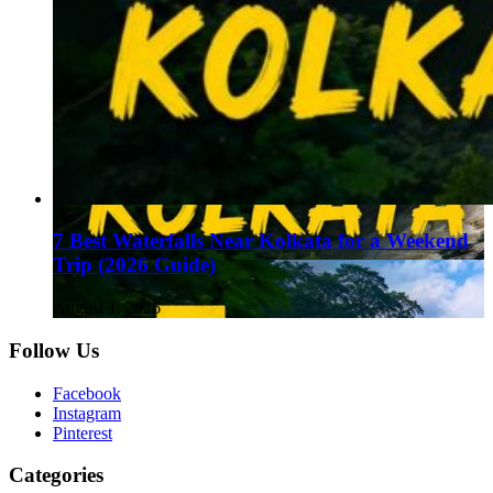
7 Best Waterfalls Near Kolkata for a Weekend
Trip (2026 Guide)
August 1, 2026
Follow Us
Facebook
Instagram
Pinterest
Categories