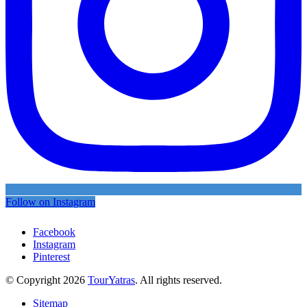
Follow on Instagram
Facebook
Instagram
Pinterest
© Copyright 2026
TourYatras
. All rights reserved.
Sitemap