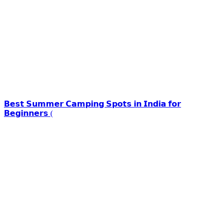
𝗕𝗲𝘀𝘁 𝗦𝘂𝗺𝗺𝗲𝗿 𝗖𝗮𝗺𝗽𝗶𝗻𝗴 𝗦𝗽𝗼𝘁𝘀 𝗶𝗻 𝗜𝗻𝗱𝗶𝗮 𝗳𝗼𝗿
𝗕𝗲𝗴𝗶𝗻𝗻𝗲𝗿𝘀 (