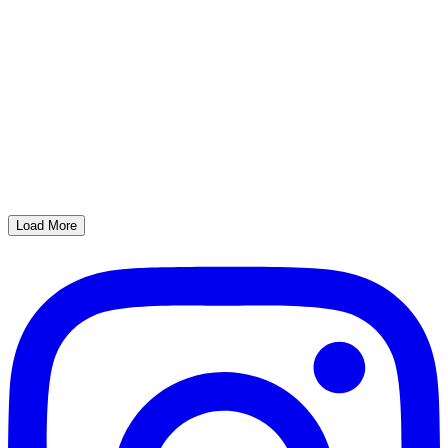
Load More