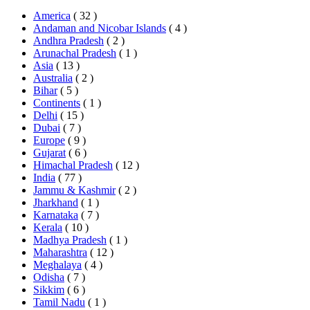
America
( 32 )
Andaman and Nicobar Islands
( 4 )
Andhra Pradesh
( 2 )
Arunachal Pradesh
( 1 )
Asia
( 13 )
Australia
( 2 )
Bihar
( 5 )
Continents
( 1 )
Delhi
( 15 )
Dubai
( 7 )
Europe
( 9 )
Gujarat
( 6 )
Himachal Pradesh
( 12 )
India
( 77 )
Jammu & Kashmir
( 2 )
Jharkhand
( 1 )
Karnataka
( 7 )
Kerala
( 10 )
Madhya Pradesh
( 1 )
Maharashtra
( 12 )
Meghalaya
( 4 )
Odisha
( 7 )
Sikkim
( 6 )
Tamil Nadu
( 1 )