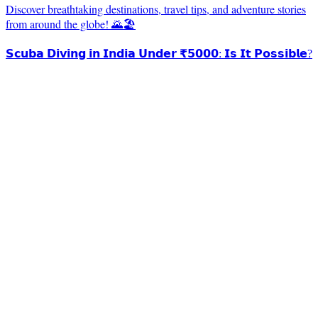
Discover breathtaking destinations, travel tips, and adventure stories
from around the globe! 🌄🏖️
𝗦𝗰𝘂𝗯𝗮 𝗗𝗶𝘃𝗶𝗻𝗴 𝗶𝗻 𝗜𝗻𝗱𝗶𝗮 𝗨𝗻𝗱𝗲𝗿 ₹𝟱𝟬𝟬𝟬: 𝗜𝘀 𝗜𝘁 𝗣𝗼𝘀𝘀𝗶𝗯𝗹𝗲?