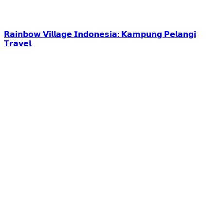
𝗥𝗮𝗶𝗻𝗯𝗼𝘄 𝗩𝗶𝗹𝗹𝗮𝗴𝗲 𝗜𝗻𝗱𝗼𝗻𝗲𝘀𝗶𝗮: 𝗞𝗮𝗺𝗽𝘂𝗻𝗴 𝗣𝗲𝗹𝗮𝗻𝗴𝗶
𝗧𝗿𝗮𝘃𝗲𝗹