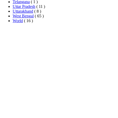
Telangana
( 1 )
Uttar Pradesh
( 11 )
Uttarakhand
( 8 )
West Bengal
( 65 )
World
( 16 )