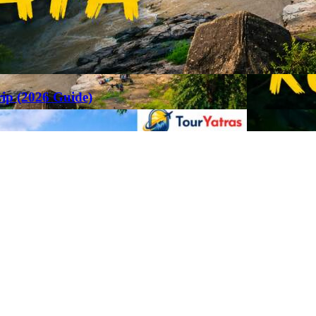
rip (2026 Guide)