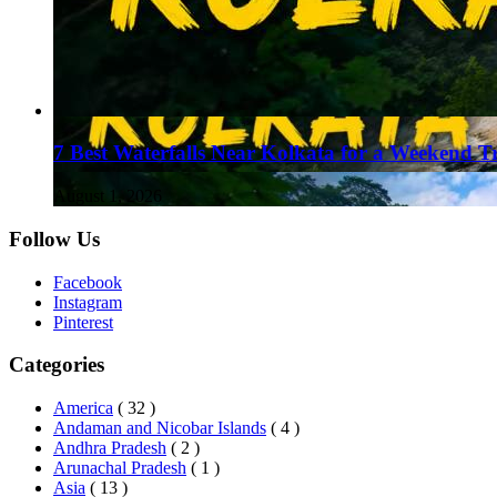
7 Best Waterfalls Near Kolkata for a Weekend T
August 1, 2026
Follow Us
Facebook
Instagram
Pinterest
Categories
America
( 32 )
Andaman and Nicobar Islands
( 4 )
Andhra Pradesh
( 2 )
Arunachal Pradesh
( 1 )
Asia
( 13 )