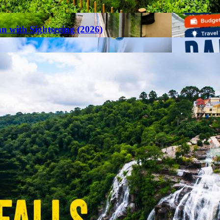
an with Sightseeing (2026)