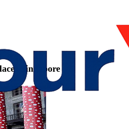
laces Singapore