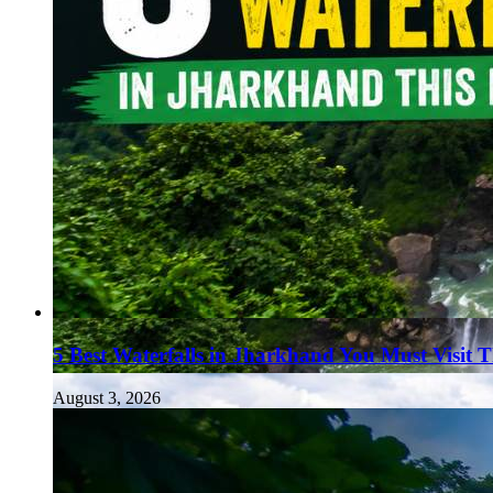
5 Best Waterfalls in Jharkhand You Must Visit 
August 3, 2026