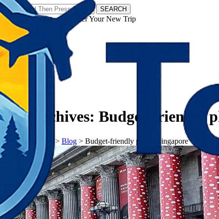
SEARCH
𝗧𝗼𝘂𝗿𝗬𝗮𝘁𝗿𝗮𝘀 - Discover Your New Trip
Facebook
Instagram
Pinterest
Tag Archives:
Budget-friendly p
𝗧𝗼𝘂𝗿𝗬𝗮𝘁𝗿𝗮𝘀
>
Blog
>
Budget-friendly places Singapore