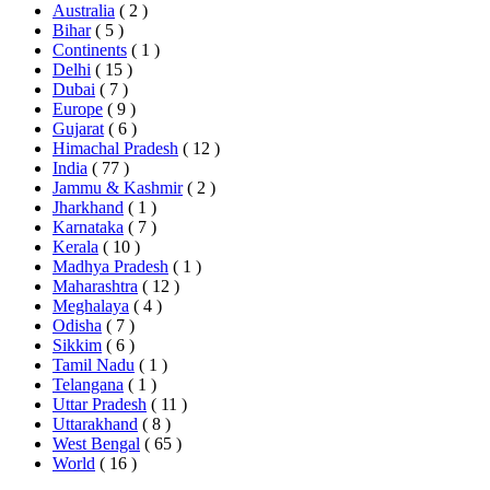
Australia
( 2 )
Bihar
( 5 )
Continents
( 1 )
Delhi
( 15 )
Dubai
( 7 )
Europe
( 9 )
Gujarat
( 6 )
Himachal Pradesh
( 12 )
India
( 77 )
Jammu & Kashmir
( 2 )
Jharkhand
( 1 )
Karnataka
( 7 )
Kerala
( 10 )
Madhya Pradesh
( 1 )
Maharashtra
( 12 )
Meghalaya
( 4 )
Odisha
( 7 )
Sikkim
( 6 )
Tamil Nadu
( 1 )
Telangana
( 1 )
Uttar Pradesh
( 11 )
Uttarakhand
( 8 )
West Bengal
( 65 )
World
( 16 )