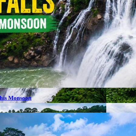
This Monsoon