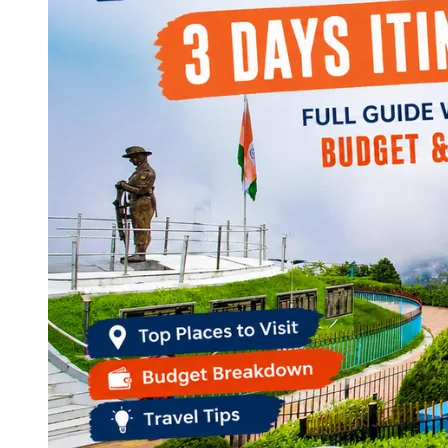
Continents
America
Antarctica
Australia
Europe
Asia
Africa
India
West Bengal
Delhi
Andaman and Nicobar Islands
Goa
Maharashtra
Kerala
Himachal Pradesh
Karnataka
Uttarakhand
Odisha
Andhra Pradesh
Arunachal Pradesh
Tamil Nadu
Gujarat
Assam
Bihar
Chhattisgarh