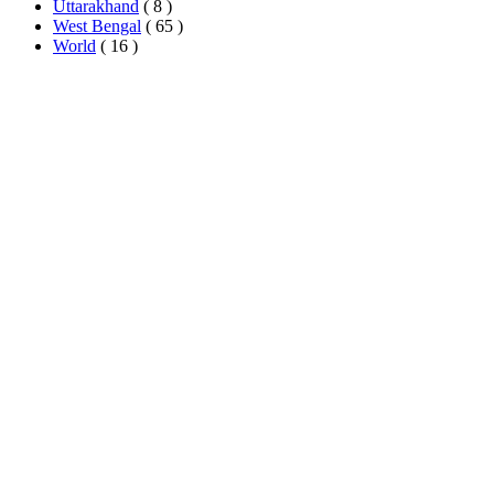
Uttarakhand
( 8 )
West Bengal
( 65 )
World
( 16 )