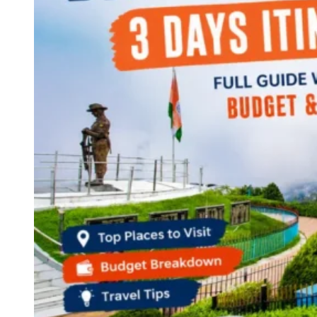
Continents
America
Antarctica
Australia
Europe
Asia
Africa
India
West Bengal
Delhi
Andaman and Nicobar Islands
Goa
Maharashtra
Kerala
Himachal Pradesh
Karnataka
Uttarakhand
Odisha
Andhra Pradesh
Arunachal Pradesh
Tamil Nadu
Gujarat
Assam
Bihar
Chhattisgarh