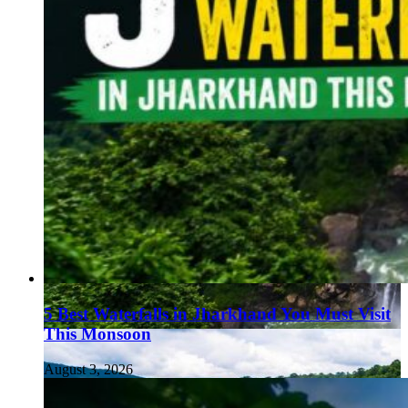
5 Best Waterfalls in Jharkhand You Must Visit
This Monsoon
August 3, 2026