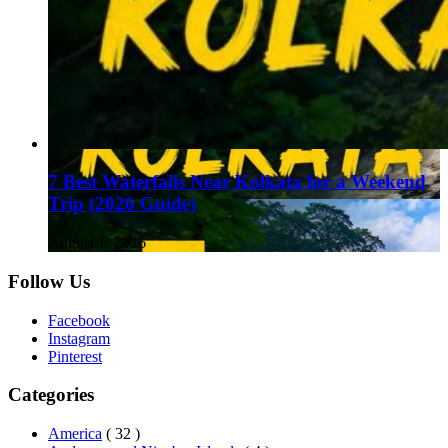
7 Best Waterfalls Near Kolkata for a Weekend
Trip (2026 Guide)
August 1, 2026
Follow Us
Facebook
Instagram
Pinterest
Categories
America
( 32 )