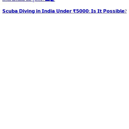
𝗦𝗰𝘂𝗯𝗮 𝗗𝗶𝘃𝗶𝗻𝗴 𝗶𝗻 𝗜𝗻𝗱𝗶𝗮 𝗨𝗻𝗱𝗲𝗿 ₹𝟱𝟬𝟬𝟬: 𝗜𝘀 𝗜𝘁 𝗣𝗼𝘀𝘀𝗶𝗯𝗹𝗲?