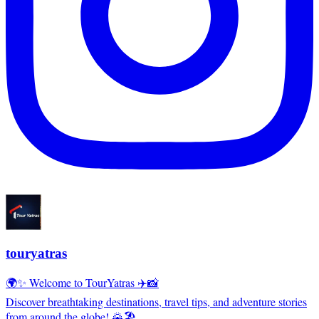
touryatras
🌍✨ Welcome to TourYatras ✈️📸
Discover breathtaking destinations, travel tips, and adventure stories
from around the globe! 🌄🏖️