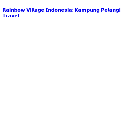
𝗥𝗮𝗶𝗻𝗯𝗼𝘄 𝗩𝗶𝗹𝗹𝗮𝗴𝗲 𝗜𝗻𝗱𝗼𝗻𝗲𝘀𝗶𝗮: 𝗞𝗮𝗺𝗽𝘂𝗻𝗴 𝗣𝗲𝗹𝗮𝗻𝗴𝗶
𝗧𝗿𝗮𝘃𝗲𝗹