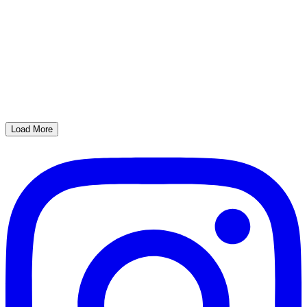
Load More