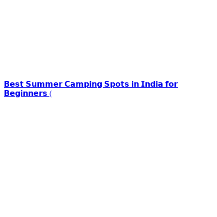
𝗕𝗲𝘀𝘁 𝗦𝘂𝗺𝗺𝗲𝗿 𝗖𝗮𝗺𝗽𝗶𝗻𝗴 𝗦𝗽𝗼𝘁𝘀 𝗶𝗻 𝗜𝗻𝗱𝗶𝗮 𝗳𝗼𝗿
𝗕𝗲𝗴𝗶𝗻𝗻𝗲𝗿𝘀 (