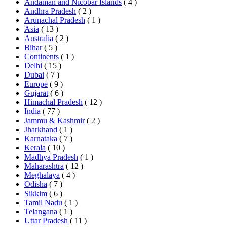
Andaman and Nicobar Islands
( 4 )
Andhra Pradesh
( 2 )
Arunachal Pradesh
( 1 )
Asia
( 13 )
Australia
( 2 )
Bihar
( 5 )
Continents
( 1 )
Delhi
( 15 )
Dubai
( 7 )
Europe
( 9 )
Gujarat
( 6 )
Himachal Pradesh
( 12 )
India
( 77 )
Jammu & Kashmir
( 2 )
Jharkhand
( 1 )
Karnataka
( 7 )
Kerala
( 10 )
Madhya Pradesh
( 1 )
Maharashtra
( 12 )
Meghalaya
( 4 )
Odisha
( 7 )
Sikkim
( 6 )
Tamil Nadu
( 1 )
Telangana
( 1 )
Uttar Pradesh
( 11 )