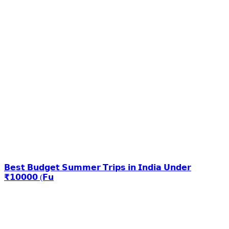
𝗕𝗲𝘀𝘁 𝗕𝘂𝗱𝗴𝗲𝘁 𝗦𝘂𝗺𝗺𝗲𝗿 𝗧𝗿𝗶𝗽𝘀 𝗶𝗻 𝗜𝗻𝗱𝗶𝗮 𝗨𝗻𝗱𝗲𝗿
₹𝟭𝟬𝟬𝟬𝟬 (𝗙𝘂