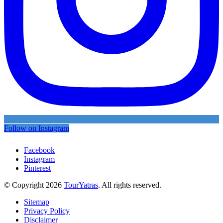
Follow on Instagram
Facebook
Instagram
Pinterest
© Copyright 2026
TourYatras
. All rights reserved.
Sitemap
Privacy Policy
Disclaimer