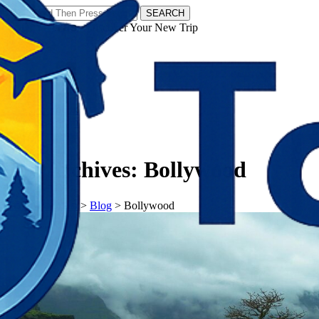
SEARCH
𝗧𝗼𝘂𝗿𝗬𝗮𝘁𝗿𝗮𝘀 - Discover Your New Trip
Facebook
Instagram
Pinterest
Tag Archives:
Bollywood
𝗧𝗼𝘂𝗿𝗬𝗮𝘁𝗿𝗮𝘀
>
Blog
>
Bollywood