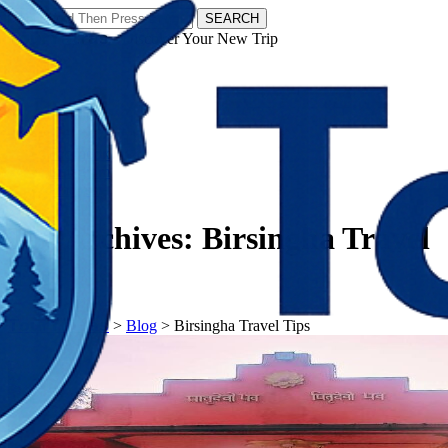
SEARCH
𝗧𝗼𝘂𝗿𝗬𝗮𝘁𝗿𝗮𝘀 - Discover Your New Trip
Facebook
Instagram
Pinterest
Tag Archives:
Birsingha Travel
Tips
𝗧𝗼𝘂𝗿𝗬𝗮𝘁𝗿𝗮𝘀
>
Blog
>
Birsingha Travel Tips