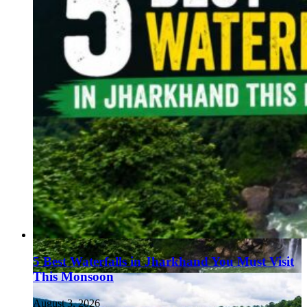
5 Best Waterfalls in Jharkhand You Must Visit
This Monsoon
August 3, 2026