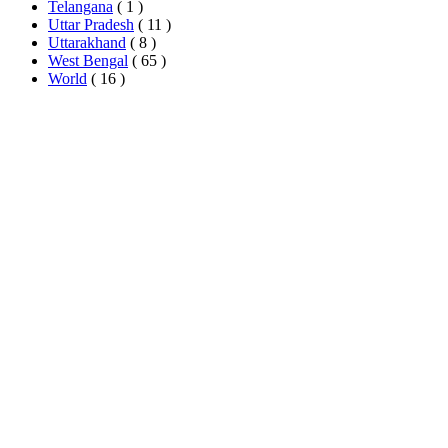
Telangana
( 1 )
Uttar Pradesh
( 11 )
Uttarakhand
( 8 )
West Bengal
( 65 )
World
( 16 )