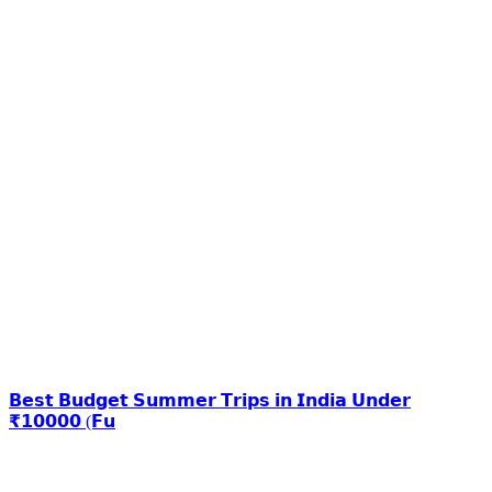
𝗕𝗲𝘀𝘁 𝗕𝘂𝗱𝗴𝗲𝘁 𝗦𝘂𝗺𝗺𝗲𝗿 𝗧𝗿𝗶𝗽𝘀 𝗶𝗻 𝗜𝗻𝗱𝗶𝗮 𝗨𝗻𝗱𝗲𝗿
₹𝟭𝟬𝟬𝟬𝟬 (𝗙𝘂