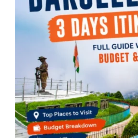
Continents
America
Antarctica
Australia
Europe
Asia
Africa
India
West Bengal
Delhi
Andaman and Nicobar Islands
Goa
Maharashtra
Kerala
Himachal Pradesh
Karnataka
Uttarakhand
Odisha
Andhra Pradesh
Arunachal Pradesh
Tamil Nadu
Gujarat
Assam
Bihar
Chhattisgarh