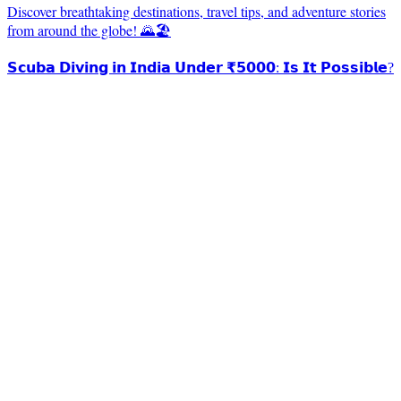
Discover breathtaking destinations, travel tips, and adventure stories
from around the globe! 🌄🏖️
𝗦𝗰𝘂𝗯𝗮 𝗗𝗶𝘃𝗶𝗻𝗴 𝗶𝗻 𝗜𝗻𝗱𝗶𝗮 𝗨𝗻𝗱𝗲𝗿 ₹𝟱𝟬𝟬𝟬: 𝗜𝘀 𝗜𝘁 𝗣𝗼𝘀𝘀𝗶𝗯𝗹𝗲?