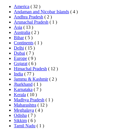
America
( 32 )
Andaman and Nicobar Islands
( 4 )
Andhra Pradesh
( 2 )
Arunachal Pradesh
( 1 )
Asia
( 13 )
Australia
( 2 )
Bihar
( 5 )
Continents
( 1 )
Delhi
( 15 )
Dubai
( 7 )
Europe
( 9 )
Gujarat
( 6 )
Himachal Pradesh
( 12 )
India
( 77 )
Jammu & Kashmir
( 2 )
Jharkhand
( 1 )
Karnataka
( 7 )
Kerala
( 10 )
Madhya Pradesh
( 1 )
Maharashtra
( 12 )
Meghalaya
( 4 )
Odisha
( 7 )
Sikkim
( 6 )
Tamil Nadu
( 1 )