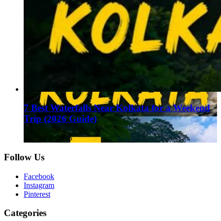
7 Best Waterfalls Near Kolkata for a Weekend
Trip (2026 Guide)
August 1, 2026
Follow Us
Facebook
Instagram
Pinterest
Categories