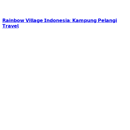
𝗥𝗮𝗶𝗻𝗯𝗼𝘄 𝗩𝗶𝗹𝗹𝗮𝗴𝗲 𝗜𝗻𝗱𝗼𝗻𝗲𝘀𝗶𝗮: 𝗞𝗮𝗺𝗽𝘂𝗻𝗴 𝗣𝗲𝗹𝗮𝗻𝗴𝗶
𝗧𝗿𝗮𝘃𝗲𝗹