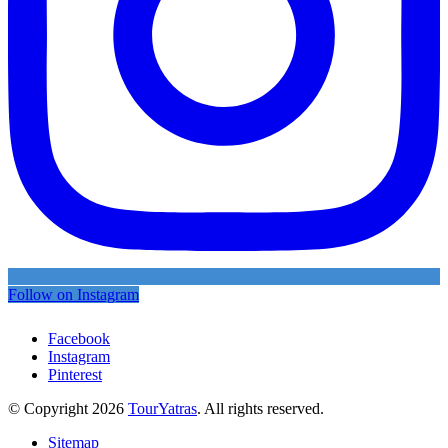
Follow on Instagram
Facebook
Instagram
Pinterest
© Copyright 2026
TourYatras
. All rights reserved.
Sitemap