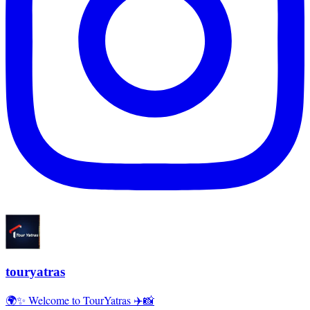
touryatras
🌍✨ Welcome to TourYatras ✈️📸