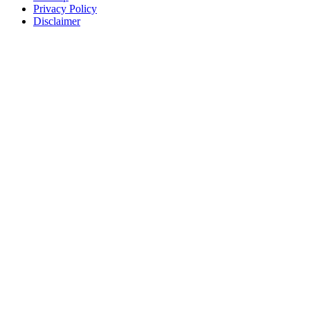
Privacy Policy
Disclaimer