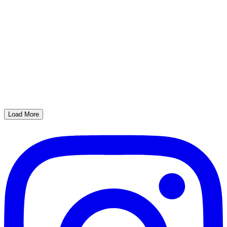
Load More