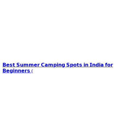
𝗕𝗲𝘀𝘁 𝗦𝘂𝗺𝗺𝗲𝗿 𝗖𝗮𝗺𝗽𝗶𝗻𝗴 𝗦𝗽𝗼𝘁𝘀 𝗶𝗻 𝗜𝗻𝗱𝗶𝗮 𝗳𝗼𝗿
𝗕𝗲𝗴𝗶𝗻𝗻𝗲𝗿𝘀 (