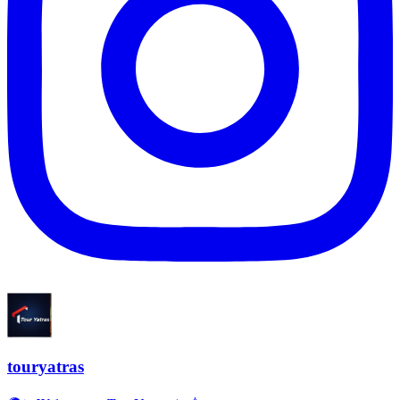
touryatras