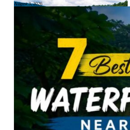
August 3, 2026