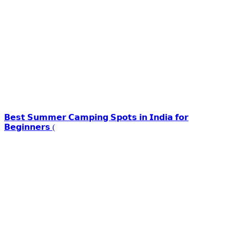
𝗕𝗲𝘀𝘁 𝗦𝘂𝗺𝗺𝗲𝗿 𝗖𝗮𝗺𝗽𝗶𝗻𝗴 𝗦𝗽𝗼𝘁𝘀 𝗶𝗻 𝗜𝗻𝗱𝗶𝗮 𝗳𝗼𝗿
𝗕𝗲𝗴𝗶𝗻𝗻𝗲𝗿𝘀 (