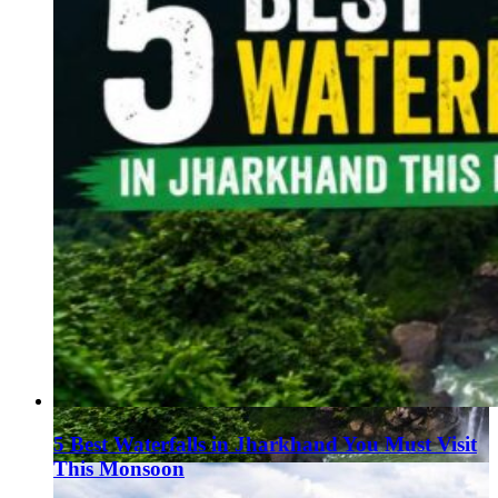
5 Best Waterfalls in Jharkhand You Must Visit
This Monsoon