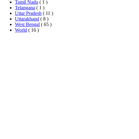
Tamil Nadu
( 1 )
Telangana
( 1 )
Uttar Pradesh
( 11 )
Uttarakhand
( 8 )
West Bengal
( 65 )
World
( 16 )