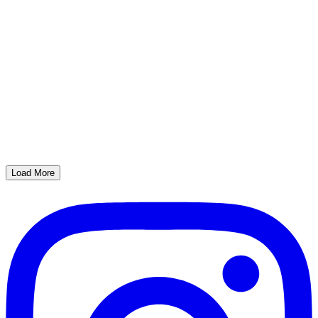
Load More