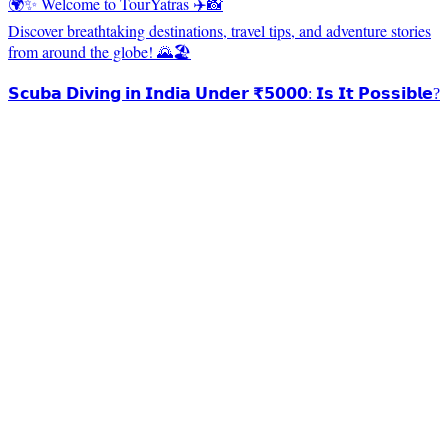
🌍✨ Welcome to TourYatras ✈️📸
Discover breathtaking destinations, travel tips, and adventure stories
from around the globe! 🌄🏖️
𝗦𝗰𝘂𝗯𝗮 𝗗𝗶𝘃𝗶𝗻𝗴 𝗶𝗻 𝗜𝗻𝗱𝗶𝗮 𝗨𝗻𝗱𝗲𝗿 ₹𝟱𝟬𝟬𝟬: 𝗜𝘀 𝗜𝘁 𝗣𝗼𝘀𝘀𝗶𝗯𝗹𝗲?