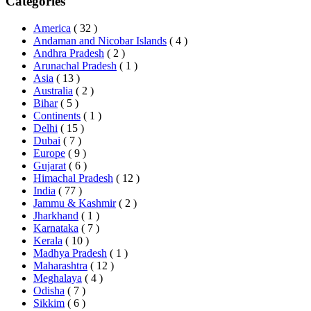
Categories
America
( 32 )
Andaman and Nicobar Islands
( 4 )
Andhra Pradesh
( 2 )
Arunachal Pradesh
( 1 )
Asia
( 13 )
Australia
( 2 )
Bihar
( 5 )
Continents
( 1 )
Delhi
( 15 )
Dubai
( 7 )
Europe
( 9 )
Gujarat
( 6 )
Himachal Pradesh
( 12 )
India
( 77 )
Jammu & Kashmir
( 2 )
Jharkhand
( 1 )
Karnataka
( 7 )
Kerala
( 10 )
Madhya Pradesh
( 1 )
Maharashtra
( 12 )
Meghalaya
( 4 )
Odisha
( 7 )
Sikkim
( 6 )