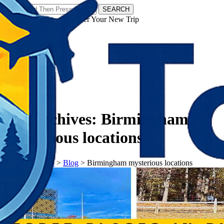
SEARCH
𝗧𝗼𝘂𝗿𝗬𝗮𝘁𝗿𝗮𝘀 - Discover Your New Trip
Facebook
Instagram
Pinterest
Tag Archives:
Birmingham
mysterious locations
𝗧𝗼𝘂𝗿𝗬𝗮𝘁𝗿𝗮𝘀
>
Blog
>
Birmingham mysterious locations