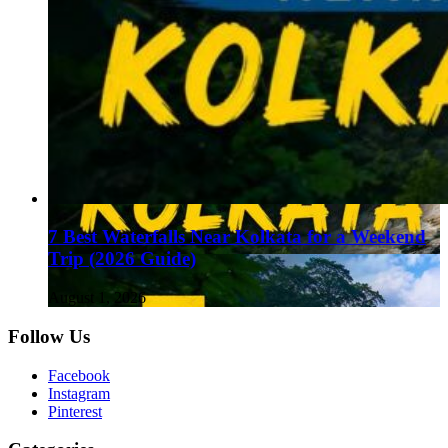
7 Best Waterfalls Near Kolkata for a Weekend
Trip (2026 Guide)
August 1, 2026
Follow Us
Facebook
Instagram
Pinterest