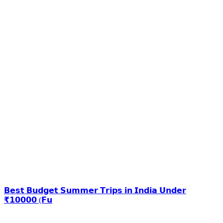
𝗕𝗲𝘀𝘁 𝗕𝘂𝗱𝗴𝗲𝘁 𝗦𝘂𝗺𝗺𝗲𝗿 𝗧𝗿𝗶𝗽𝘀 𝗶𝗻 𝗜𝗻𝗱𝗶𝗮 𝗨𝗻𝗱𝗲𝗿
₹𝟭𝟬𝟬𝟬𝟬 (𝗙𝘂