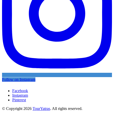
Follow on Instagram
Facebook
Instagram
Pinterest
© Copyright 2026
TourYatras
. All rights reserved.