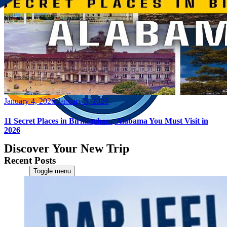
Posted
January 4, 2026
January 5, 2026
on
11 Secret Places in Birmingham, Alabama You Must Visit in
2026
Discover Your New Trip
Recent Posts
Toggle menu
Home
About Us
Contact Us
CATEGORIES
World