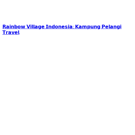
𝗥𝗮𝗶𝗻𝗯𝗼𝘄 𝗩𝗶𝗹𝗹𝗮𝗴𝗲 𝗜𝗻𝗱𝗼𝗻𝗲𝘀𝗶𝗮: 𝗞𝗮𝗺𝗽𝘂𝗻𝗴 𝗣𝗲𝗹𝗮𝗻𝗴𝗶
𝗧𝗿𝗮𝘃𝗲𝗹