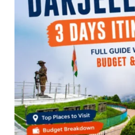
Continents
America
Antarctica
Australia
Europe
Asia
Africa
India
West Bengal
Delhi
Andaman and Nicobar Islands
Goa
Maharashtra
Kerala
Himachal Pradesh
Karnataka
Uttarakhand
Odisha
Andhra Pradesh
Arunachal Pradesh
Tamil Nadu
Gujarat
Assam
Bihar
Chhattisgarh