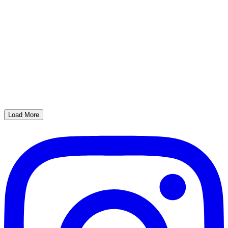
Load More