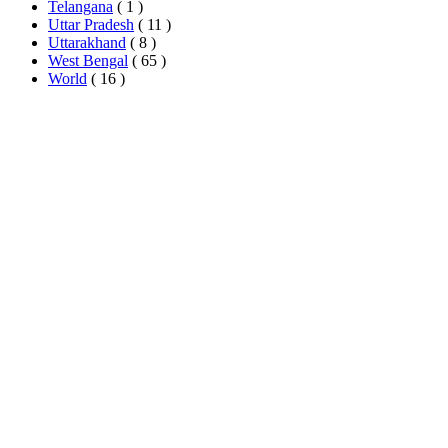
Telangana
( 1 )
Uttar Pradesh
( 11 )
Uttarakhand
( 8 )
West Bengal
( 65 )
World
( 16 )