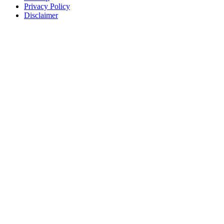
Privacy Policy
Disclaimer