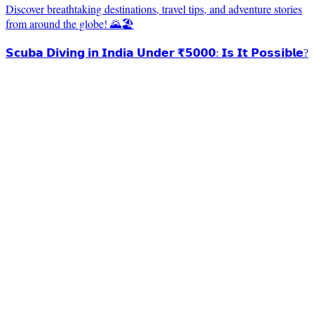
Discover breathtaking destinations, travel tips, and adventure stories
from around the globe! 🌄🏖️
𝗦𝗰𝘂𝗯𝗮 𝗗𝗶𝘃𝗶𝗻𝗴 𝗶𝗻 𝗜𝗻𝗱𝗶𝗮 𝗨𝗻𝗱𝗲𝗿 ₹𝟱𝟬𝟬𝟬: 𝗜𝘀 𝗜𝘁 𝗣𝗼𝘀𝘀𝗶𝗯𝗹𝗲?