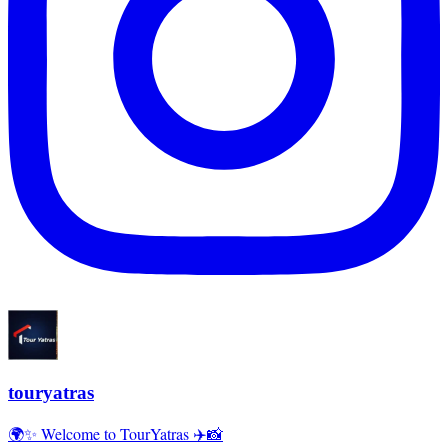
touryatras
🌍✨ Welcome to TourYatras ✈️📸