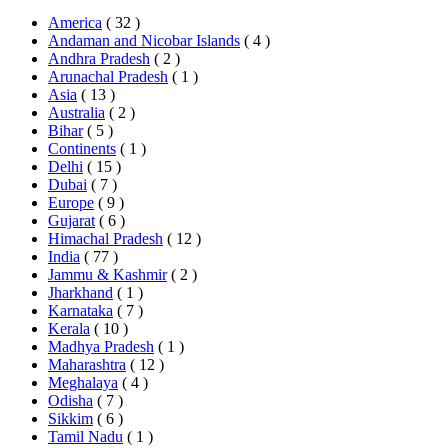
America
( 32 )
Andaman and Nicobar Islands
( 4 )
Andhra Pradesh
( 2 )
Arunachal Pradesh
( 1 )
Asia
( 13 )
Australia
( 2 )
Bihar
( 5 )
Continents
( 1 )
Delhi
( 15 )
Dubai
( 7 )
Europe
( 9 )
Gujarat
( 6 )
Himachal Pradesh
( 12 )
India
( 77 )
Jammu & Kashmir
( 2 )
Jharkhand
( 1 )
Karnataka
( 7 )
Kerala
( 10 )
Madhya Pradesh
( 1 )
Maharashtra
( 12 )
Meghalaya
( 4 )
Odisha
( 7 )
Sikkim
( 6 )
Tamil Nadu
( 1 )