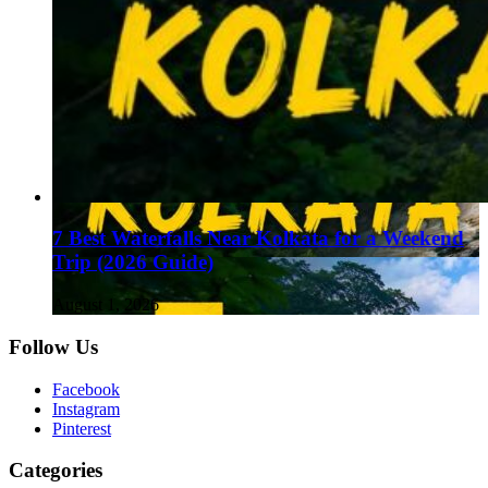
7 Best Waterfalls Near Kolkata for a Weekend
Trip (2026 Guide)
August 1, 2026
Follow Us
Facebook
Instagram
Pinterest
Categories