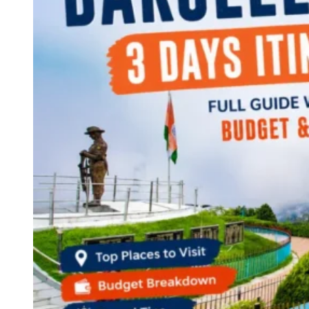
Continents
America
Antarctica
Australia
Europe
Asia
Africa
India
West Bengal
Delhi
Andaman and Nicobar Islands
Goa
Maharashtra
Kerala
Himachal Pradesh
Karnataka
Uttarakhand
Odisha
Andhra Pradesh
Arunachal Pradesh
Tamil Nadu
Gujarat
Assam
Bihar
Chhattisgarh