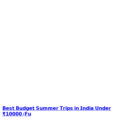
𝗕𝗲𝘀𝘁 𝗕𝘂𝗱𝗴𝗲𝘁 𝗦𝘂𝗺𝗺𝗲𝗿 𝗧𝗿𝗶𝗽𝘀 𝗶𝗻 𝗜𝗻𝗱𝗶𝗮 𝗨𝗻𝗱𝗲𝗿
₹𝟭𝟬𝟬𝟬𝟬 (𝗙𝘂