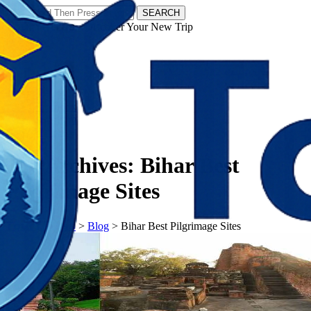
SEARCH
𝗧𝗼𝘂𝗿𝗬𝗮𝘁𝗿𝗮𝘀 - Discover Your New Trip
Facebook
Instagram
Pinterest
Tag Archives:
Bihar Best
Pilgrimage Sites
𝗧𝗼𝘂𝗿𝗬𝗮𝘁𝗿𝗮𝘀
>
Blog
>
Bihar Best Pilgrimage Sites