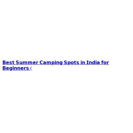
𝗕𝗲𝘀𝘁 𝗦𝘂𝗺𝗺𝗲𝗿 𝗖𝗮𝗺𝗽𝗶𝗻𝗴 𝗦𝗽𝗼𝘁𝘀 𝗶𝗻 𝗜𝗻𝗱𝗶𝗮 𝗳𝗼𝗿
𝗕𝗲𝗴𝗶𝗻𝗻𝗲𝗿𝘀 (