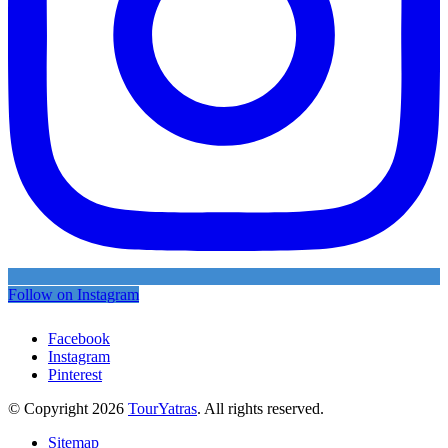
Follow on Instagram
Facebook
Instagram
Pinterest
© Copyright 2026
TourYatras
. All rights reserved.
Sitemap