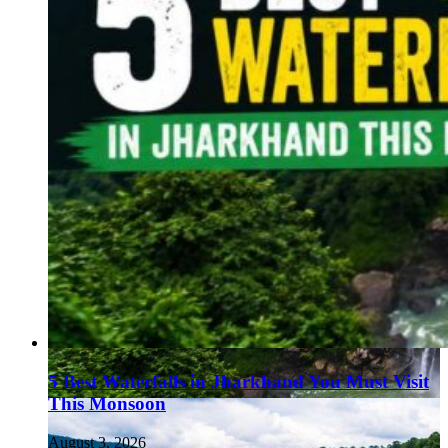
5 Best Waterfalls in Jharkhand You Must Visit
This Monsoon
August 3, 2026