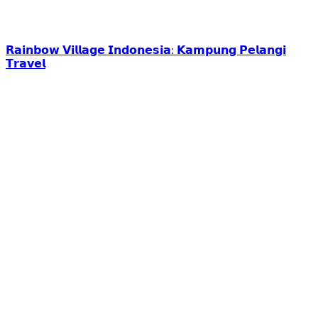
𝗥𝗮𝗶𝗻𝗯𝗼𝘄 𝗩𝗶𝗹𝗹𝗮𝗴𝗲 𝗜𝗻𝗱𝗼𝗻𝗲𝘀𝗶𝗮: 𝗞𝗮𝗺𝗽𝘂𝗻𝗴 𝗣𝗲𝗹𝗮𝗻𝗴𝗶
𝗧𝗿𝗮𝘃𝗲𝗹