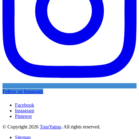
Follow on Instagram
Facebook
Instagram
Pinterest
© Copyright 2026
TourYatras
. All rights reserved.
Sitemap