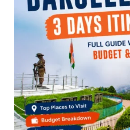
Continents
America
Antarctica
Australia
Europe
Asia
Africa
India
West Bengal
Delhi
Andaman and Nicobar Islands
Goa
Maharashtra
Kerala
Himachal Pradesh
Karnataka
Uttarakhand
Odisha
Andhra Pradesh
Arunachal Pradesh
Tamil Nadu
Gujarat
Assam
Bihar
Chhattisgarh