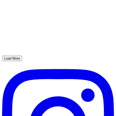
Load More