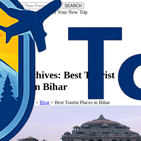
SEARCH
𝗧𝗼𝘂𝗿𝗬𝗮𝘁𝗿𝗮𝘀 - Discover Your New Trip
Facebook
Instagram
Pinterest
Tag Archives:
Best Tourist
Places in Bihar
𝗧𝗼𝘂𝗿𝗬𝗮𝘁𝗿𝗮𝘀
>
Blog
>
Best Tourist Places in Bihar