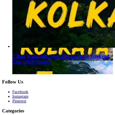
7 Best Waterfalls Near Kolkata for a Weekend
Trip (2026 Guide)
August 1, 2026
Follow Us
Facebook
Instagram
Pinterest
Categories