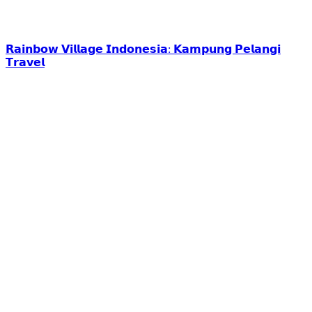
𝗥𝗮𝗶𝗻𝗯𝗼𝘄 𝗩𝗶𝗹𝗹𝗮𝗴𝗲 𝗜𝗻𝗱𝗼𝗻𝗲𝘀𝗶𝗮: 𝗞𝗮𝗺𝗽𝘂𝗻𝗴 𝗣𝗲𝗹𝗮𝗻𝗴𝗶
𝗧𝗿𝗮𝘃𝗲𝗹