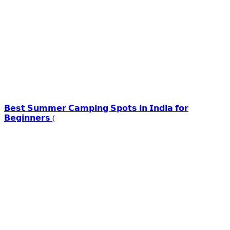
𝗕𝗲𝘀𝘁 𝗦𝘂𝗺𝗺𝗲𝗿 𝗖𝗮𝗺𝗽𝗶𝗻𝗴 𝗦𝗽𝗼𝘁𝘀 𝗶𝗻 𝗜𝗻𝗱𝗶𝗮 𝗳𝗼𝗿
𝗕𝗲𝗴𝗶𝗻𝗻𝗲𝗿𝘀 (