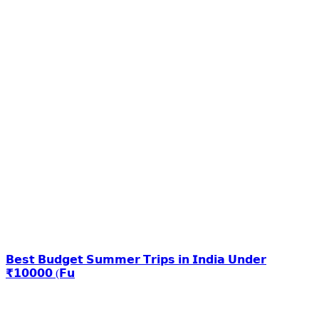
𝗕𝗲𝘀𝘁 𝗕𝘂𝗱𝗴𝗲𝘁 𝗦𝘂𝗺𝗺𝗲𝗿 𝗧𝗿𝗶𝗽𝘀 𝗶𝗻 𝗜𝗻𝗱𝗶𝗮 𝗨𝗻𝗱𝗲𝗿
₹𝟭𝟬𝟬𝟬𝟬 (𝗙𝘂