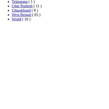
Telangana
( 1 )
Uttar Pradesh
( 11 )
Uttarakhand
( 8 )
West Bengal
( 65 )
World
( 16 )