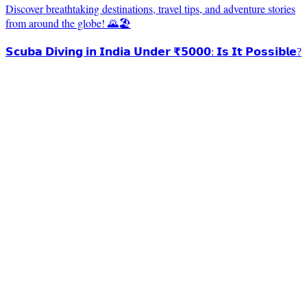
Discover breathtaking destinations, travel tips, and adventure stories
from around the globe! 🌄🏖️
𝗦𝗰𝘂𝗯𝗮 𝗗𝗶𝘃𝗶𝗻𝗴 𝗶𝗻 𝗜𝗻𝗱𝗶𝗮 𝗨𝗻𝗱𝗲𝗿 ₹𝟱𝟬𝟬𝟬: 𝗜𝘀 𝗜𝘁 𝗣𝗼𝘀𝘀𝗶𝗯𝗹𝗲?