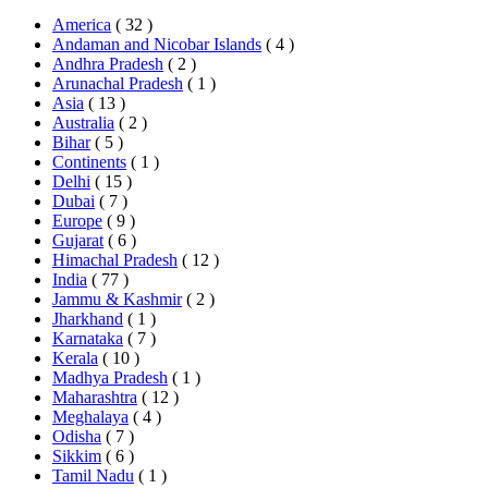
America
( 32 )
Andaman and Nicobar Islands
( 4 )
Andhra Pradesh
( 2 )
Arunachal Pradesh
( 1 )
Asia
( 13 )
Australia
( 2 )
Bihar
( 5 )
Continents
( 1 )
Delhi
( 15 )
Dubai
( 7 )
Europe
( 9 )
Gujarat
( 6 )
Himachal Pradesh
( 12 )
India
( 77 )
Jammu & Kashmir
( 2 )
Jharkhand
( 1 )
Karnataka
( 7 )
Kerala
( 10 )
Madhya Pradesh
( 1 )
Maharashtra
( 12 )
Meghalaya
( 4 )
Odisha
( 7 )
Sikkim
( 6 )
Tamil Nadu
( 1 )