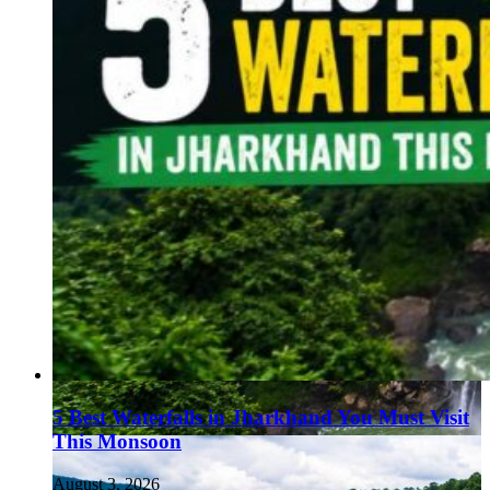
5 Best Waterfalls in Jharkhand You Must Visit
This Monsoon
August 3, 2026