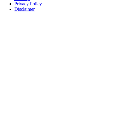
Privacy Policy
Disclaimer