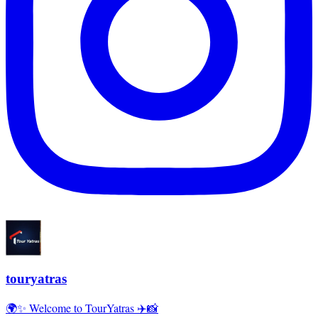
touryatras
🌍✨ Welcome to TourYatras ✈️📸