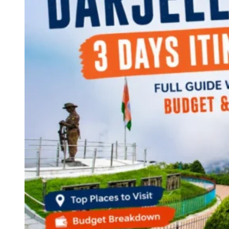
Continents
America
Antarctica
Australia
Europe
Asia
Africa
India
West Bengal
Delhi
Andaman and Nicobar Islands
Goa
Maharashtra
Kerala
Himachal Pradesh
Karnataka
Uttarakhand
Odisha
Andhra Pradesh
Arunachal Pradesh
Tamil Nadu
Gujarat
Assam
Bihar
Chhattisgarh