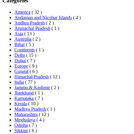
Categories
America
( 32 )
Andaman and Nicobar Islands
( 4 )
Andhra Pradesh
( 2 )
Arunachal Pradesh
( 1 )
Asia
( 13 )
Australia
( 2 )
Bihar
( 5 )
Continents
( 1 )
Delhi
( 15 )
Dubai
( 7 )
Europe
( 9 )
Gujarat
( 6 )
Himachal Pradesh
( 12 )
India
( 77 )
Jammu & Kashmir
( 2 )
Jharkhand
( 1 )
Karnataka
( 7 )
Kerala
( 10 )
Madhya Pradesh
( 1 )
Maharashtra
( 12 )
Meghalaya
( 4 )
Odisha
( 7 )
Sikkim
( 6 )