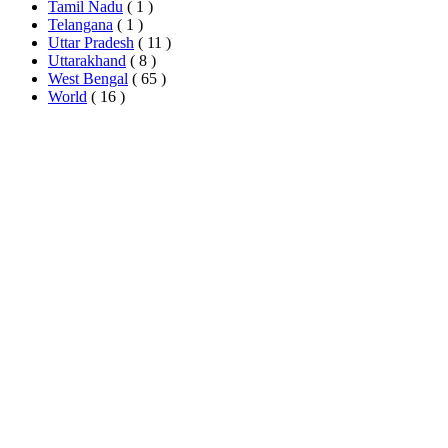
Tamil Nadu
( 1 )
Telangana
( 1 )
Uttar Pradesh
( 11 )
Uttarakhand
( 8 )
West Bengal
( 65 )
World
( 16 )