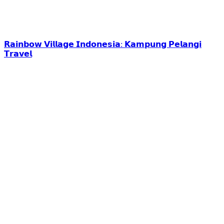
𝗥𝗮𝗶𝗻𝗯𝗼𝘄 𝗩𝗶𝗹𝗹𝗮𝗴𝗲 𝗜𝗻𝗱𝗼𝗻𝗲𝘀𝗶𝗮: 𝗞𝗮𝗺𝗽𝘂𝗻𝗴 𝗣𝗲𝗹𝗮𝗻𝗴𝗶
𝗧𝗿𝗮𝘃𝗲𝗹