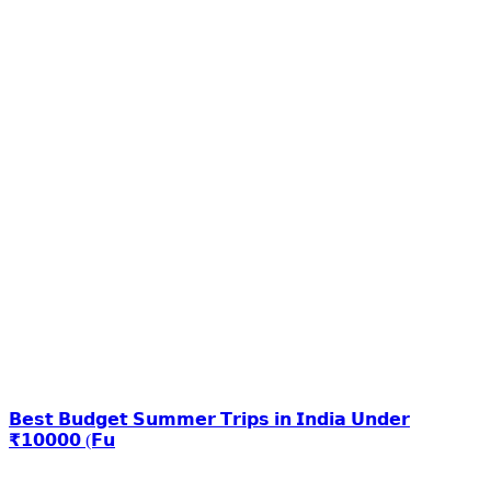
𝗕𝗲𝘀𝘁 𝗕𝘂𝗱𝗴𝗲𝘁 𝗦𝘂𝗺𝗺𝗲𝗿 𝗧𝗿𝗶𝗽𝘀 𝗶𝗻 𝗜𝗻𝗱𝗶𝗮 𝗨𝗻𝗱𝗲𝗿
₹𝟭𝟬𝟬𝟬𝟬 (𝗙𝘂