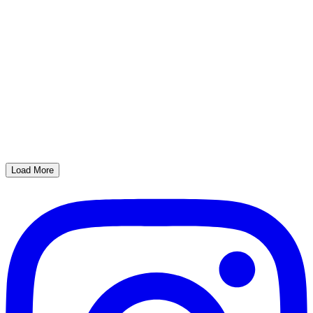
Load More