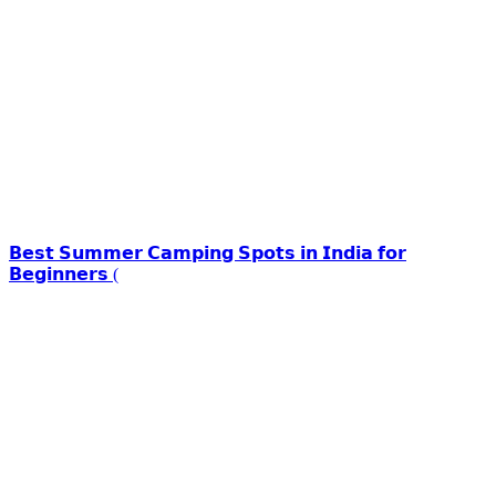
𝗕𝗲𝘀𝘁 𝗦𝘂𝗺𝗺𝗲𝗿 𝗖𝗮𝗺𝗽𝗶𝗻𝗴 𝗦𝗽𝗼𝘁𝘀 𝗶𝗻 𝗜𝗻𝗱𝗶𝗮 𝗳𝗼𝗿
𝗕𝗲𝗴𝗶𝗻𝗻𝗲𝗿𝘀 (