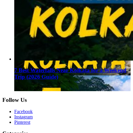
7 Best Waterfalls Near Kolkata for a Weekend
Trip (2026 Guide)
August 1, 2026
Follow Us
Facebook
Instagram
Pinterest