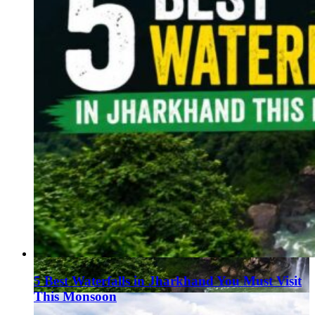
5 Best Waterfalls in Jharkhand You Must Visit
This Monsoon