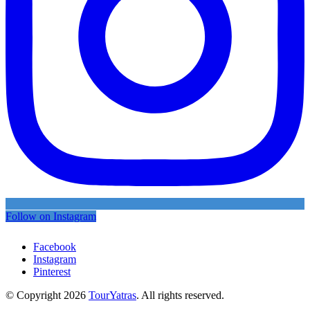
Follow on Instagram
Facebook
Instagram
Pinterest
© Copyright 2026
TourYatras
. All rights reserved.