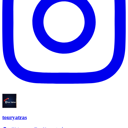
touryatras