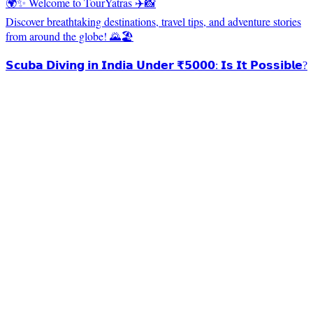
🌍✨ Welcome to TourYatras ✈️📸
Discover breathtaking destinations, travel tips, and adventure stories
from around the globe! 🌄🏖️
𝗦𝗰𝘂𝗯𝗮 𝗗𝗶𝘃𝗶𝗻𝗴 𝗶𝗻 𝗜𝗻𝗱𝗶𝗮 𝗨𝗻𝗱𝗲𝗿 ₹𝟱𝟬𝟬𝟬: 𝗜𝘀 𝗜𝘁 𝗣𝗼𝘀𝘀𝗶𝗯𝗹𝗲?