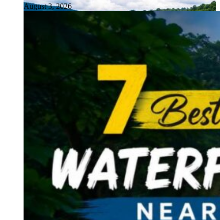
August 3, 2026