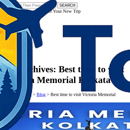
SEARCH
𝗧𝗼𝘂𝗿𝗬𝗮𝘁𝗿𝗮𝘀 - Discover Your New Trip
Facebook
Instagram
Pinterest
Tag Archives:
Best time to visit
Victoria Memorial Kolkata
𝗧𝗼𝘂𝗿𝗬𝗮𝘁𝗿𝗮𝘀
>
Blog
>
Best time to visit Victoria Memorial
Kolkata