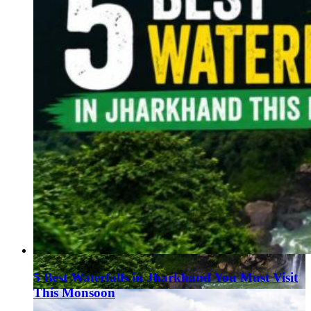
5 Best Waterfalls in Jharkhand You Must Visit
This Monsoon