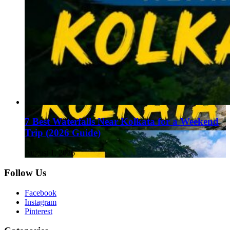
7 Best Waterfalls Near Kolkata for a Weekend
Trip (2026 Guide)
August 1, 2026
Follow Us
Facebook
Instagram
Pinterest