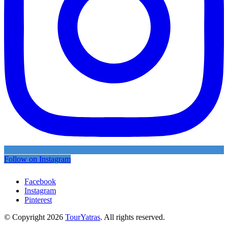
Follow on Instagram
Facebook
Instagram
Pinterest
© Copyright 2026
TourYatras
. All rights reserved.