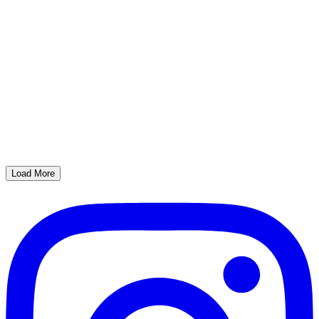
Load More