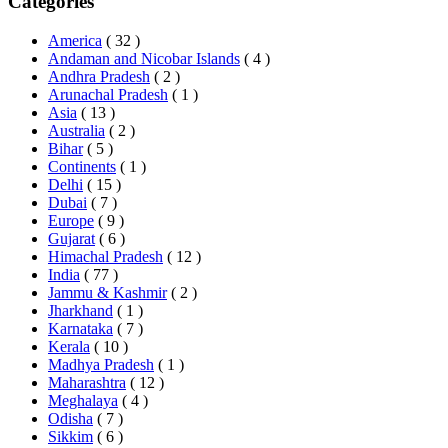
Categories
America
( 32 )
Andaman and Nicobar Islands
( 4 )
Andhra Pradesh
( 2 )
Arunachal Pradesh
( 1 )
Asia
( 13 )
Australia
( 2 )
Bihar
( 5 )
Continents
( 1 )
Delhi
( 15 )
Dubai
( 7 )
Europe
( 9 )
Gujarat
( 6 )
Himachal Pradesh
( 12 )
India
( 77 )
Jammu & Kashmir
( 2 )
Jharkhand
( 1 )
Karnataka
( 7 )
Kerala
( 10 )
Madhya Pradesh
( 1 )
Maharashtra
( 12 )
Meghalaya
( 4 )
Odisha
( 7 )
Sikkim
( 6 )