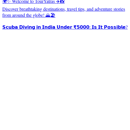
🌍✨ Welcome to TourYatras ✈️📸
Discover breathtaking destinations, travel tips, and adventure stories
from around the globe! 🌄🏖️
𝗦𝗰𝘂𝗯𝗮 𝗗𝗶𝘃𝗶𝗻𝗴 𝗶𝗻 𝗜𝗻𝗱𝗶𝗮 𝗨𝗻𝗱𝗲𝗿 ₹𝟱𝟬𝟬𝟬: 𝗜𝘀 𝗜𝘁 𝗣𝗼𝘀𝘀𝗶𝗯𝗹𝗲?