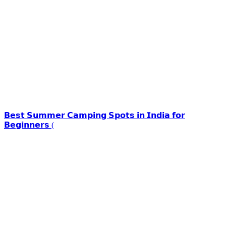
𝗕𝗲𝘀𝘁 𝗦𝘂𝗺𝗺𝗲𝗿 𝗖𝗮𝗺𝗽𝗶𝗻𝗴 𝗦𝗽𝗼𝘁𝘀 𝗶𝗻 𝗜𝗻𝗱𝗶𝗮 𝗳𝗼𝗿
𝗕𝗲𝗴𝗶𝗻𝗻𝗲𝗿𝘀 (