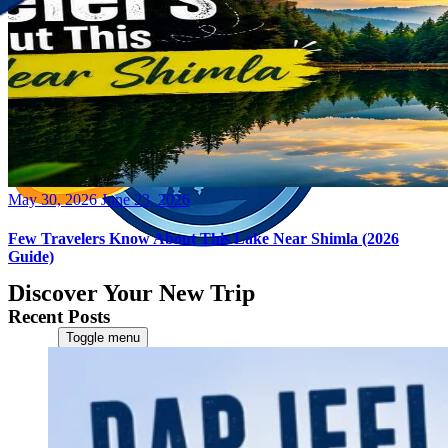
Posted
May 30, 2026
June 23, 2026
on
Few Travelers Know About This Lake Near Shimla (2026
Guide)
Discover Your New Trip
Recent Posts
Toggle menu
Home
About Us
Contact Us
CATEGORIES
World