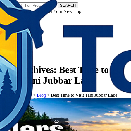
SEARCH
𝗧𝗼𝘂𝗿𝗬𝗮𝘁𝗿𝗮𝘀 - Discover Your New Trip
Facebook
Instagram
Pinterest
Tag Archives:
Best Time to
Visit Tani Jubbar Lake
𝗧𝗼𝘂𝗿𝗬𝗮𝘁𝗿𝗮𝘀
>
Blog
>
Best Time to Visit Tani Jubbar Lake