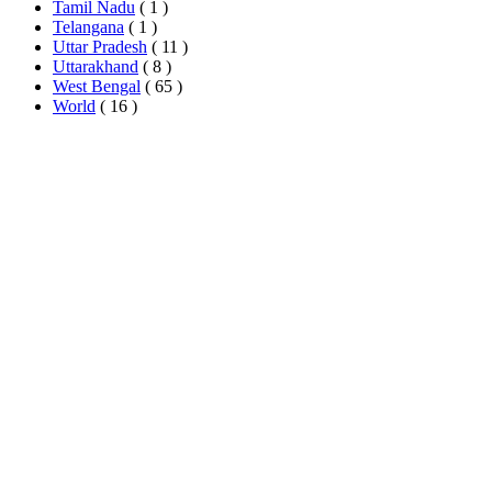
Tamil Nadu
( 1 )
Telangana
( 1 )
Uttar Pradesh
( 11 )
Uttarakhand
( 8 )
West Bengal
( 65 )
World
( 16 )