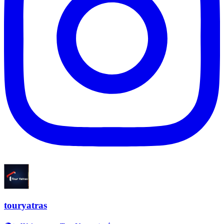
touryatras