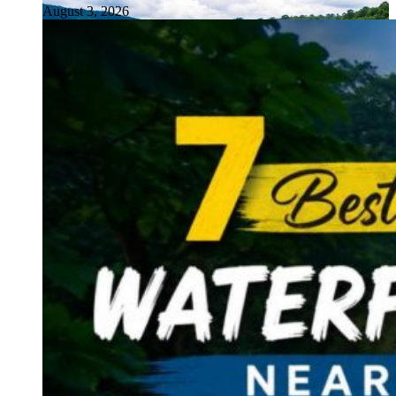
August 3, 2026