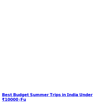
𝗕𝗲𝘀𝘁 𝗕𝘂𝗱𝗴𝗲𝘁 𝗦𝘂𝗺𝗺𝗲𝗿 𝗧𝗿𝗶𝗽𝘀 𝗶𝗻 𝗜𝗻𝗱𝗶𝗮 𝗨𝗻𝗱𝗲𝗿
₹𝟭𝟬𝟬𝟬𝟬 (𝗙𝘂