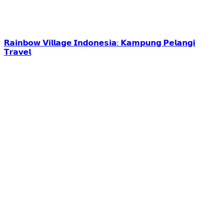
𝗥𝗮𝗶𝗻𝗯𝗼𝘄 𝗩𝗶𝗹𝗹𝗮𝗴𝗲 𝗜𝗻𝗱𝗼𝗻𝗲𝘀𝗶𝗮: 𝗞𝗮𝗺𝗽𝘂𝗻𝗴 𝗣𝗲𝗹𝗮𝗻𝗴𝗶
𝗧𝗿𝗮𝘃𝗲𝗹