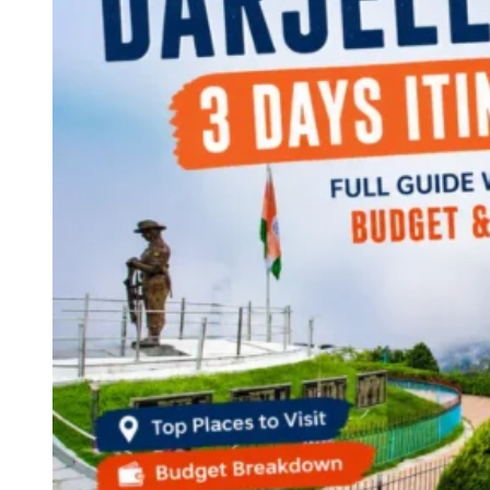
Continents
America
Antarctica
Australia
Europe
Asia
Africa
India
West Bengal
Delhi
Andaman and Nicobar Islands
Goa
Maharashtra
Kerala
Himachal Pradesh
Karnataka
Uttarakhand
Odisha
Andhra Pradesh
Arunachal Pradesh
Tamil Nadu
Gujarat
Assam
Bihar
Chhattisgarh