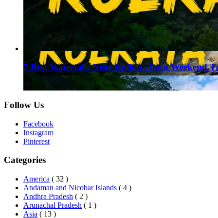
7 Best Waterfalls Near Kolkata for a Weekend T
August 1, 2026
Follow Us
Facebook
Instagram
Pinterest
Categories
America
( 32 )
Andaman and Nicobar Islands
( 4 )
Andhra Pradesh
( 2 )
Arunachal Pradesh
( 1 )
Asia
( 13 )