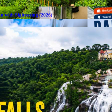
an with Sightseeing (2026)