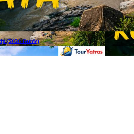
rip (2026 Guide)