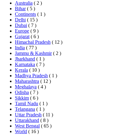
Australia
( 2 )
Bihar
( 5 )
Continents
( 1 )
Delhi
( 15 )
Dubai
( 7 )
Europe
( 9 )
Gujarat
( 6 )
Himachal Pradesh
( 12 )
India
( 77 )
Jammu & Kashmir
( 2 )
Jharkhand
( 1 )
Karnataka
( 7 )
Kerala
( 10 )
Madhya Pradesh
( 1 )
Maharashtra
( 12 )
Meghalaya
( 4 )
Odisha
( 7 )
Sikkim
( 6 )
Tamil Nadu
( 1 )
Telangana
( 1 )
Uttar Pradesh
( 11 )
Uttarakhand
( 8 )
West Bengal
( 65 )
World
( 16 )