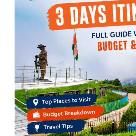
Continents
America
Antarctica
Australia
Europe
Asia
Africa
India
West Bengal
Delhi
Andaman and Nicobar Islands
Goa
Maharashtra
Kerala
Himachal Pradesh
Karnataka
Uttarakhand
Odisha
Andhra Pradesh
Arunachal Pradesh
Tamil Nadu
Gujarat
Assam
Bihar
Chhattisgarh