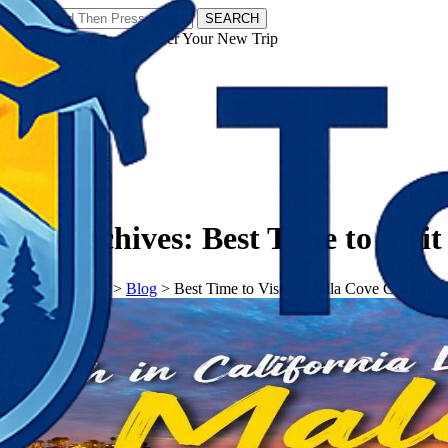
SEARCH
𝗧𝗼𝘂𝗿𝗬𝗮𝘁𝗿𝗮𝘀 - Discover Your New Trip
Facebook
Instagram
Pinterest
Tag Archives:
Best Time to Visit
𝗧𝗼𝘂𝗿𝗬𝗮𝘁𝗿𝗮𝘀
>
Blog
>
Best Time to Visit La Jolla Cove California