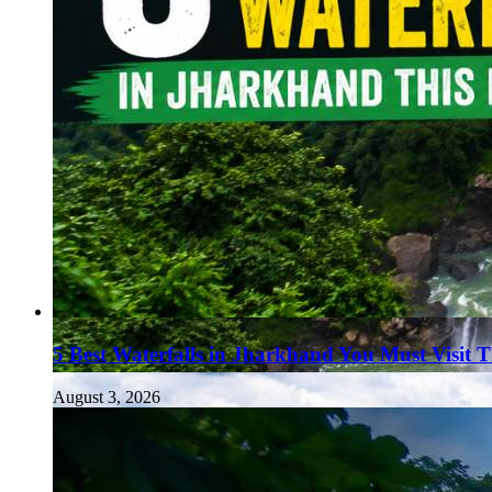
5 Best Waterfalls in Jharkhand You Must Visit 
August 3, 2026