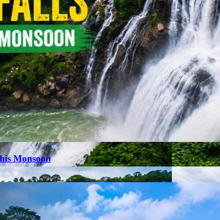
This Monsoon