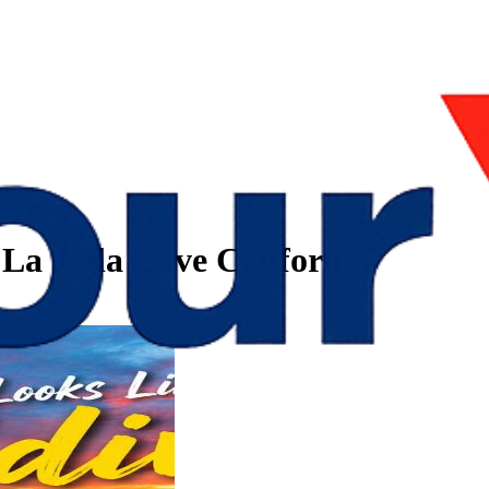
 La Jolla Cove California