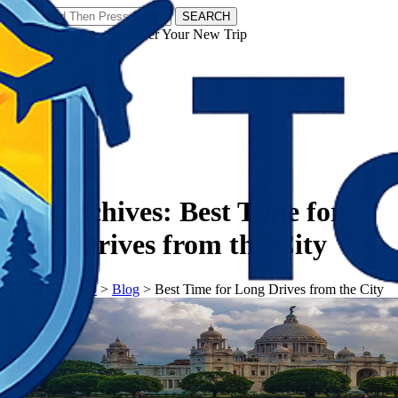
SEARCH
𝗧𝗼𝘂𝗿𝗬𝗮𝘁𝗿𝗮𝘀 - Discover Your New Trip
Facebook
Instagram
Pinterest
Tag Archives:
Best Time for
Long Drives from the City
𝗧𝗼𝘂𝗿𝗬𝗮𝘁𝗿𝗮𝘀
>
Blog
>
Best Time for Long Drives from the City