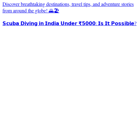
Discover breathtaking destinations, travel tips, and adventure stories
from around the globe! 🌄🏖️
𝗦𝗰𝘂𝗯𝗮 𝗗𝗶𝘃𝗶𝗻𝗴 𝗶𝗻 𝗜𝗻𝗱𝗶𝗮 𝗨𝗻𝗱𝗲𝗿 ₹𝟱𝟬𝟬𝟬: 𝗜𝘀 𝗜𝘁 𝗣𝗼𝘀𝘀𝗶𝗯𝗹𝗲?