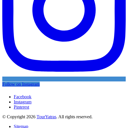
Follow on Instagram
Facebook
Instagram
Pinterest
© Copyright 2026
TourYatras
. All rights reserved.
Sitemap