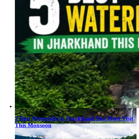
5 Best Waterfalls in Jharkhand You Must Visit
This Monsoon
August 3, 2026