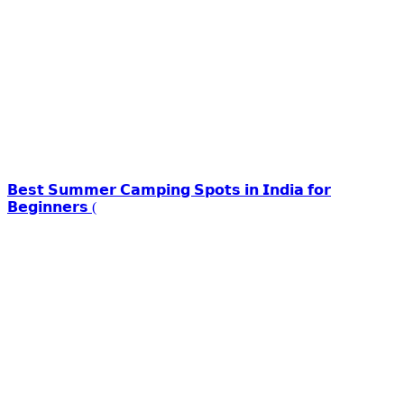
𝗕𝗲𝘀𝘁 𝗦𝘂𝗺𝗺𝗲𝗿 𝗖𝗮𝗺𝗽𝗶𝗻𝗴 𝗦𝗽𝗼𝘁𝘀 𝗶𝗻 𝗜𝗻𝗱𝗶𝗮 𝗳𝗼𝗿
𝗕𝗲𝗴𝗶𝗻𝗻𝗲𝗿𝘀 (