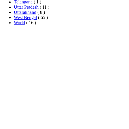
Telangana
( 1 )
Uttar Pradesh
( 11 )
Uttarakhand
( 8 )
West Bengal
( 65 )
World
( 16 )