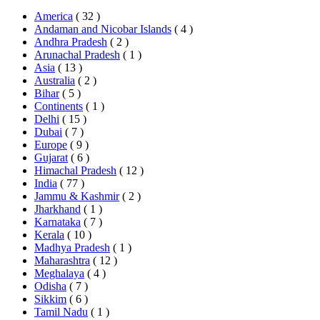
America
( 32 )
Andaman and Nicobar Islands
( 4 )
Andhra Pradesh
( 2 )
Arunachal Pradesh
( 1 )
Asia
( 13 )
Australia
( 2 )
Bihar
( 5 )
Continents
( 1 )
Delhi
( 15 )
Dubai
( 7 )
Europe
( 9 )
Gujarat
( 6 )
Himachal Pradesh
( 12 )
India
( 77 )
Jammu & Kashmir
( 2 )
Jharkhand
( 1 )
Karnataka
( 7 )
Kerala
( 10 )
Madhya Pradesh
( 1 )
Maharashtra
( 12 )
Meghalaya
( 4 )
Odisha
( 7 )
Sikkim
( 6 )
Tamil Nadu
( 1 )