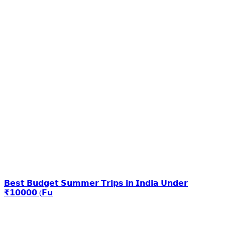
𝗕𝗲𝘀𝘁 𝗕𝘂𝗱𝗴𝗲𝘁 𝗦𝘂𝗺𝗺𝗲𝗿 𝗧𝗿𝗶𝗽𝘀 𝗶𝗻 𝗜𝗻𝗱𝗶𝗮 𝗨𝗻𝗱𝗲𝗿
₹𝟭𝟬𝟬𝟬𝟬 (𝗙𝘂