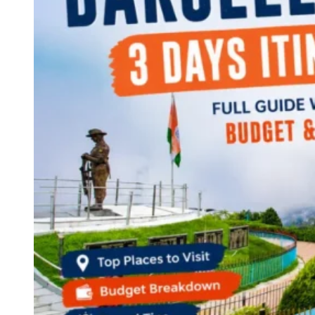
Continents
America
Antarctica
Australia
Europe
Asia
Africa
India
West Bengal
Delhi
Andaman and Nicobar Islands
Goa
Maharashtra
Kerala
Himachal Pradesh
Karnataka
Uttarakhand
Odisha
Andhra Pradesh
Arunachal Pradesh
Tamil Nadu
Gujarat
Assam
Bihar
Chhattisgarh