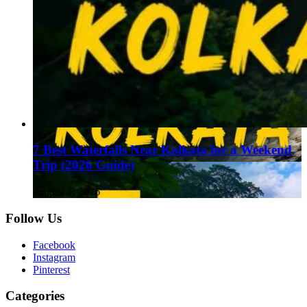
7 Best Waterfalls Near Kolkata for a Weekend
Trip (2026 Guide)
August 1, 2026
Follow Us
Facebook
Instagram
Pinterest
Categories