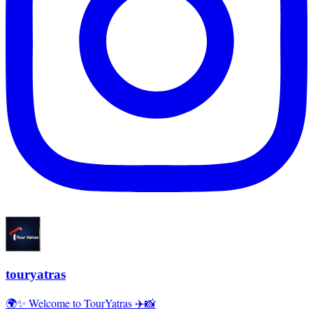
touryatras
🌍✨ Welcome to TourYatras ✈️📸