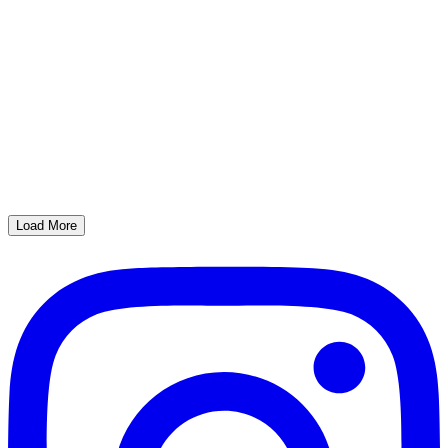
Load More