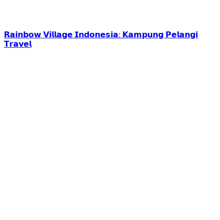
𝗥𝗮𝗶𝗻𝗯𝗼𝘄 𝗩𝗶𝗹𝗹𝗮𝗴𝗲 𝗜𝗻𝗱𝗼𝗻𝗲𝘀𝗶𝗮: 𝗞𝗮𝗺𝗽𝘂𝗻𝗴 𝗣𝗲𝗹𝗮𝗻𝗴𝗶
𝗧𝗿𝗮𝘃𝗲𝗹