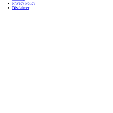
Privacy Policy
Disclaimer