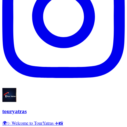
touryatras
🌍✨ Welcome to TourYatras ✈️📸