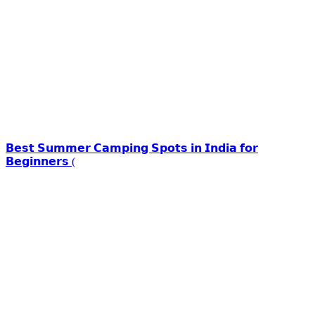
𝗕𝗲𝘀𝘁 𝗦𝘂𝗺𝗺𝗲𝗿 𝗖𝗮𝗺𝗽𝗶𝗻𝗴 𝗦𝗽𝗼𝘁𝘀 𝗶𝗻 𝗜𝗻𝗱𝗶𝗮 𝗳𝗼𝗿
𝗕𝗲𝗴𝗶𝗻𝗻𝗲𝗿𝘀 (