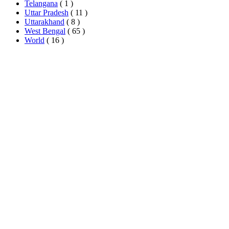
Telangana
( 1 )
Uttar Pradesh
( 11 )
Uttarakhand
( 8 )
West Bengal
( 65 )
World
( 16 )