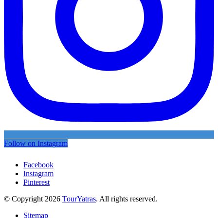
Follow on Instagram
Facebook
Instagram
Pinterest
© Copyright 2026
TourYatras
. All rights reserved.
Sitemap