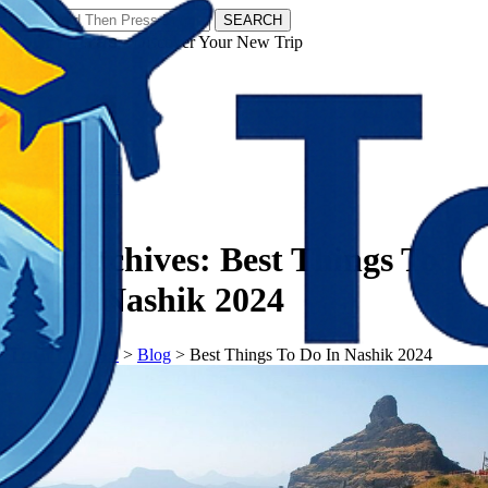
SEARCH
𝗧𝗼𝘂𝗿𝗬𝗮𝘁𝗿𝗮𝘀 - Discover Your New Trip
Facebook
Instagram
Pinterest
Tag Archives:
Best Things To
Do In Nashik 2024
𝗧𝗼𝘂𝗿𝗬𝗮𝘁𝗿𝗮𝘀
>
Blog
>
Best Things To Do In Nashik 2024