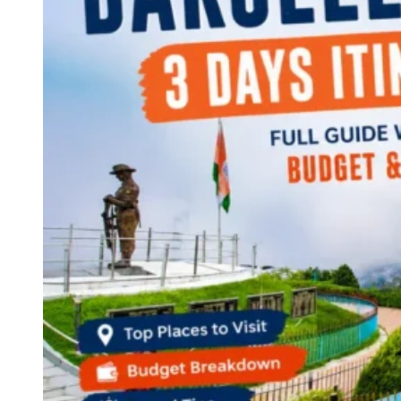
Continents
America
Antarctica
Australia
Europe
Asia
Africa
India
West Bengal
Delhi
Andaman and Nicobar Islands
Goa
Maharashtra
Kerala
Himachal Pradesh
Karnataka
Uttarakhand
Odisha
Andhra Pradesh
Arunachal Pradesh
Tamil Nadu
Gujarat
Assam
Bihar
Chhattisgarh