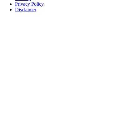
Privacy Policy
Disclaimer