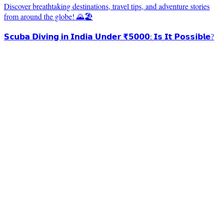
Discover breathtaking destinations, travel tips, and adventure stories
from around the globe! 🌄🏖️
𝗦𝗰𝘂𝗯𝗮 𝗗𝗶𝘃𝗶𝗻𝗴 𝗶𝗻 𝗜𝗻𝗱𝗶𝗮 𝗨𝗻𝗱𝗲𝗿 ₹𝟱𝟬𝟬𝟬: 𝗜𝘀 𝗜𝘁 𝗣𝗼𝘀𝘀𝗶𝗯𝗹𝗲?