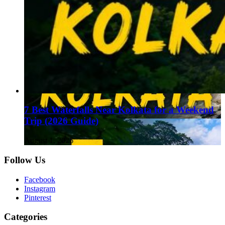
7 Best Waterfalls Near Kolkata for a Weekend
Trip (2026 Guide)
August 1, 2026
Follow Us
Facebook
Instagram
Pinterest
Categories