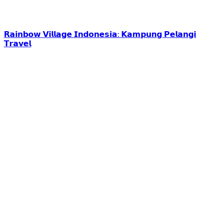
𝗥𝗮𝗶𝗻𝗯𝗼𝘄 𝗩𝗶𝗹𝗹𝗮𝗴𝗲 𝗜𝗻𝗱𝗼𝗻𝗲𝘀𝗶𝗮: 𝗞𝗮𝗺𝗽𝘂𝗻𝗴 𝗣𝗲𝗹𝗮𝗻𝗴𝗶
𝗧𝗿𝗮𝘃𝗲𝗹