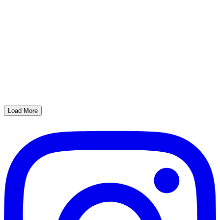
Load More