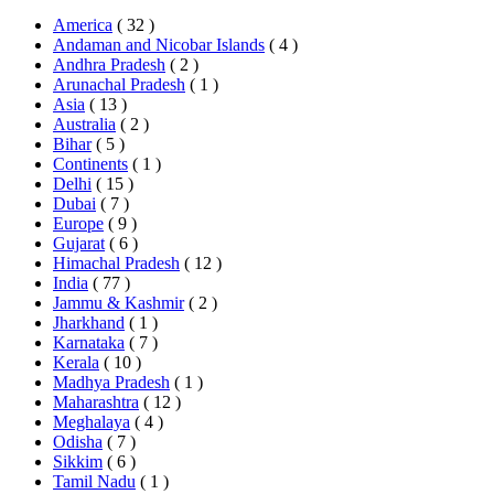
America
( 32 )
Andaman and Nicobar Islands
( 4 )
Andhra Pradesh
( 2 )
Arunachal Pradesh
( 1 )
Asia
( 13 )
Australia
( 2 )
Bihar
( 5 )
Continents
( 1 )
Delhi
( 15 )
Dubai
( 7 )
Europe
( 9 )
Gujarat
( 6 )
Himachal Pradesh
( 12 )
India
( 77 )
Jammu & Kashmir
( 2 )
Jharkhand
( 1 )
Karnataka
( 7 )
Kerala
( 10 )
Madhya Pradesh
( 1 )
Maharashtra
( 12 )
Meghalaya
( 4 )
Odisha
( 7 )
Sikkim
( 6 )
Tamil Nadu
( 1 )