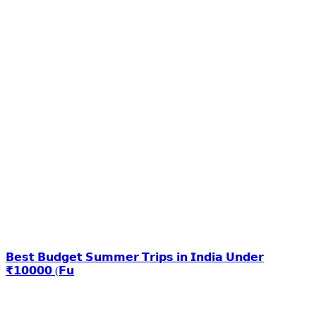
𝗕𝗲𝘀𝘁 𝗕𝘂𝗱𝗴𝗲𝘁 𝗦𝘂𝗺𝗺𝗲𝗿 𝗧𝗿𝗶𝗽𝘀 𝗶𝗻 𝗜𝗻𝗱𝗶𝗮 𝗨𝗻𝗱𝗲𝗿
₹𝟭𝟬𝟬𝟬𝟬 (𝗙𝘂