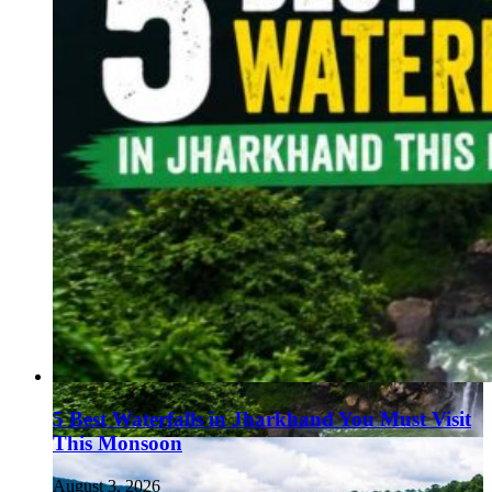
5 Best Waterfalls in Jharkhand You Must Visit
This Monsoon
August 3, 2026